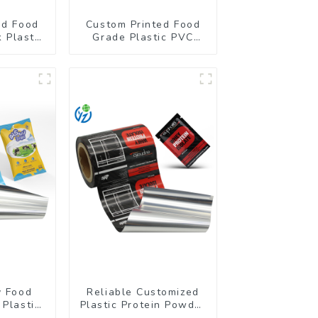
ed Food
Custom Printed Food
 Plastic
Grade Plastic PVC
kaging
Shrink Film For Bottle
lm
y Food
Reliable Customized
 Plastic
Plastic Protein Powder
 Powder
Packaging Roll Film