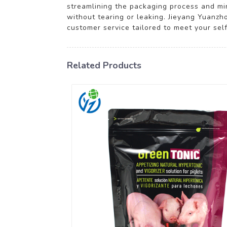
streamlining the packaging process and mi
without tearing or leaking. Jieyang Yuanzho
customer service tailored to meet your sel
Related Products