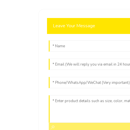
Leave Your Message