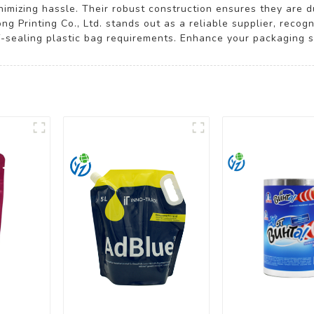
nimizing hassle. Their robust construction ensures they are 
ng Printing Co., Ltd. stands out as a reliable supplier, recog
f-sealing plastic bag requirements. Enhance your packaging so