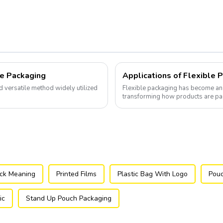
le Packaging
Applications of Flexible 
nd versatile method widely utilized
Flexible packaging has become an 
transforming how products are p
ock Meaning
Printed Films
Plastic Bag With Logo
Pouc
ic
Stand Up Pouch Packaging