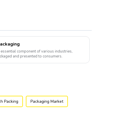
Packaging
essential component of various industries,
ackaged and presented to consumers.
h Packing
Packaging Market