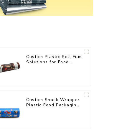
Custom Plastic Roll Film
Solutions for Food
Industry Applications
Custom Snack Wrapper
Plastic Food Packaging
Film Roll