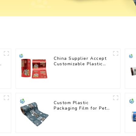
China Supplier Accept
s
Customizable Plastic
Flexible Packaging Film
Roll for Coffee
Products
Custom Plastic
Packaging Film for Pet
Food Brands