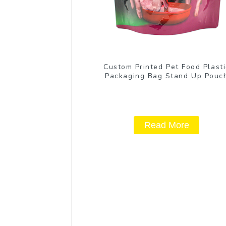
Custom Printed Pet Food Plasti
Packaging Bag Stand Up Pouc
Read More