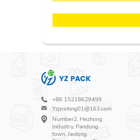
+86 15218629499
Yzprinting01@163.com
Number2, Hezhong
Industry, Pandong
town, Jiedong