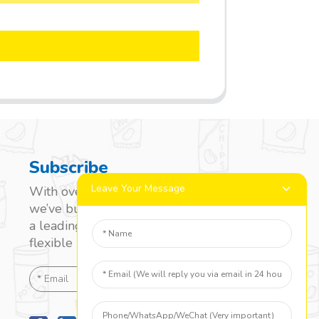
Subscribe
Leave Your Message
With over 20 years of experience,
we’ve built a strong reputation as
a leading name in the laminated
flexible packaging market.
SEND