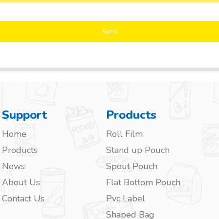
Send
Support
Products
Home
Roll Film
Products
Stand up Pouch
News
Spout Pouch
About Us
Flat Bottom Pouch
Contact Us
Pvc Label
Shaped Bag