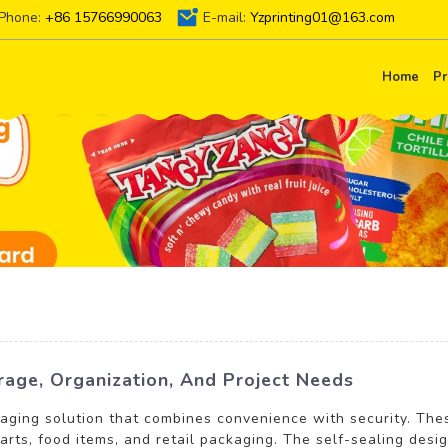
Phone:
+86 15766990063
E-mail:
Yzprinting01@163.com
Home
Pr
rage, Organization, And Project Needs
kaging solution that combines convenience with security. Th
parts, food items, and retail packaging. The self-sealing desig