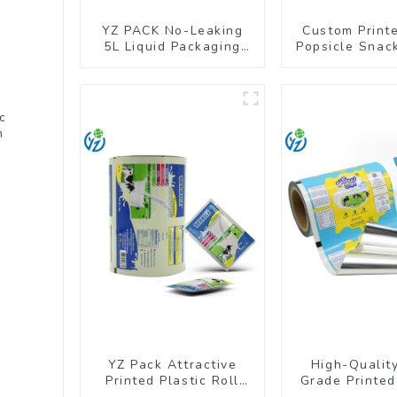
YZ PACK No-Leaking
Custom Print
5L Liquid Packaging
Popsicle Snack
Bag Colorful Design
Wrapper Pac
Doypack with Spout
Roll Fi
c
h
YZ Pack Attractive
High-Qualit
Printed Plastic Roll
Grade Printed
Film for Food Branding
Film for Milk