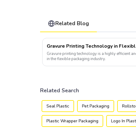
Related Blog
Gravure Printing Technology in Flexib
Gravure printing technology is a highly efficient a
in the flexible packaging industry.
Related Search
Seal Plastic
Pet Packaging
Rollst
Plastic Wrapper Packaging
Logo In Plast