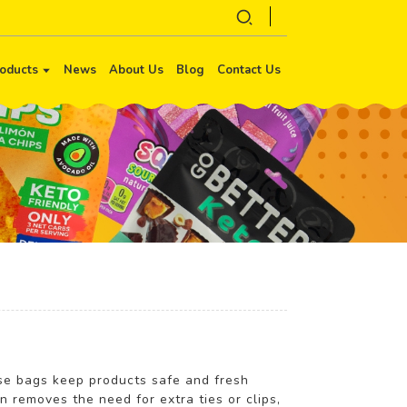
oducts
News
About Us
Blog
Contact Us
ese bags keep products safe and fresh
n removes the need for extra ties or clips,