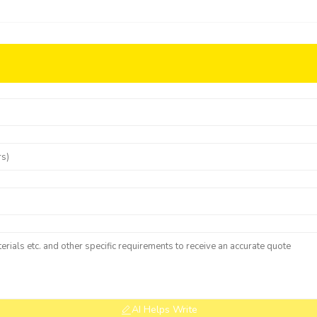
AI Helps Write