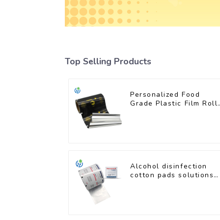
Top Selling Products
Personalized Food
Grade Plastic Film Roll
for Coffee Powder
Packaging
Alcohol disinfection
cotton pads solutions
plastic film