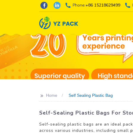
Phone:
+86 15218629499
>>
Home
Self Sealing Plastic Bag
Self-Sealing Plastic Bags For Sto
Self-sealing plastic bags are an ideal pac
across various industries, including small 