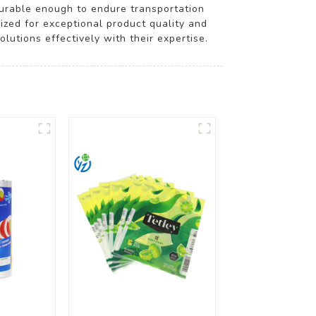
durable enough to endure transportation
nized for exceptional product quality and
lutions effectively with their expertise.