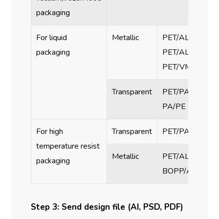
packaging
For liquid
Metallic
PET/AL/PA/PE,
packaging
PET/AL/PE,
PET/VMPET/PE
Transparent
PET/PA/PE, PET
PA/PE
For high
Transparent
PET/PA/RCPP
temperature resist
Metallic
PET/AL/PA/RCP
packaging
BOPP/AL/RCP
Step 3: Send design file (AI, PSD, PDF)