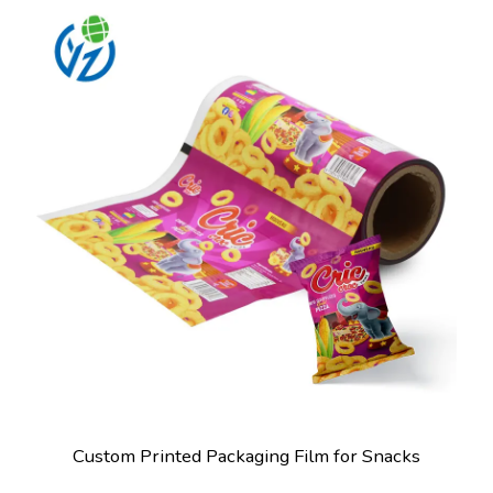
Custom Printed Packaging Film for Snacks