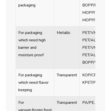
packaging
BOPP/PE, PET/
MOPP/PE,
MOPP/CPP
For packaging
Metallic
PET/VMPET/PE
which need high
PET/AL/PE,
barrier and
PET/VMPET/CP
moisture proof
PET/AL/PE,
BOPP/VMCPP
For packaging
Transparent
KOP/CPP, KOP/
which need flavor
KPET/PE, KPET
keeping
For
Transparent
PA/PE, PET/PE
vacuum,frozen food