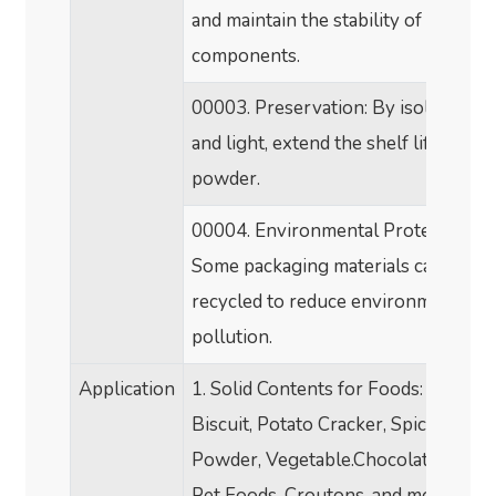
and maintain the stability of nutritio
components.
00003.
Preservation: By isolating ai
and light, extend the shelf life of mil
powder.
00004.
Environmental Protection:
Some packaging materials can be
recycled to reduce environmental
pollution.
Application
1. Solid Contents for Foods: Candy,
Biscuit, Potato Cracker, Spice, Soup
Powder, Vegetable.Chocolate, Jerky
Pet Foods, Croutons, and more