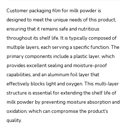
Customer packaging film for milk powder is
designed to meet the unique needs of this product,
ensuring that it remains safe and nutritious
throughout its shelf life. It is typically composed of
multiple layers, each serving a specific function. The
primary components include a plastic layer, which
provides excellent sealing and moisture-proof
capabilities, and an aluminum foil layer that
effectively blocks light and oxygen. This multi-layer
structure is essential for extending the shelf life of
milk powder by preventing moisture absorption and
oxidation, which can compromise the product’s
quality.