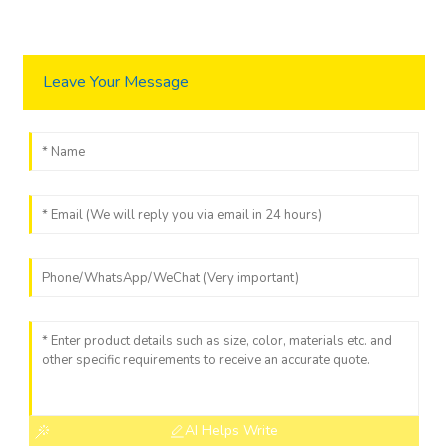
Leave Your Message
AI Helps Write