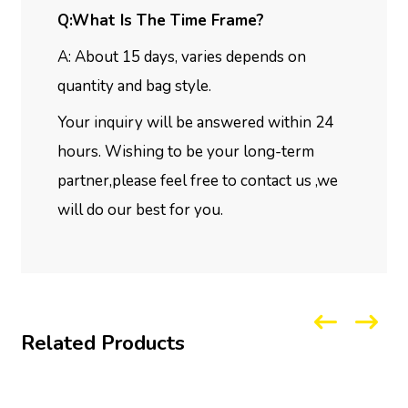
Q:What Is The Time Frame?
A: About 15 days, varies depends on
quantity and bag style.
Your inquiry will be answered within 24
hours. Wishing to be your long-term
partner,please feel free to contact us ,we
will do our best for you.
Related Products