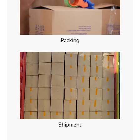
Packing
Shipment