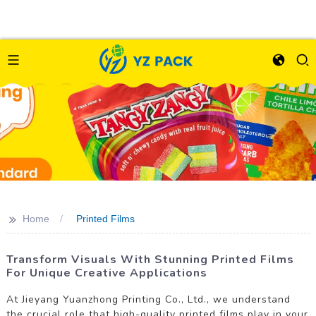
>>
Home
Printed Films
Transform Visuals With Stunning Printed Films
For Unique Creative Applications
At Jieyang Yuanzhong Printing Co., Ltd., we understand
the crucial role that high-quality printed films play in your