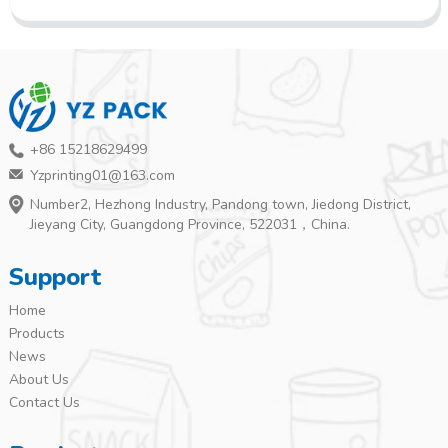
+86 15218629499
Yzprinting01@163.com
Number2, Hezhong Industry, Pandong town, Jiedong District,
Jieyang City, Guangdong Province, 522031，China.
Support
Home
Products
News
About Us
Contact Us