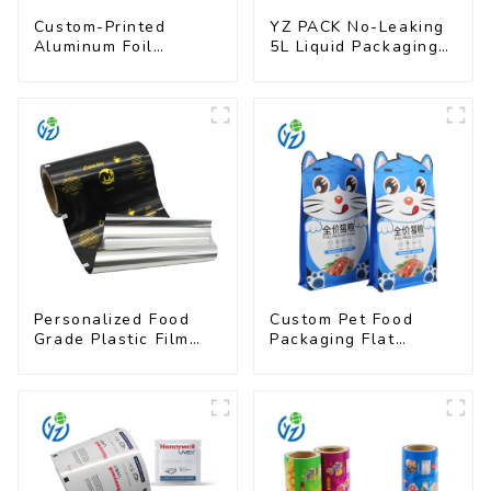
Custom-Printed
YZ PACK No-Leaking
Aluminum Foil
5L Liquid Packaging
Packaging Film |
Bag Colorful Design
Multi-Layer Laminate,
Doypack with Spout
UV & Moisture
Resistant
Personalized Food
Custom Pet Food
Grade Plastic Film
Packaging Flat
Rolls for Coffee
Bottom Pouch With
Powder Packaging
Zipper