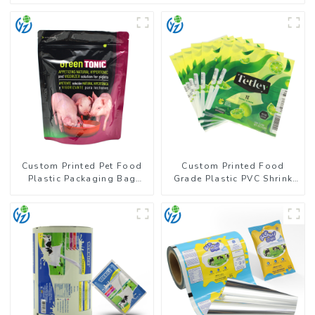
Custom Printed Pet Food
Custom Printed Food
Plastic Packaging Bag
Grade Plastic PVC Shrink
Stand Up Pouch
Film For Bottle