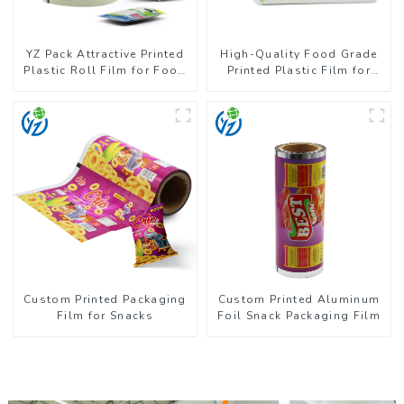
YZ Pack Attractive Printed
High-Quality Food Grade
Plastic Roll Film for Food
Printed Plastic Film for
Branding
Milk Powder
Custom Printed Packaging
Custom Printed Aluminum
Film for Snacks
Foil Snack Packaging Film