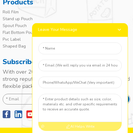
Products
Roll Film
Stand up Pouch
Spout Pouch
Leave Your Message
Flat Bottom Pouch
Pvc Label
Shaped Bag
Subscribe
With over 20 years of experience, we’ve built a
strong reputation as a leading name in the laminated
flexible packaging market.
SEND
AI Helps Write