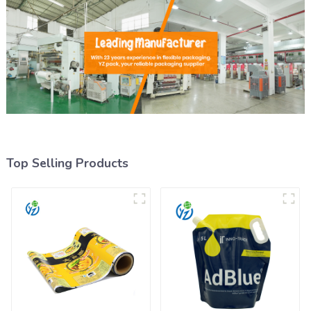
Top Selling Products