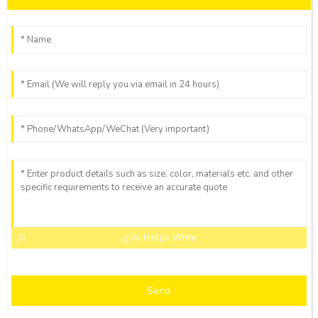
AI Helps Write
Send