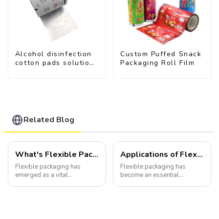
Alcohol disinfection
Custom Puffed Snack
cotton pads solutions
Packaging Roll Film
plastic film
Related Blog
What's Flexible Packaging
Applications of Flexible Packaging
Flexible packaging has
Flexible packaging has
emerged as a vital
become an essential
component of the modern
component of various
packaging industry, offering
industries, transforming how
a versatile and efficient
products are packaged and
solution for a wide array of
presented to consumers.
products.