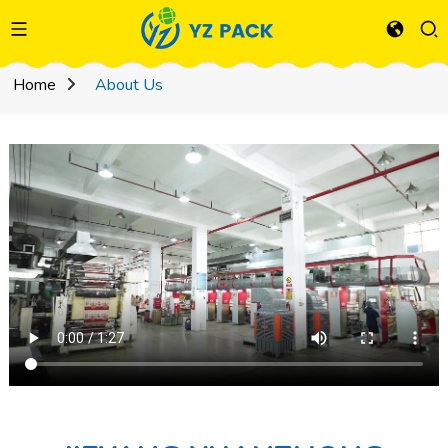
Home
About Us