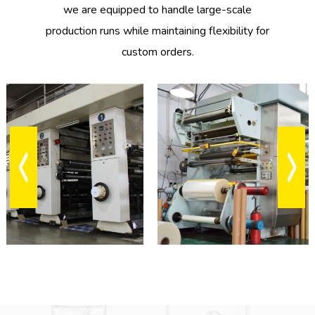
we are equipped to handle large-scale
1
Oct
production runs while maintaining flexibility for
2024
custom orders.
EQUIPMENT