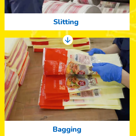
Slitting
Bagging