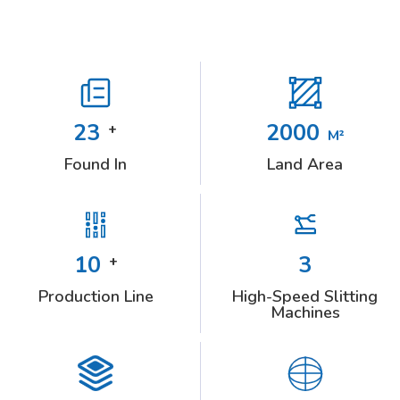
23
2000
+
M²
Found In
Land Area
10
3
+
Production Line
High-Speed Slitting
Machines