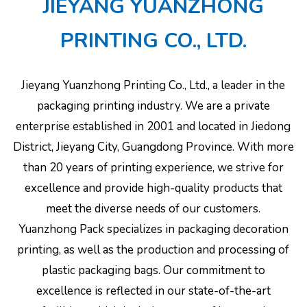
JIEYANG YUANZHONG
PRINTING CO., LTD.
Jieyang Yuanzhong Printing Co., Ltd., a leader in the
packaging printing industry. We are a private
enterprise established in 2001 and located in Jiedong
District, Jieyang City, Guangdong Province. With more
than 20 years of printing experience, we strive for
excellence and provide high-quality products that
meet the diverse needs of our customers.
Yuanzhong Pack specializes in packaging decoration
printing, as well as the production and processing of
plastic packaging bags. Our commitment to
excellence is reflected in our state-of-the-art