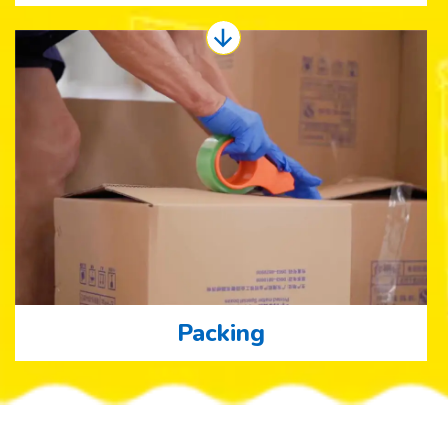
Packing