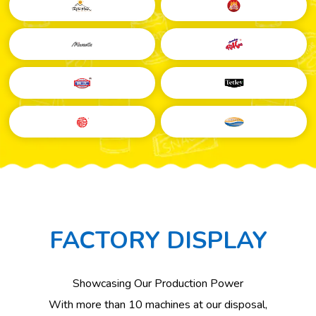
FACTORY DISPLAY
Showcasing Our Production Power
Taken
With more than 10 machines at our disposal,
in