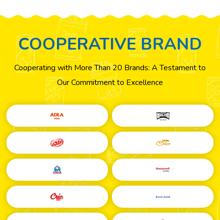
COOPERATIVE
BRAND
Cooperating with More Than 20 Brands: A Testament to
Our Commitment to Excellence