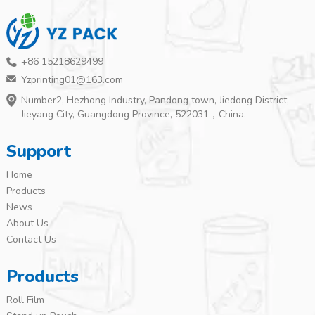
+86 15218629499
Yzprinting01@163.com
Number2, Hezhong Industry, Pandong town, Jiedong District,
Jieyang City, Guangdong Province, 522031，China.
Support
Home
Products
News
About Us
Contact Us
Products
Roll Film