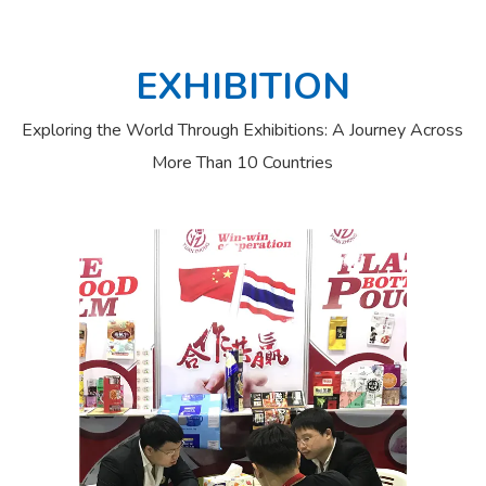
EXHIBITION
Exploring the World Through Exhibitions: A Journey Across
More Than 10 Countries