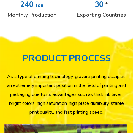
240
30
+
Ton
Monthly Production
Exporting Countries
PRODUCT PROCESS
As a type of printing technology, gravure printing occupies
an extremely important position in the field of printing and
packaging due to its advantages such as thick ink layer,
bright colors, high saturation, high plate durability, stable
print quality, and fast printing speed.