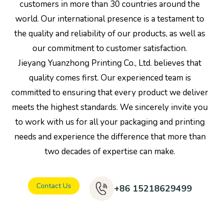
customers in more than 30 countries around the
world. Our international presence is a testament to
the quality and reliability of our products, as well as
our commitment to customer satisfaction.
Jieyang Yuanzhong Printing Co., Ltd. believes that
quality comes first. Our experienced team is
committed to ensuring that every product we deliver
meets the highest standards. We sincerely invite you
to work with us for all your packaging and printing
needs and experience the difference that more than
two decades of expertise can make.
Contact Us
+86 15218629499