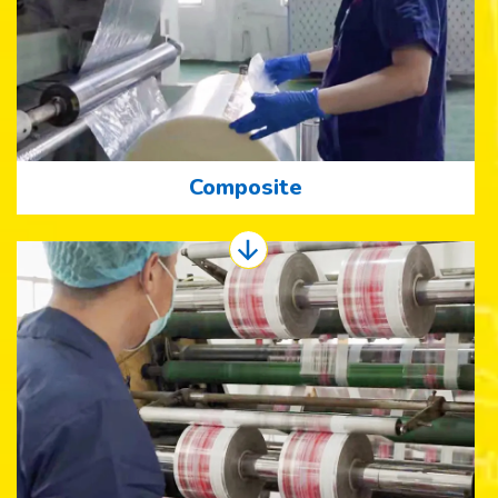
Composite