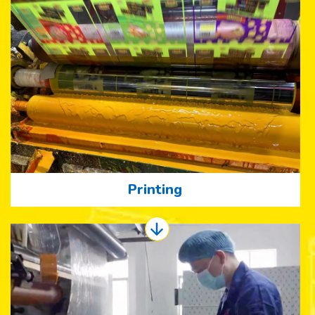
Printing