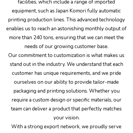
facilities, which include a range of imported
equipment, such as Japan Komori fully automatic
printing production lines. This advanced technology
enables us to reach an astonishing monthly output of
more than 240 tons, ensuring that we can meet the
needs of our growing customer base.
Our commitment to customization is what makes us
stand out in the industry. We understand that each
customer has unique requirements, and we pride
ourselves on our ability to provide tailor-made
packaging and printing solutions. Whether you
require a custom design or specific materials, our
team can deliver a product that perfectly matches
your vision.
With a strong export network, we proudly serve