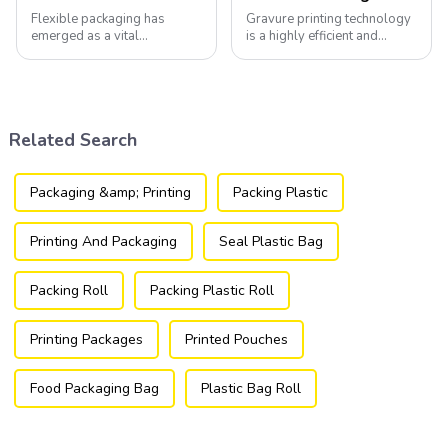
Flexible packaging has
Gravure printing technology
emerged as a vital
is a highly efficient and
component of the modern
versatile method widely
packaging industry, offering
utilized in the flexible
a versatile and efficient
packaging industry.
solution for a wide array of
products.
Related Search
Packaging &amp; Printing
Packing Plastic
Printing And Packaging
Seal Plastic Bag
Packing Roll
Packing Plastic Roll
Printing Packages
Printed Pouches
Food Packaging Bag
Plastic Bag Roll