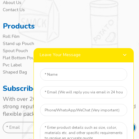
About Us
Contact Us
Products
Roll Film
Stand up Pouch
Spout Pouch
Leave Your Message
Flat Bottom Pouch
Pvc Label
Shaped Bag
Subscribe
With over 20 years of experience, we’ve built a
strong reputation as a leading name in the laminated
flexible packaging market.
SEND