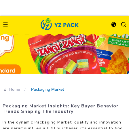
>>
Home
Packaging Market
Packaging Market Insights: Key Buyer Behavior
Trends Shaping The Industry
In the dynamic Packaging Market, quality and innovation
are paramount. As a B2B purchaser, it’s essential to find