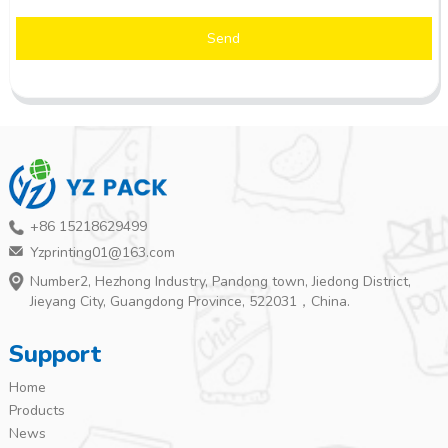
Send
+86 15218629499
Yzprinting01@163.com
Number2, Hezhong Industry, Pandong town, Jiedong District,
Jieyang City, Guangdong Province, 522031，China.
Support
Home
Products
News