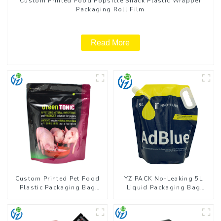
Custom Printed Food Popsicle Snack Plastic Wrapper
Packaging Roll Film
Read More
Custom Printed Pet Food
YZ PACK No-Leaking 5L
Plastic Packaging Bag
Liquid Packaging Bag
Stand Up Pouch
Colorful Design Doypack
with Spout