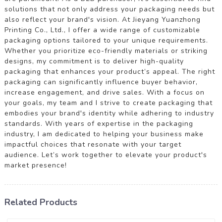
solutions that not only address your packaging needs but
also reflect your brand's vision. At Jieyang Yuanzhong
Printing Co., Ltd., I offer a wide range of customizable
packaging options tailored to your unique requirements.
Whether you prioritize eco-friendly materials or striking
designs, my commitment is to deliver high-quality
packaging that enhances your product’s appeal. The right
packaging can significantly influence buyer behavior,
increase engagement, and drive sales. With a focus on
your goals, my team and I strive to create packaging that
embodies your brand's identity while adhering to industry
standards. With years of expertise in the packaging
industry, I am dedicated to helping your business make
impactful choices that resonate with your target
audience. Let’s work together to elevate your product's
market presence!
Related Products