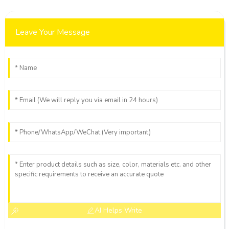
Leave Your Message
AI Helps Write