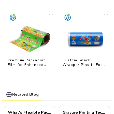
Snacks
Pet Food Brands
Premium Packaging
Custom Snack
Film for Enhanced
Wrapper Plastic Food
Product Protection
Packaging Film Roll
and Presentation
Related Blog
What's Flexible Packaging
Gravure Printing Technology in Flexible Packaging