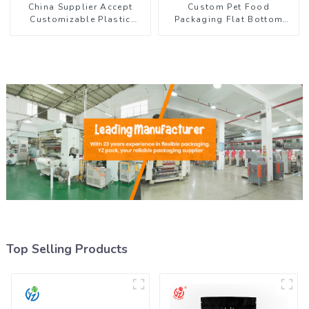
China Supplier Accept
Custom Pet Food
Customizable Plastic
Packaging Flat Bottom
Flexible Packaging Film
Pouch With Zipper
Roll for Coffee Products
Top Selling Products