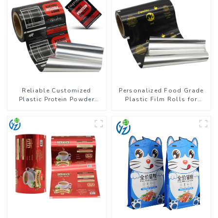
Reliable Customized
Personalized Food Grade
Plastic Protein Powder
Plastic Film Rolls for
Packaging Roll Film
Coffee Powder Packaging