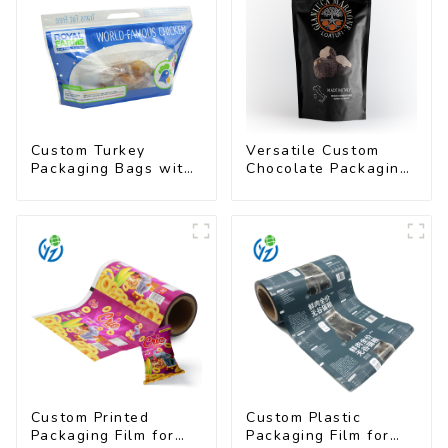
Custom Turkey
Versatile Custom
Packaging Bags with
Chocolate Packaging
Unique Designs
Bags for All Sizes
Available
Custom Printed
Custom Plastic
Packaging Film for
Packaging Film for