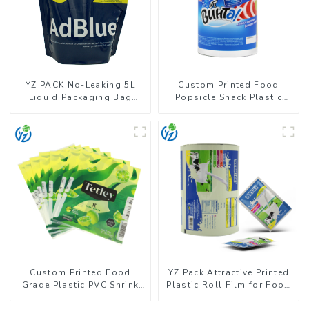
YZ PACK No-Leaking 5L
Custom Printed Food
Liquid Packaging Bag
Popsicle Snack Plastic
Colorful Design Doypack
Wrapper Packaging Roll
with Spout
Film
Custom Printed Food
YZ Pack Attractive Printed
Grade Plastic PVC Shrink
Plastic Roll Film for Food
Film For Bottle
Branding