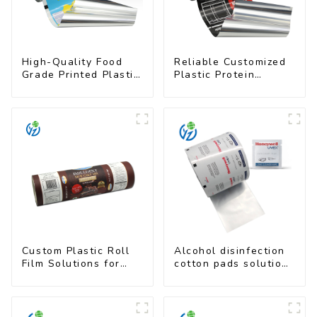
High-Quality Food
Reliable Customized
Grade Printed Plastic
Plastic Protein
Film for Milk Powder
Powder Packaging
Roll Film
Custom Plastic Roll
Alcohol disinfection
Film Solutions for
cotton pads solutions
Food Industry
plastic film
Applications