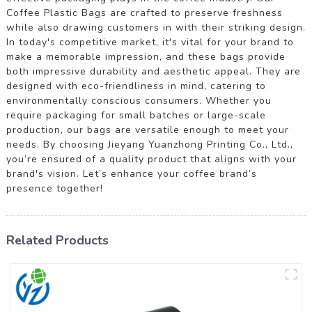
Coffee Plastic Bags are crafted to preserve freshness
while also drawing customers in with their striking design.
In today's competitive market, it's vital for your brand to
make a memorable impression, and these bags provide
both impressive durability and aesthetic appeal. They are
designed with eco-friendliness in mind, catering to
environmentally conscious consumers. Whether you
require packaging for small batches or large-scale
production, our bags are versatile enough to meet your
needs. By choosing Jieyang Yuanzhong Printing Co., Ltd.,
you’re ensured of a quality product that aligns with your
brand's vision. Let’s enhance your coffee brand’s
presence together!
Related Products