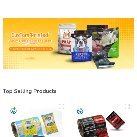
Top Selling Products