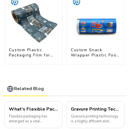
Custom Plastic
Custom Snack
Packaging Film for
Wrapper Plastic Food
Pet Food Brands
Packaging Film Roll
Related Blog
What's Flexible Packaging
Gravure Printing Technology in Flexible Packaging
Flexible packaging has
Gravure printing technology
emerged as a vital
is a highly efficient and
component of the modern
versatile method widely