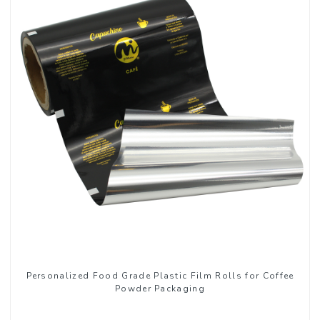
Personalized Food Grade Plastic Film Rolls for Coffee
Powder Packaging