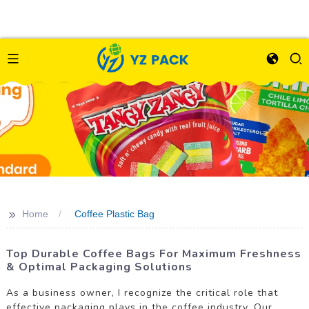
>>
Home
Coffee Plastic Bag
Top Durable Coffee Bags For Maximum Freshness
& Optimal Packaging Solutions
As a business owner, I recognize the critical role that
effective packaging plays in the coffee industry. Our