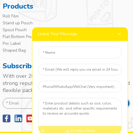
Products
Roll Film
Stand up Pouch
Spout Pouch
Leave Your Message
Flat Bottom Pouch
Pvc Label
Shaped Bag
Subscribe
With over 20 years of experience, we’ve built a
strong reputation as a leading name in the laminated
flexible packaging market.
SEND
AI Helps Write