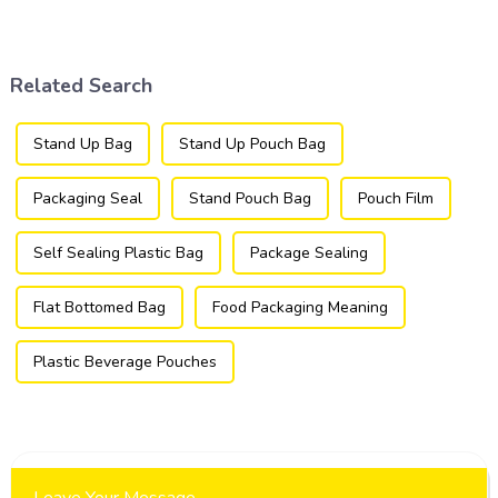
packaging industry, offering
utilized in the flexible
a versatile and efficient
packaging industry.
solution for a wide array of
products.
Related Search
Stand Up Bag
Stand Up Pouch Bag
Packaging Seal
Stand Pouch Bag
Pouch Film
Self Sealing Plastic Bag
Package Sealing
Flat Bottomed Bag
Food Packaging Meaning
Plastic Beverage Pouches
Leave Your Message