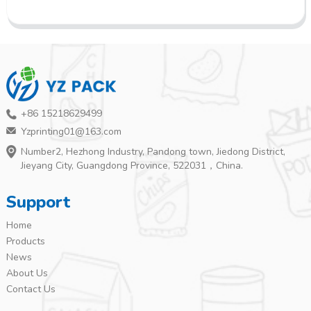
+86 15218629499
Yzprinting01@163.com
Number2, Hezhong Industry, Pandong town, Jiedong District,
Jieyang City, Guangdong Province, 522031，China.
Support
Home
Products
News
About Us
Contact Us