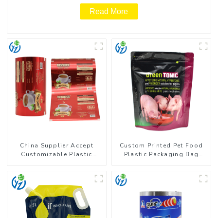
Read More
China Supplier Accept
Custom Printed Pet Food
Customizable Plastic
Plastic Packaging Bag
Flexible Packaging Film
Stand Up Pouch
Roll for Coffee Products