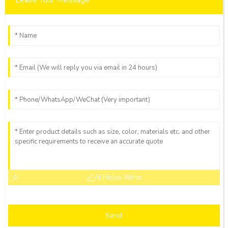
AI Helps Write
Send