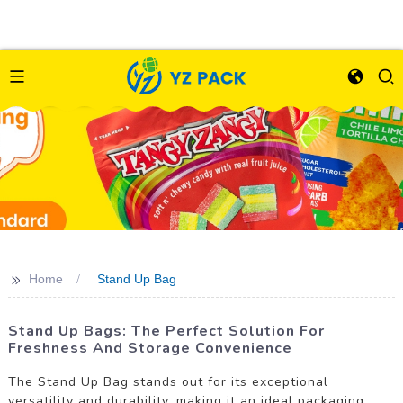
>>
Home
Stand Up Bag
Stand Up Bags: The Perfect Solution For
Freshness And Storage Convenience
The Stand Up Bag stands out for its exceptional
versatility and durability, making it an ideal packaging