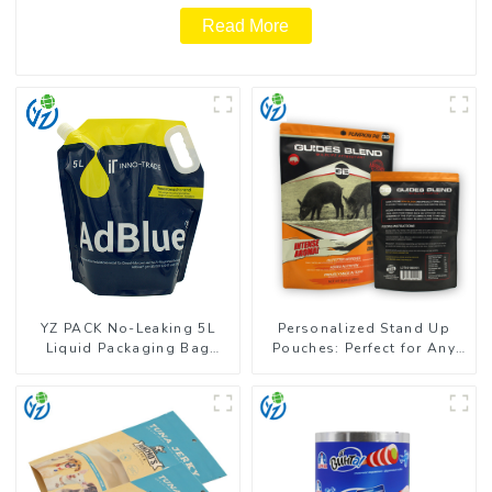
Read More
YZ PACK No-Leaking 5L
Personalized Stand Up
Liquid Packaging Bag
Pouches: Perfect for Any
Colorful Design Doypack
Business
with Spout