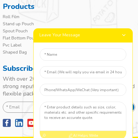
Products
Roll Film
Stand up Pouch
Spout Pouch
Leave Your Message
Flat Bottom Pouch
Pvc Label
Shaped Bag
Subscribe
With over 20 years of experience, we’ve built a
strong reputation as a leading name in the laminated
flexible packaging market.
SEND
AI Helps Write