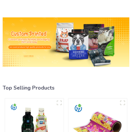
Top Selling Products