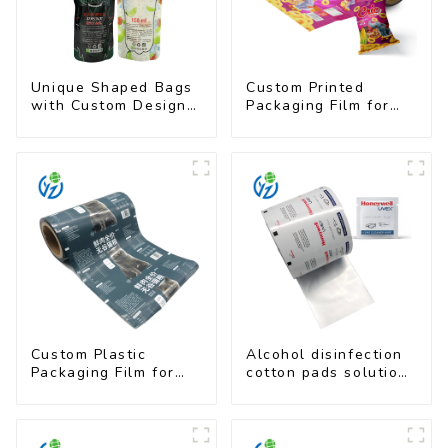
Unique Shaped Bags
Custom Printed
with Custom Designs
Packaging Film for
- Food Safe & Eye-
Snacks
Catching
Custom Plastic
Alcohol disinfection
Packaging Film for
cotton pads solutions
Pet Food Brands
plastic film