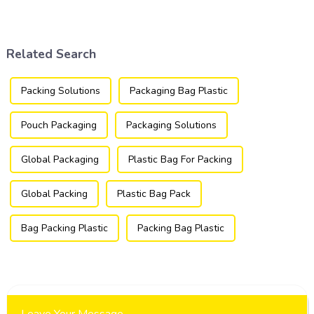
industries, transforming how
packaging industry, offering
products are packaged and
a versatile and efficient
presented to consumers.
solution for a wide array of
products.
Related Search
Packing Solutions
Packaging Bag Plastic
Pouch Packaging
Packaging Solutions
Global Packaging
Plastic Bag For Packing
Global Packing
Plastic Bag Pack
Bag Packing Plastic
Packing Bag Plastic
Leave Your Message