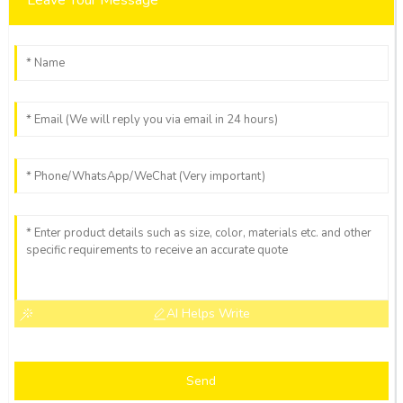
AI Helps Write
Send