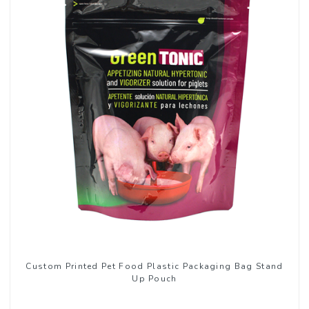
Custom Printed Pet Food Plastic Packaging Bag Stand
Up Pouch