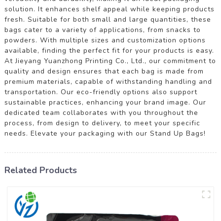
solution. It enhances shelf appeal while keeping products
fresh. Suitable for both small and large quantities, these
bags cater to a variety of applications, from snacks to
powders. With multiple sizes and customization options
available, finding the perfect fit for your products is easy.
At Jieyang Yuanzhong Printing Co., Ltd., our commitment to
quality and design ensures that each bag is made from
premium materials, capable of withstanding handling and
transportation. Our eco-friendly options also support
sustainable practices, enhancing your brand image. Our
dedicated team collaborates with you throughout the
process, from design to delivery, to meet your specific
needs. Elevate your packaging with our Stand Up Bags!
Related Products