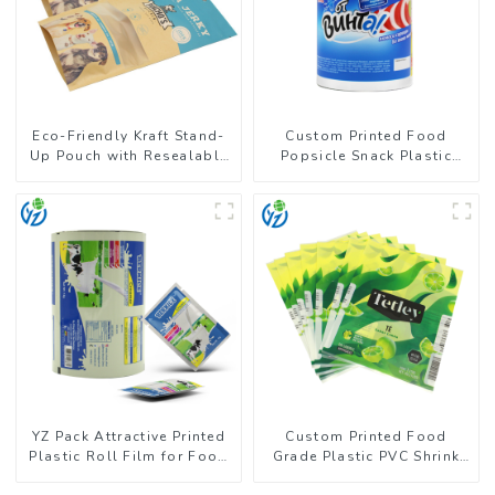
Eco-Friendly Kraft Stand-
Custom Printed Food
Up Pouch with Resealable
Popsicle Snack Plastic
Zipper | FDA-Approved
Wrapper Packaging Roll
Food Packaging
Film
YZ Pack Attractive Printed
Custom Printed Food
Plastic Roll Film for Food
Grade Plastic PVC Shrink
Branding
Film For Bottle