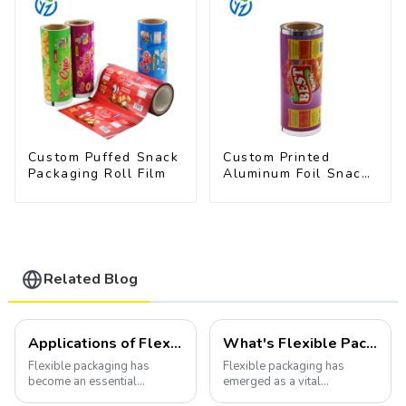
Custom Puffed Snack
Custom Printed
Packaging Roll Film
Aluminum Foil Snack
Packaging Film
Related Blog
Applications of Flexible Packaging
What's Flexible Packaging
Flexible packaging has
Flexible packaging has
become an essential
emerged as a vital
component of various
component of the modern