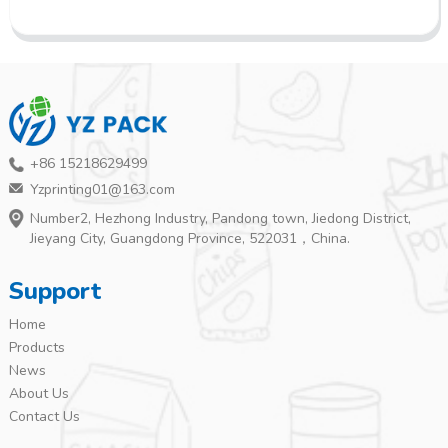
+86 15218629499
Yzprinting01@163.com
Number2, Hezhong Industry, Pandong town, Jiedong District,
Jieyang City, Guangdong Province, 522031，China.
Support
Home
Products
News
About Us
Contact Us