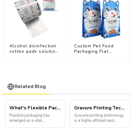
Alcohol disinfection
Custom Pet Food
cotton pads solutions
Packaging Flat
plastic film
Bottom Pouch With
Zipper
Related Blog
What's Flexible Packaging
Gravure Printing Technology in Flexible Packaging
Flexible packaging has
Gravure printing technology
emerged as a vital
is a highly efficient and
component of the modern
versatile method widely
packaging industry, offering
utilized in the flexible