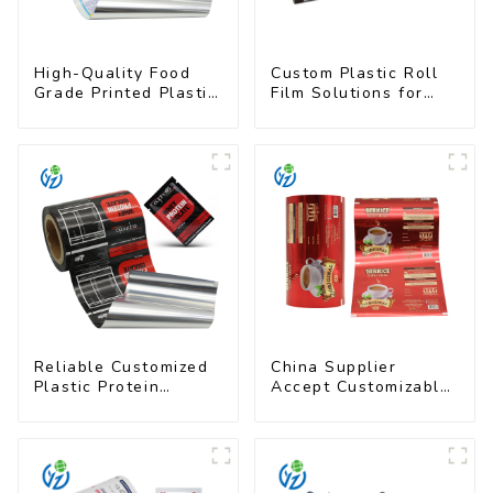
High-Quality Food
Custom Plastic Roll
Grade Printed Plastic
Film Solutions for
Film for Milk Powder
Food Industry
Applications
Reliable Customized
China Supplier
Plastic Protein
Accept Customizable
Powder Packaging
Plastic Flexible
Roll Film
Packaging Film Roll
for Coffee Products