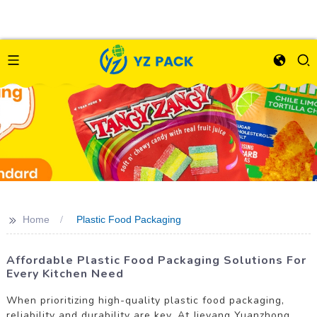
>>
Home
Plastic Food Packaging
Affordable Plastic Food Packaging Solutions For
Every Kitchen Need
When prioritizing high-quality plastic food packaging,
reliability and durability are key. At Jieyang Yuanzhong