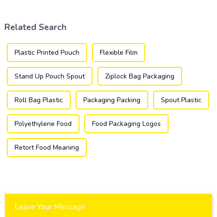
a versatile and efficient
packaging industry.
solution for a wide array of
products.
Related Search
Plastic Printed Pouch
Flexible Film
Stand Up Pouch Spout
Ziplock Bag Packaging
Roll Bag Plastic
Packaging Packing
Spout Plastic
Polyethylene Food
Food Packaging Logos
Retort Food Meaning
Leave Your Message