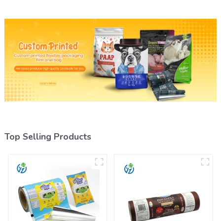
Top Selling Products