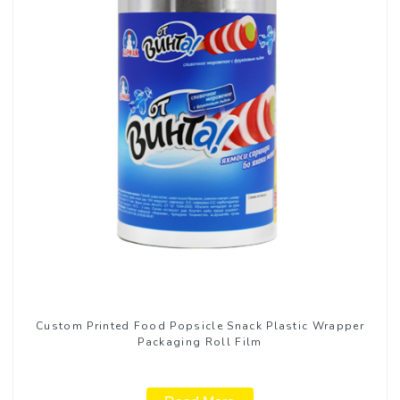
Custom Printed Food Popsicle Snack Plastic Wrapper
Packaging Roll Film