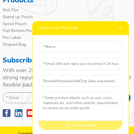
Products
Roll Film
Stand up Pouch
Spout Pouch
Leave Your Message
Flat Bottom Pouch
Pvc Label
Shaped Bag
Subscribe
With over 20 years of experience, we’ve built a
strong reputation as a leading name in the laminated
flexible packaging market.
SEND
AI Helps Write
Copyright: 2010-2024 Jieyang Yuanzhong Printing Co., Ltd.