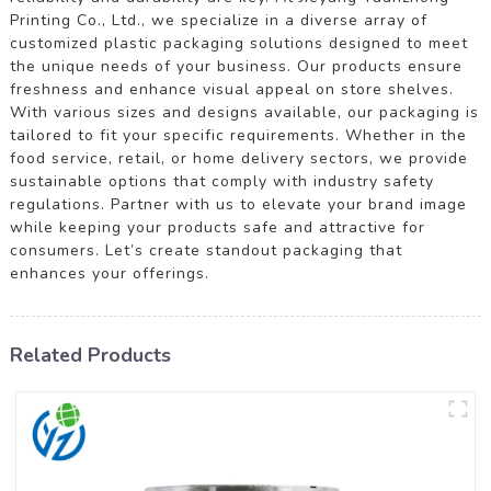
Printing Co., Ltd., we specialize in a diverse array of
customized plastic packaging solutions designed to meet
the unique needs of your business. Our products ensure
freshness and enhance visual appeal on store shelves.
With various sizes and designs available, our packaging is
tailored to fit your specific requirements. Whether in the
food service, retail, or home delivery sectors, we provide
sustainable options that comply with industry safety
regulations. Partner with us to elevate your brand image
while keeping your products safe and attractive for
consumers. Let’s create standout packaging that
enhances your offerings.
Related Products