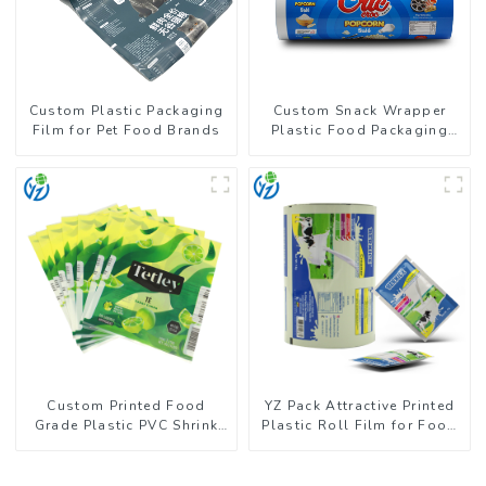
Custom Plastic Packaging
Custom Snack Wrapper
Film for Pet Food Brands
Plastic Food Packaging
Film Roll
Custom Printed Food
YZ Pack Attractive Printed
Grade Plastic PVC Shrink
Plastic Roll Film for Food
Film For Bottle
Branding