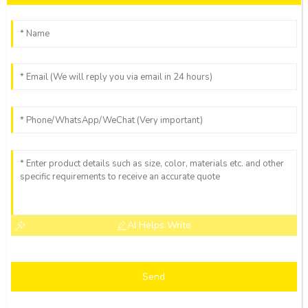
AI Helps Write
Send