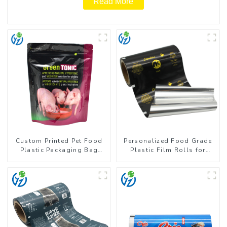
Read More
Custom Printed Pet Food
Personalized Food Grade
Plastic Packaging Bag
Plastic Film Rolls for
Stand Up Pouch
Coffee Powder Packaging