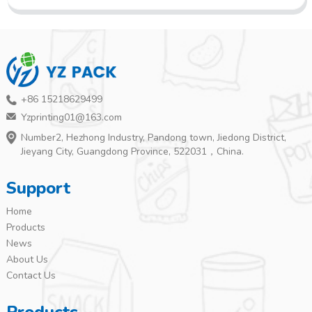
+86 15218629499
Yzprinting01@163.com
Number2, Hezhong Industry, Pandong town, Jiedong District,
Jieyang City, Guangdong Province, 522031，China.
Support
Home
Products
News
About Us
Contact Us