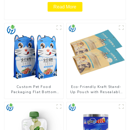
Read More
Custom Pet Food
Eco-Friendly Kraft Stand-
Packaging Flat Bottom
Up Pouch with Resealable
Pouch With Zipper
Zipper | FDA-Approved
Food Packaging