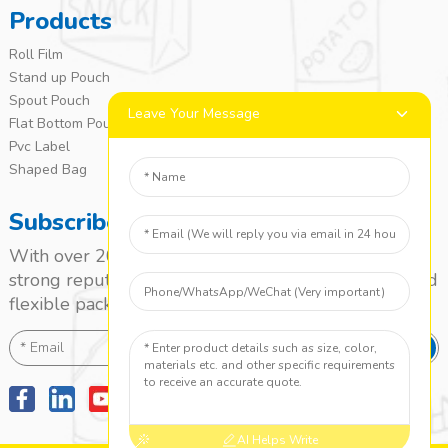
Products
Roll Film
Stand up Pouch
Spout Pouch
Leave Your Message
Flat Bottom Pouch
Pvc Label
Shaped Bag
Subscribe
With over 20 years of experience, we’ve built a
strong reputation as a leading name in the laminated
flexible packaging market.
SEND
AI Helps Write