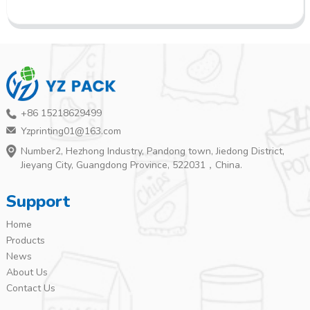
+86 15218629499
Yzprinting01@163.com
Number2, Hezhong Industry, Pandong town, Jiedong District,
Jieyang City, Guangdong Province, 522031，China.
Support
Home
Products
News
About Us
Contact Us