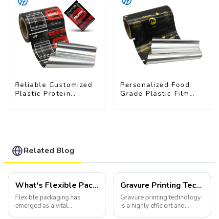
Reliable Customized
Personalized Food
Plastic Protein
Grade Plastic Film
Powder Packaging
Rolls for Coffee
Roll Film
Powder Packaging
Related Blog
What's Flexible Packaging
Gravure Printing Technology in Flexible Packaging
Flexible packaging has
Gravure printing technology
emerged as a vital
is a highly efficient and
component of the modern
versatile method widely