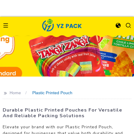
>>
Home
Plastic Printed Pouch
Durable Plastic Printed Pouches For Versatile
And Reliable Packing Solutions
Elevate your brand with our Plastic Printed Pouch,
designed for businesses that value both durability and