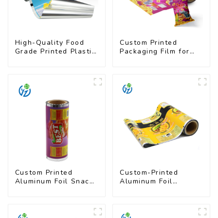
High-Quality Food
Custom Printed
Grade Printed Plastic
Packaging Film for
Film for Milk Powder
Snacks
Custom Printed
Custom-Printed
Aluminum Foil Snack
Aluminum Foil
Packaging Film
Packaging Film |
Multi-Layer Laminate,
UV & Moisture
Resistant