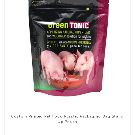
Custom Printed Pet Food Plastic Packaging Bag Stand
Up Pouch