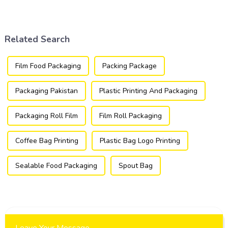
packaging industry, offering
utilized in the flexible
a versatile and efficient
packaging industry.
solution for a wide array of
products.
Related Search
Film Food Packaging
Packing Package
Packaging Pakistan
Plastic Printing And Packaging
Packaging Roll Film
Film Roll Packaging
Coffee Bag Printing
Plastic Bag Logo Printing
Sealable Food Packaging
Spout Bag
Leave Your Message