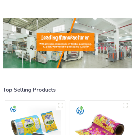
Top Selling Products