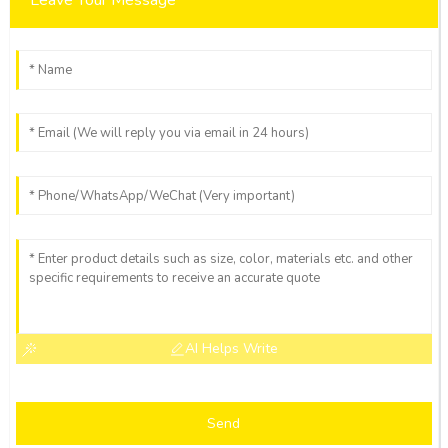
AI Helps Write
Send