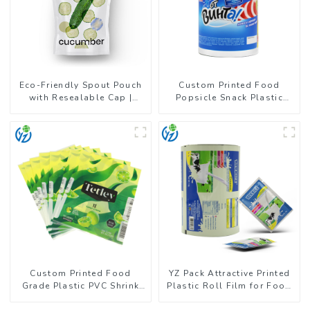
Eco-Friendly Spout Pouch
Custom Printed Food
with Resealable Cap |
Popsicle Snack Plastic
FDA-Approved Liquid
Wrapper Packaging Roll
Packaging
Film
Custom Printed Food
YZ Pack Attractive Printed
Grade Plastic PVC Shrink
Plastic Roll Film for Food
Film For Bottle
Branding