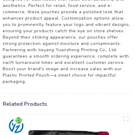
aesthetics. Perfect for retail, food service, and e-
commerce, these pouches provide a polished look that
enhances product appeal. Customization options allow
you to prominently feature your logo and vibrant designs,
ensuring your products catch the eye on store shelves.
Beyond their striking appearance, our pouches offer
strong protection against moisture and contaminants.
Partnering with Jieyang Yuanzhong Printing Co., Ltd.
guarantees a smooth ordering experience, complete with
swift turnaround times and excellent customer service.
Boost your brand's image and increase sales with our
Plastic Printed Pouch—a smart choice for impactful
packaging.
Related Products