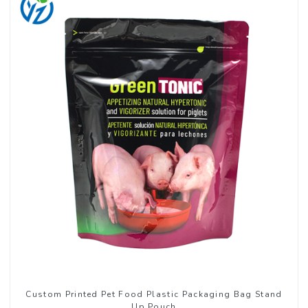
Custom Printed Pet Food Plastic Packaging Bag Stand
Up Pouch