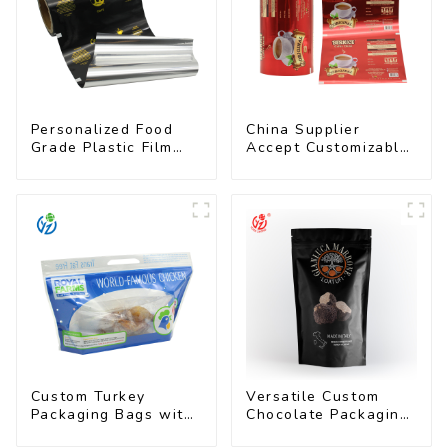
Personalized Food
China Supplier
Grade Plastic Film
Accept Customizable
Rolls for Coffee
Plastic Flexible
Powder Packaging
Packaging Film Roll
for Coffee Products
Custom Turkey
Versatile Custom
Packaging Bags with
Chocolate Packaging
Unique Designs
Bags for All Sizes