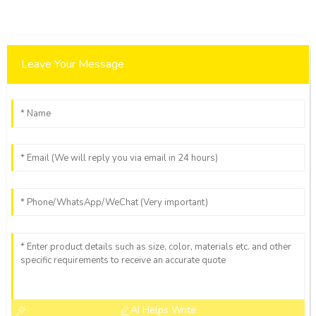
Leave Your Message
AI Helps Write