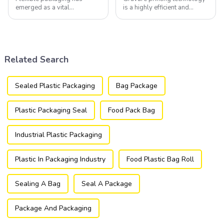
emerged as a vital
is a highly efficient and
component of the modern
versatile method widely
packaging industry, offering
utilized in the flexible
a versatile and efficient
packaging industry.
solution for a wide array of
products.
Related Search
Sealed Plastic Packaging
Bag Package
Plastic Packaging Seal
Food Pack Bag
Industrial Plastic Packaging
Plastic In Packaging Industry
Food Plastic Bag Roll
Sealing A Bag
Seal A Package
Package And Packaging