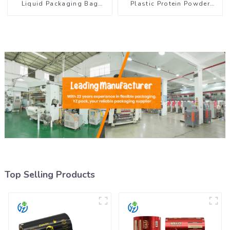
Liquid Packaging Bag
Plastic Protein Powder
Colorful Design Doypack
Packaging Roll Film
with Spout
Top Selling Products