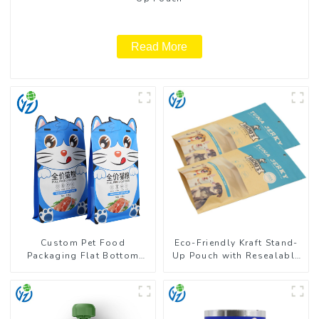
Read More
Custom Pet Food
Eco-Friendly Kraft Stand-
Packaging Flat Bottom
Up Pouch with Resealable
Pouch With Zipper
Zipper | FDA-Approved
Food Packaging