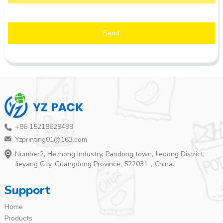
Send
+86 15218629499
Yzprinting01@163.com
Number2, Hezhong Industry, Pandong town, Jiedong District,
Jieyang City, Guangdong Province, 522031，China.
Support
Home
Products