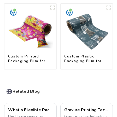
Available
Custom Printed
Custom Plastic
Packaging Film for
Packaging Film for
Snacks
Pet Food Brands
Related Blog
What's Flexible Packaging
Gravure Printing Technology in Flexible Packaging
Flexible packaging has
Gravure printing technology