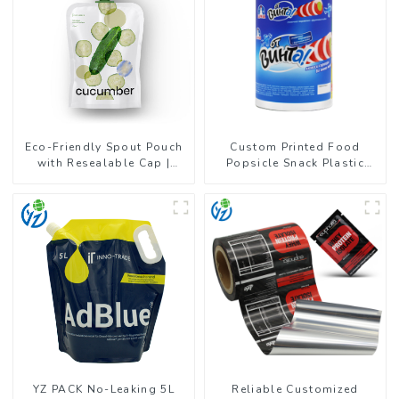
Eco-Friendly Spout Pouch
Custom Printed Food
with Resealable Cap |
Popsicle Snack Plastic
FDA-Approved Liquid
Wrapper Packaging Roll
Packaging
Film
YZ PACK No-Leaking 5L
Reliable Customized