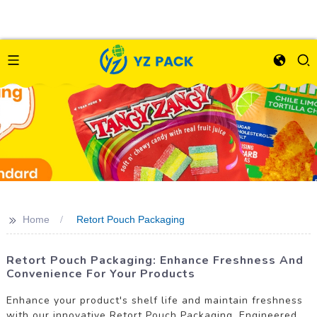
>>
Home
Retort Pouch Packaging
Retort Pouch Packaging: Enhance Freshness And
Convenience For Your Products
Enhance your product's shelf life and maintain freshness
with our innovative Retort Pouch Packaging. Engineered