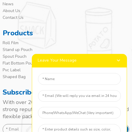
News
About Us
Contact Us
Products
Roll Film
Stand up Pouch
Spout Pouch
Leave Your Message
Flat Bottom Pouch
Pvc Label
Shaped Bag
Subscribe
With over 20 years of experience, we’ve built a
strong reputation as a leading name in the laminated
flexible packaging market.
SEND