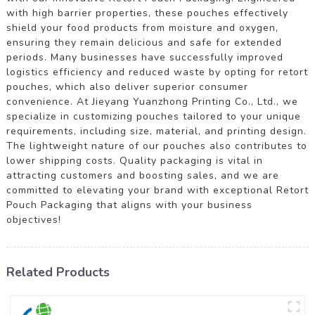
with high barrier properties, these pouches effectively
shield your food products from moisture and oxygen,
ensuring they remain delicious and safe for extended
periods. Many businesses have successfully improved
logistics efficiency and reduced waste by opting for retort
pouches, which also deliver superior consumer
convenience. At Jieyang Yuanzhong Printing Co., Ltd., we
specialize in customizing pouches tailored to your unique
requirements, including size, material, and printing design.
The lightweight nature of our pouches also contributes to
lower shipping costs. Quality packaging is vital in
attracting customers and boosting sales, and we are
committed to elevating your brand with exceptional Retort
Pouch Packaging that aligns with your business
objectives!
Related Products