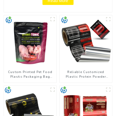
Read More
Custom Printed Pet Food
Reliable Customized
Plastic Packaging Bag
Plastic Protein Powder
Stand Up Pouch
Packaging Roll Film