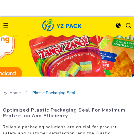
>>
Home
Plastic Packaging Seal
Optimized Plastic Packaging Seal For Maximum
Protection And Efficiency
Reliable packaging solutions are crucial for product
safety and customer satisfaction, and the Plastic