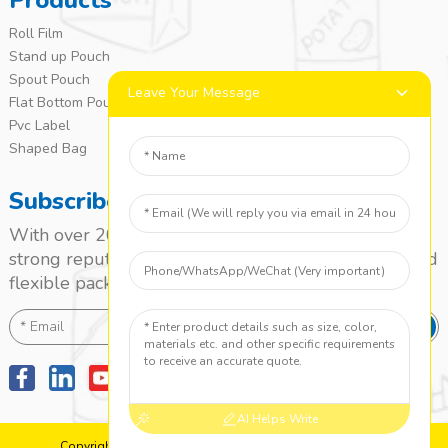
Products
Roll Film
Stand up Pouch
Spout Pouch
Leave Your Message
Flat Bottom Pouch
Pvc Label
Shaped Bag
Subscribe
With over 20 years of experience, we’ve built a
strong reputation as a leading name in the laminated
flexible packaging market.
SEND
AI Helps Write
Copyright: 2010-2024 Jieyang Yuanzhong Printing Co., Ltd.