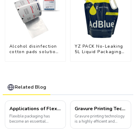
Alcohol disinfection
YZ PACK No-Leaking
cotton pads solutions
5L Liquid Packaging
plastic film
Bag Colorful Design
Doypack with Spout
Related Blog
Applications of Flexible Packaging
Gravure Printing Technology in Flexible Packaging
Flexible packaging has
Gravure printing technology
become an essential
is a highly efficient and
component of various
versatile method widely
industries, transforming how
utilized in the flexible