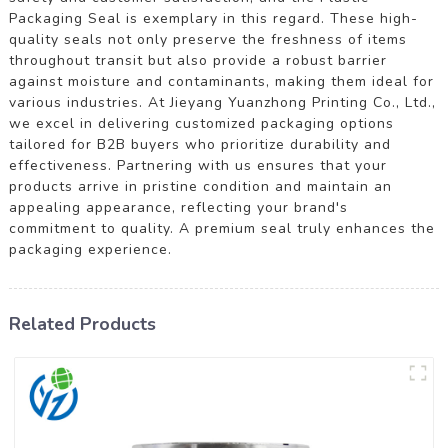
Packaging Seal is exemplary in this regard. These high-
quality seals not only preserve the freshness of items
throughout transit but also provide a robust barrier
against moisture and contaminants, making them ideal for
various industries. At Jieyang Yuanzhong Printing Co., Ltd.,
we excel in delivering customized packaging options
tailored for B2B buyers who prioritize durability and
effectiveness. Partnering with us ensures that your
products arrive in pristine condition and maintain an
appealing appearance, reflecting your brand's
commitment to quality. A premium seal truly enhances the
packaging experience.
Related Products