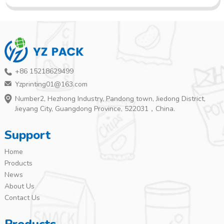
+86 15218629499
Yzprinting01@163.com
Number2, Hezhong Industry, Pandong town, Jiedong District,
Jieyang City, Guangdong Province, 522031，China.
Support
Home
Products
News
About Us
Contact Us