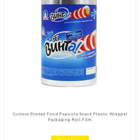
Custom Printed Food Popsicle Snack Plastic Wrapper
Packaging Roll Film