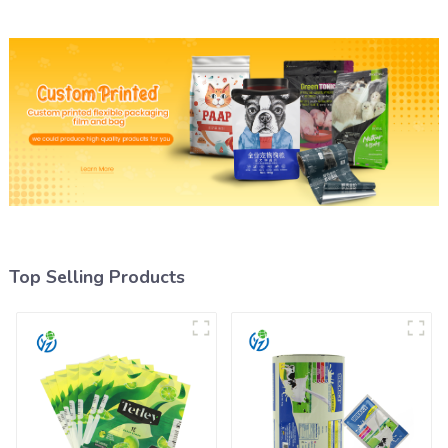
Top Selling Products