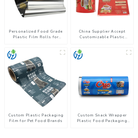
Personalized Food Grade
China Supplier Accept
Plastic Film Rolls for
Customizable Plastic
Coffee Powder Packaging
Flexible Packaging Film
Roll for Coffee Products
Custom Plastic Packaging
Custom Snack Wrapper
Film for Pet Food Brands
Plastic Food Packaging
Film Roll