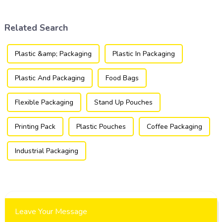
products are packaged and
packaging industry.
presented to consumers.
Related Search
Plastic &amp; Packaging
Plastic In Packaging
Plastic And Packaging
Food Bags
Flexible Packaging
Stand Up Pouches
Printing Pack
Plastic Pouches
Coffee Packaging
Industrial Packaging
Leave Your Message