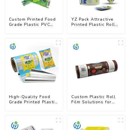
Custom Printed Food
YZ Pack Attractive
Grade Plastic PVC
Printed Plastic Roll
Shrink Film For Bottle
Film for Food
Branding
High-Quality Food
Custom Plastic Roll
Grade Printed Plastic
Film Solutions for
Film for Milk Powder
Food Industry
Applications