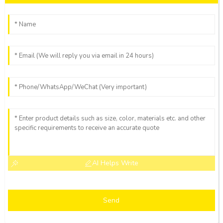
AI Helps Write
Send