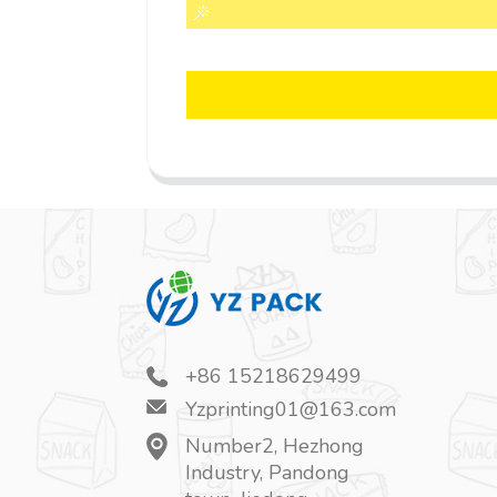
+86 15218629499
Yzprinting01@163.com
Number2, Hezhong
Industry, Pandong