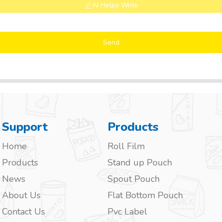
AI Helps Write
Send
Support
Products
Home
Roll Film
Products
Stand up Pouch
News
Spout Pouch
About Us
Flat Bottom Pouch
Contact Us
Pvc Label