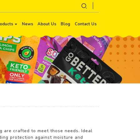
oducts
News
About Us
Blog
Contact Us
ng are crafted to meet those needs. Ideal
ding protection against moisture and