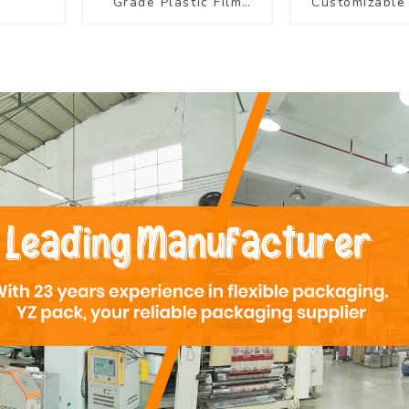
Grade Plastic Film
Customizable 
Rolls for Coffee
Flexible Pac
Powder Packaging
Film Roll for
Product