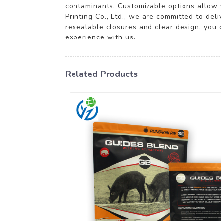
contaminants. Customizable options allow y
Printing Co., Ltd., we are committed to del
resealable closures and clear design, you 
experience with us.
Related Products