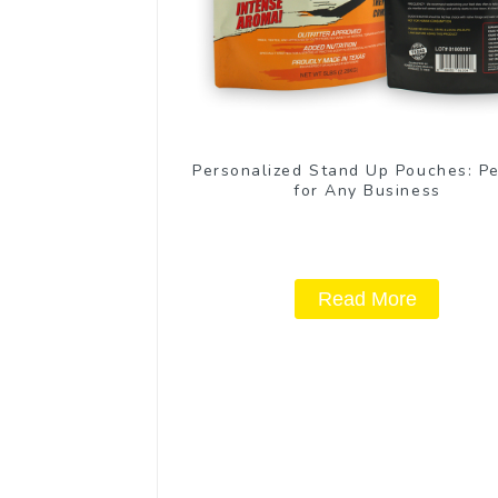
Personalized Stand Up Pouches: Pe
for Any Business
Read More