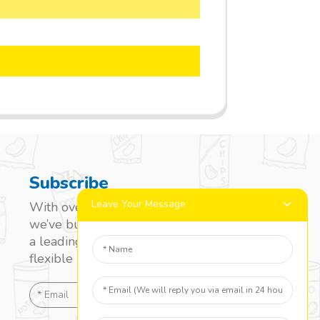
Subscribe
Leave Your Message
With over 20 years of experience,
we’ve built a strong reputation as
a leading name in the laminated
flexible packaging market.
SEND