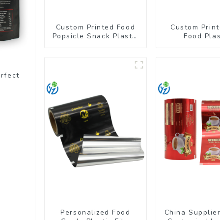
Custom Printed Food
Custom Print
Popsicle Snack Plastic
Food Plas
Wrapper Packaging
Packaging Ba
Roll Film
Up Pou
rfect
Personalized Food
China Supplie