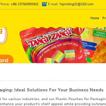
Phone:
+86 15766990063
E-mail:
Yzprinting01@163.com
Home
Pr
aging: Ideal Solutions For Your Business Needs
l for various industries, and our Plastic Pouches for Packagi
 enhance your product's shelf appeal while providing outstan