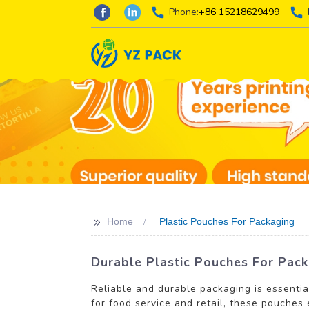
Phone:
+86 15218629499
>>
Home
Plastic Pouches For Packaging
Durable Plastic Pouches For Pack
Reliable and durable packaging is essentia
for food service and retail, these pouches