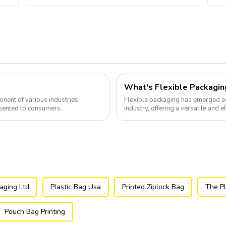
What's Flexible Packagin
nent of various industries,
Flexible packaging has emerged a
sented to consumers.
industry, offering a versatile and e
aging Ltd
Plastic Bag Usa
Printed Ziplock Bag
The Pl
Pouch Bag Printing