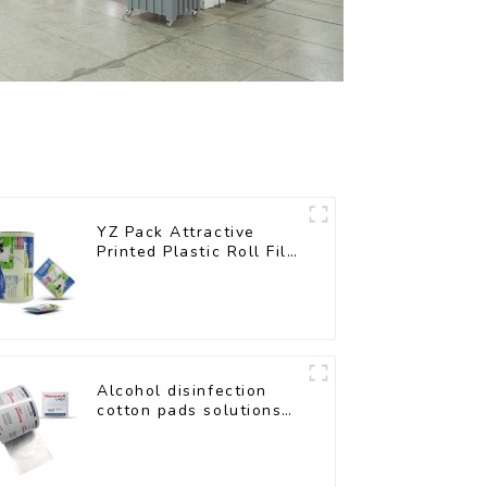
YZ Pack Attractive
Printed Plastic Roll Film
for Food Branding
Alcohol disinfection
cotton pads solutions
plastic film