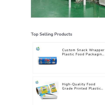
Top Selling Products
Custom Snack Wrapper
Plastic Food Packaging
Film Roll
High-Quality Food
Grade Printed Plastic
Film for Milk Powder