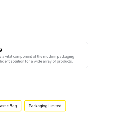
g
s a vital component of the modern packaging
fficient solution for a wide array of products.
astic Bag
Packaging Limited