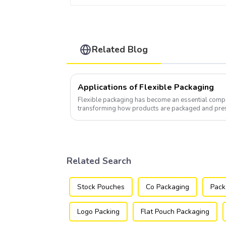
Related Blog
Applications of Flexible Packaging
Flexible packaging has become an essential compo
transforming how products are packaged and pre
Related Search
Stock Pouches
Co Packaging
Pack
Logo Packing
Flat Pouch Packaging