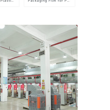
Plastic
Packaging Film for Pet
kaging
Food Brands
 Coffee
s