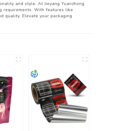
onality and style. At Jieyang Yuanzhong
ng requirements. With features like
nd quality. Elevate your packaging