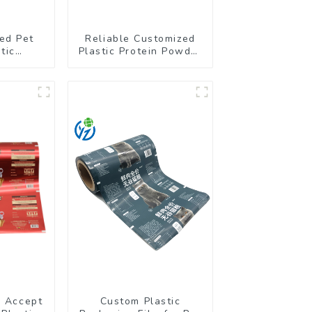
ed Pet
Reliable Customized
tic
Plastic Protein Powder
g Stand
Packaging Roll Film
ch
r Accept
Custom Plastic