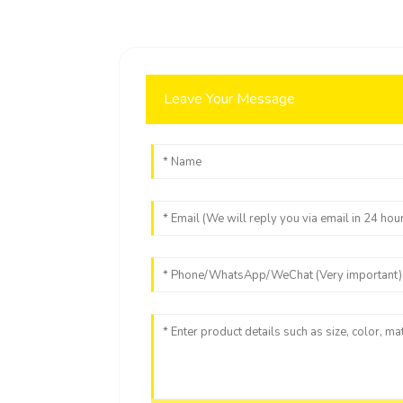
Leave Your Message