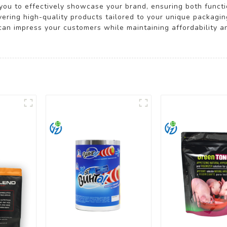
ou to effectively showcase your brand, ensuring both functi
ivering high-quality products tailored to your unique packagi
can impress your customers while maintaining affordability a