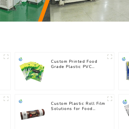
Custom Printed Food
Grade Plastic PVC
Shrink Film For Bottle
Custom Plastic Roll Film
Solutions for Food
Industry Applications