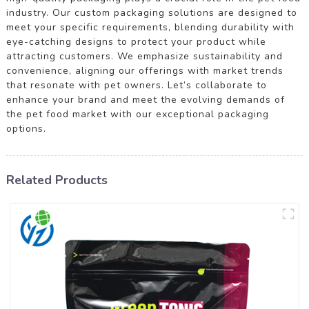
industry. Our custom packaging solutions are designed to
meet your specific requirements, blending durability with
eye-catching designs to protect your product while
attracting customers. We emphasize sustainability and
convenience, aligning our offerings with market trends
that resonate with pet owners. Let’s collaborate to
enhance your brand and meet the evolving demands of
the pet food market with our exceptional packaging
options.
Related Products