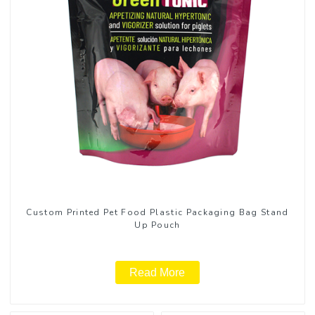
Custom Printed Pet Food Plastic Packaging Bag Stand
Up Pouch
Read More