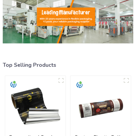
Top Selling Products