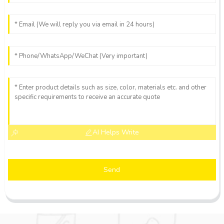
AI Helps Write
Send