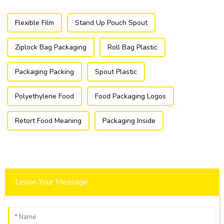
Flexible Film
Stand Up Pouch Spout
Ziplock Bag Packaging
Roll Bag Plastic
Packaging Packing
Spout Plastic
Polyethylene Food
Food Packaging Logos
Retort Food Meaning
Packaging Inside
Leave Your Message