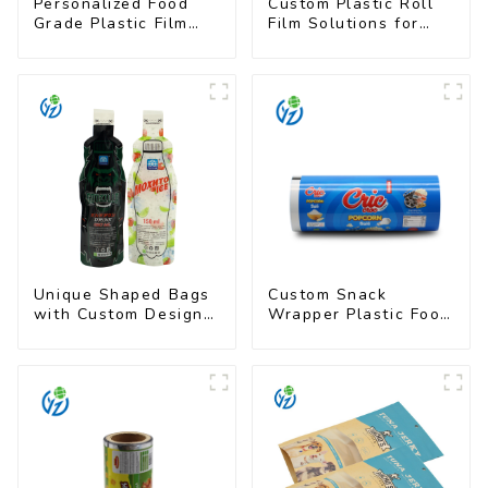
Personalized Food
Custom Plastic Roll
Grade Plastic Film
Film Solutions for
Rolls for Coffee
Food Industry
Powder Packaging
Applications
Unique Shaped Bags
Custom Snack
with Custom Designs
Wrapper Plastic Food
- Food Safe & Eye-
Packaging Film Roll
Catching