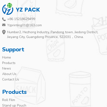
+86 15218629499
Yzprinting01@163.com
Number2, Hezhong Industry, Pandong town, Jiedong District,
Jieyang City, Guangdong Province, 522031，China.
Support
Home
Products
News
About Us
Contact Us
Products
Roll Film
Stand up Pouch