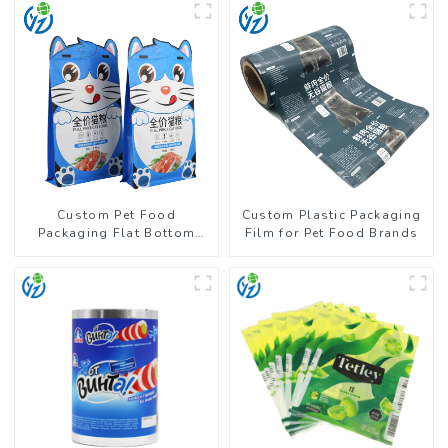
Custom Pet Food
Custom Plastic Packaging
Packaging Flat Bottom
Film for Pet Food Brands
Pouch With Zipper