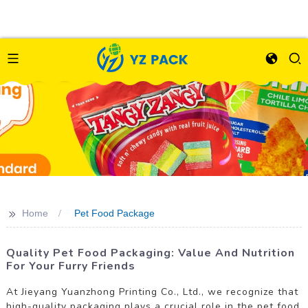
>>
Home
Pet Food Package
Quality Pet Food Packaging: Value And Nutrition
For Your Furry Friends
At Jieyang Yuanzhong Printing Co., Ltd., we recognize that
high-quality packaging plays a crucial role in the pet food