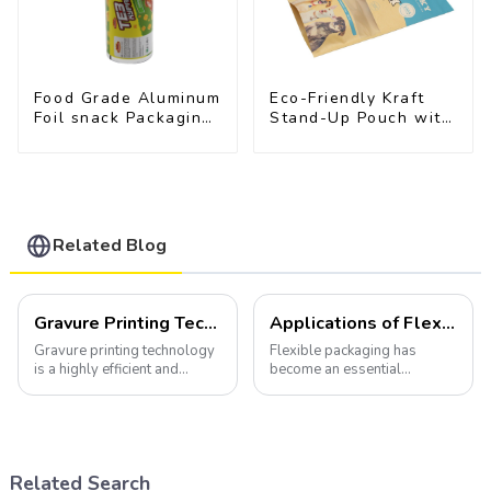
Food Grade Aluminum
Eco-Friendly Kraft
Foil snack Packaging
Stand-Up Pouch with
Film Roll
Resealable Zipper |
FDA-Approved Food
Packaging
Related Blog
Gravure Printing Technology in Flexible Packaging
Applications of Flexible Packaging
Gravure printing technology
Flexible packaging has
is a highly efficient and
become an essential
versatile method widely
component of various
utilized in the flexible
industries, transforming how
packaging industry.
products are packaged and
presented to consumers.
Related Search