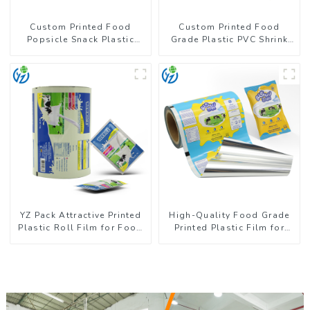
Custom Printed Food
Custom Printed Food
Popsicle Snack Plastic
Grade Plastic PVC Shrink
Wrapper Packaging Roll
Film For Bottle
Film
YZ Pack Attractive Printed
High-Quality Food Grade
Plastic Roll Film for Food
Printed Plastic Film for
Branding
Milk Powder