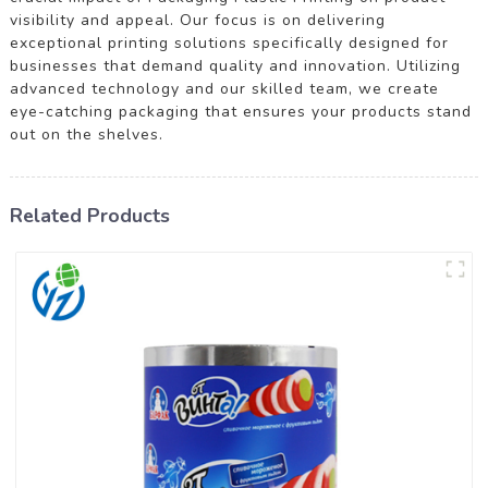
visibility and appeal. Our focus is on delivering
exceptional printing solutions specifically designed for
businesses that demand quality and innovation. Utilizing
advanced technology and our skilled team, we create
eye-catching packaging that ensures your products stand
out on the shelves.
Related Products