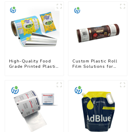
High-Quality Food
Custom Plastic Roll
Grade Printed Plastic
Film Solutions for
Film for Milk Powder
Food Industry
Applications