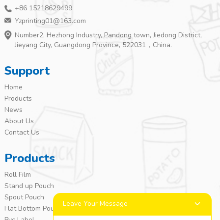
+86 15218629499
Yzprinting01@163.com
Number2, Hezhong Industry, Pandong town, Jiedong District,
Jieyang City, Guangdong Province, 522031，China.
Support
Home
Products
News
About Us
Contact Us
Products
Roll Film
Stand up Pouch
Spout Pouch
Leave Your Message
Flat Bottom Pouch
Pvc Label