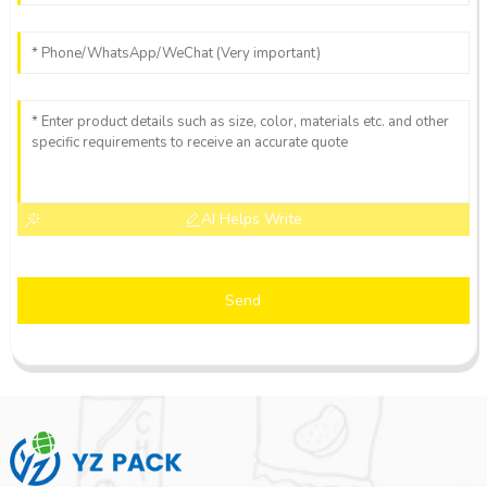
AI Helps Write
Send