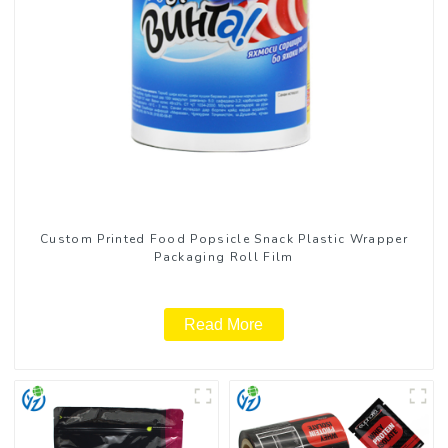
Custom Printed Food Popsicle Snack Plastic Wrapper
Packaging Roll Film
Read More