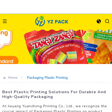
>>
Home
Packaging Plastic Printing
Best Plastic Printing Solutions For Durable And
High-Quality Packaging
At Jieyang Yuanzhong Printing Co., Ltd., we recognize the
crucial impact of Packaging Plastic Printing on product