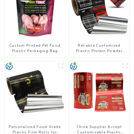
Custom Printed Pet Food
Reliable Customized
Plastic Packaging Bag
Plastic Protein Powder
Stand Up Pouch
Packaging Roll Film
Personalized Food Grade
China Supplier Accept
Plastic Film Rolls for
Customizable Plastic