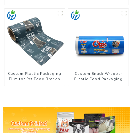
Coffee Powder Packaging
Flexible Packaging Film
Roll for Coffee Products
Custom Plastic Packaging
Custom Snack Wrapper
Film for Pet Food Brands
Plastic Food Packaging
Film Roll