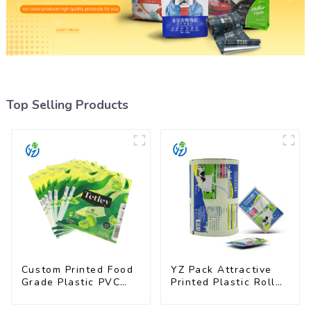
Top Selling Products
Custom Printed Food
YZ Pack Attractive
Grade Plastic PVC
Printed Plastic Roll
Shrink Film For Bottle
Film for Food
Branding