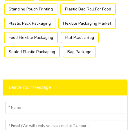
Standing Pouch Printing
Plastic Bag Roll For Food
Plastic Pack Packaging
Flexible Packaging Market
Food Flexible Packaging
Flat Plastic Bag
Sealed Plastic Packaging
Bag Package
Leave Your Message