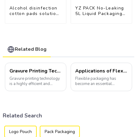
Alcohol disinfection
YZ PACK No-Leaking
cotton pads solutions
5L Liquid Packaging
plastic film
Bag Colorful Design
Doypack with Spout
Related Blog
Gravure Printing Technology in Flexible Packaging
Applications of Flexible Packaging
Gravure printing technology
Flexible packaging has
is a highly efficient and
become an essential
versatile method widely
component of various
utilized in the flexible
industries, transforming how
packaging industry.
products are packaged and
presented to consumers.
Related Search
Logo Pouch
Pack Packaging