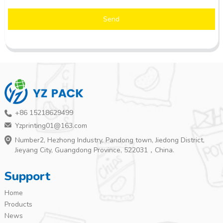
Send
+86 15218629499
Yzprinting01@163.com
Number2, Hezhong Industry, Pandong town, Jiedong District,
Jieyang City, Guangdong Province, 522031，China.
Support
Home
Products
News