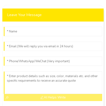
Leave Your Message
AI Helps Write