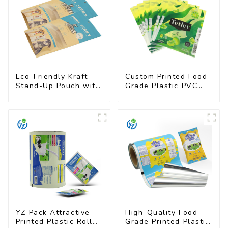
Eco-Friendly Kraft
Custom Printed Food
Stand-Up Pouch with
Grade Plastic PVC
Resealable Zipper |
Shrink Film For Bottle
FDA-Approved Food
Packaging
YZ Pack Attractive
High-Quality Food
Printed Plastic Roll
Grade Printed Plastic