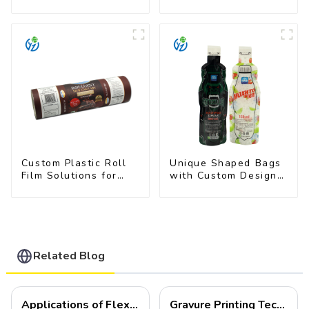
Film for Food
Film for Milk Powder
Branding
Custom Plastic Roll
Unique Shaped Bags
Film Solutions for
with Custom Designs
Food Industry
- Food Safe & Eye-
Applications
Catching
Related Blog
Applications of Flexible Packaging
Gravure Printing Technology in Flexible Packaging