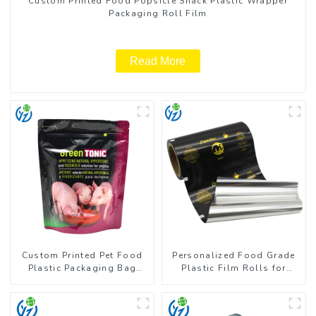
Custom Printed Food Popsicle Snack Plastic Wrapper
Packaging Roll Film
Read More
Custom Printed Pet Food
Personalized Food Grade
Plastic Packaging Bag
Plastic Film Rolls for
Stand Up Pouch
Coffee Powder Packaging