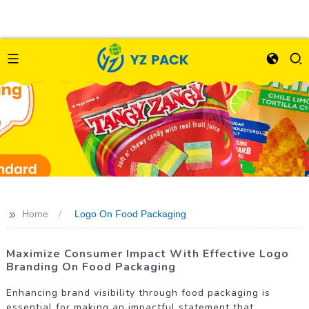
>>
Home
Logo On Food Packaging
Maximize Consumer Impact With Effective Logo
Branding On Food Packaging
Enhancing brand visibility through food packaging is
essential for making an impactful statement that