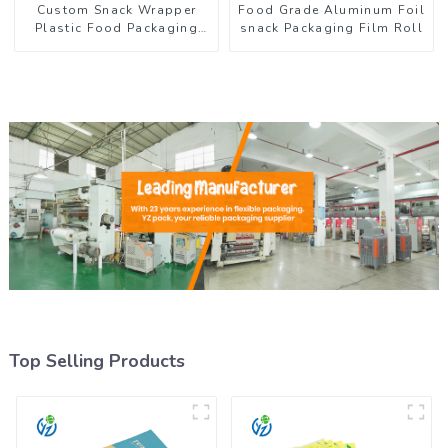
Custom Snack Wrapper
Food Grade Aluminum Foil
Plastic Food Packaging
snack Packaging Film Roll
Film Roll
Top Selling Products