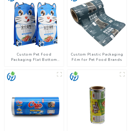
Custom Pet Food
Custom Plastic Packaging
Packaging Flat Bottom
Film for Pet Food Brands
Pouch With Zipper