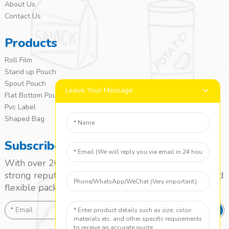
About Us
Contact Us
Products
Roll Film
Stand up Pouch
Spout Pouch
Leave Your Message
Flat Bottom Pouch
Pvc Label
Shaped Bag
Subscribe
With over 20 years of experience, we’ve built a
strong reputation as a leading name in the laminated
flexible packaging market.
SEND