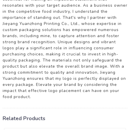
resonates with your target audience. As a business owner
in the competitive food industry, I understand the
importance of standing out. That's why I partner with
Jieyang Yuanzhong Printing Co., Ltd., whose expertise in
custom packaging solutions has empowered numerous
brands, including mine, to capture attention and foster
strong brand recognition. Unique designs and vibrant
logos play a significant role in influencing consumer
purchasing choices, making it crucial to invest in high-
quality packaging. The materials not only safeguard the
product but also elevate the overall brand image. With a
strong commitment to quality and innovation, Jieyang
Yuanzhong ensures that my logo is perfectly displayed on
every package. Elevate your brand by considering the
impact that effective logo placement can have on your
food product.
Related Products