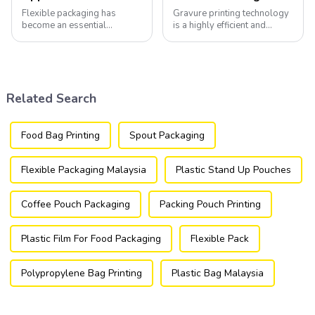
Flexible packaging has
Gravure printing technology
become an essential
is a highly efficient and
component of various
versatile method widely
industries, transforming how
utilized in the flexible
products are packaged and
packaging industry.
presented to consumers.
Related Search
Food Bag Printing
Spout Packaging
Flexible Packaging Malaysia
Plastic Stand Up Pouches
Coffee Pouch Packaging
Packing Pouch Printing
Plastic Film For Food Packaging
Flexible Pack
Polypropylene Bag Printing
Plastic Bag Malaysia