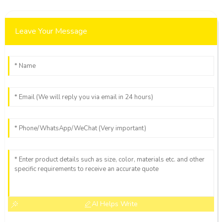
Leave Your Message
AI Helps Write