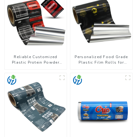
Reliable Customized
Personalized Food Grade
Plastic Protein Powder
Plastic Film Rolls for
Packaging Roll Film
Coffee Powder Packaging