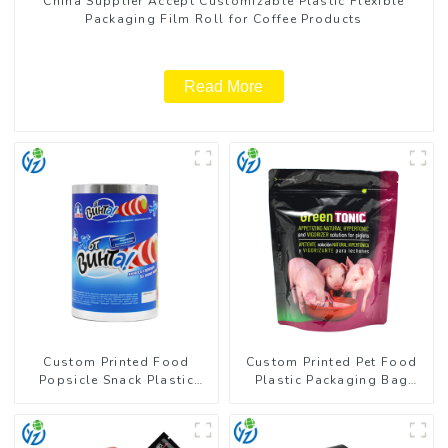
China Supplier Accept Customizable Plastic Flexible
Packaging Film Roll for Coffee Products
Read More
Custom Printed Food
Custom Printed Pet Food
Popsicle Snack Plastic
Plastic Packaging Bag
Wrapper Packaging Roll
Stand Up Pouch
Film