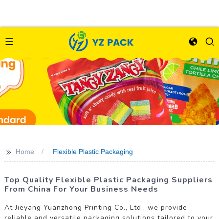
>>
Home
Flexible Plastic Packaging
Top Quality Flexible Plastic Packaging Suppliers
From China For Your Business Needs
At Jieyang Yuanzhong Printing Co., Ltd., we provide
reliable and versatile packaging solutions tailored to your