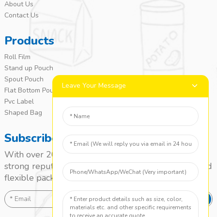
About Us
Contact Us
Products
Roll Film
Stand up Pouch
Spout Pouch
Leave Your Message
Flat Bottom Pouch
Pvc Label
Shaped Bag
Subscribe
With over 20 years of experience, we’ve built a
strong reputation as a leading name in the laminated
flexible packaging market.
SEND