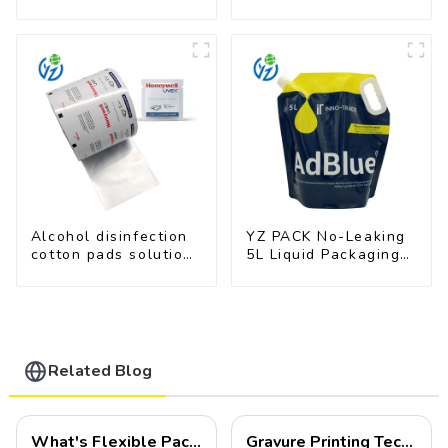
Film for Milk Powder
Food Industry
Applications
Alcohol disinfection
YZ PACK No-Leaking
cotton pads solutions
5L Liquid Packaging
plastic film
Bag Colorful Design
Doypack with Spout
Related Blog
What's Flexible Packaging
Gravure Printing Technology in Flexible Packaging