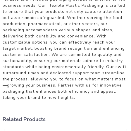
business needs. Our Flexible Plastic Packaging is crafted
to ensure that your products not only capture attention
but also remain safeguarded. Whether serving the food
production, pharmaceutical, or other sectors, our
packaging accommodates various shapes and sizes,
delivering both durability and convenience. With
customizable options, you can effectively reach your
target market, boosting brand recognition and enhancing
customer satisfaction. We are committed to quality and
sustainability, ensuring our materials adhere to industry
standards while being environmentally friendly. Our swift
turnaround times and dedicated support team streamline
the process, allowing you to focus on what matters most
—growing your business. Partner with us for innovative
packaging that enhances both efficiency and appeal,
taking your brand to new heights.
Related Products