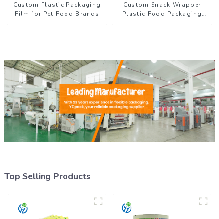
Custom Plastic Packaging
Custom Snack Wrapper
Film for Pet Food Brands
Plastic Food Packaging
Film Roll
Top Selling Products