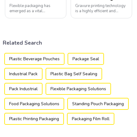
Flexible packaging has
Gravure printing technology
emerged as a vital
is a highly efficient and
component of the modern
versatile method widely
packaging industry, offering
utilized in the flexible
a versatile and efficient
packaging industry.
solution for a wide array of
products.
Related Search
Plastic Beverage Pouches
Package Seal
Industrial Pack
Plastic Bag Self Sealing
Pack Industrial
Flexible Packaging Solutions
Food Packaging Solutions
Standing Pouch Packaging
Plastic Printing Packaging
Packaging Film Roll