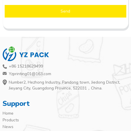
Send
+86 15218629499
Yzprinting01@163.com
Number2, Hezhong Industry, Pandong town, Jiedong District,
Jieyang City, Guangdong Province, 522031，China.
Support
Home
Products
News