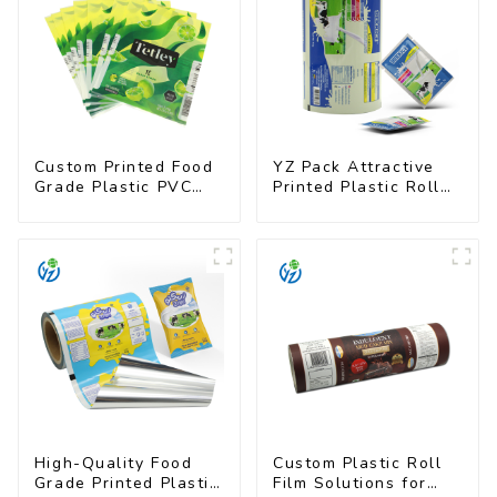
Custom Printed Food
YZ Pack Attractive
Grade Plastic PVC
Printed Plastic Roll
Shrink Film For Bottle
Film for Food
Branding
High-Quality Food
Custom Plastic Roll
Grade Printed Plastic
Film Solutions for