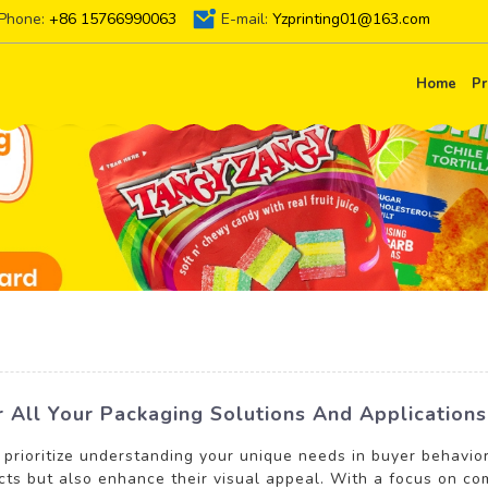
Phone:
+86 15766990063
E-mail:
Yzprinting01@163.com
Home
Pr
or All Your Packaging Solutions And Applications
 prioritize understanding your unique needs in buyer behavio
cts but also enhance their visual appeal. With a focus on com