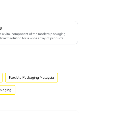
g
s a vital component of the modern packaging
fficient solution for a wide array of products.
Flexible Packaging Malaysia
ackaging