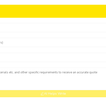
AI Helps Write