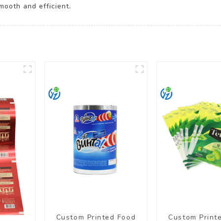
mooth and efficient.
Custom Printed Food
Custom Print