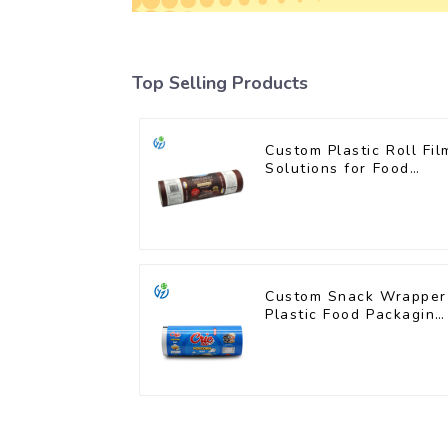
Top Selling Products
Custom Plastic Roll Fil
Solutions for Food
Industry Applications
Custom Snack Wrapper
Plastic Food Packaging
Film Roll