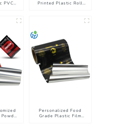
ic PVC
Printed Plastic Roll
r Bottle
Film for Food Branding
tomized
Personalized Food
n Powder
Grade Plastic Film
ll Film
Rolls for Coffee
Powder Packaging