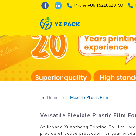
Phone:
+86 15218629499
>>
Home
Flexible Plastic Film
Versatile Flexible Plastic Film F
At Jieyang Yuanzhong Printing Co., Ltd., we
provide effective protection for your produ