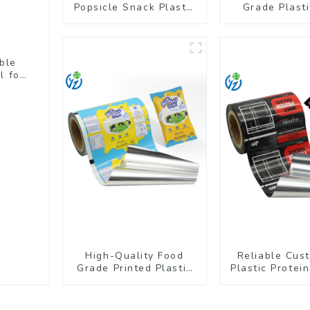
Popsicle Snack Plastic
Grade Plast
Wrapper Packaging
Shrink Film Fo
Roll Film
ble
l for
High-Quality Food
Reliable Cus
Grade Printed Plastic
Plastic Protei
Film for Milk Powder
Packaging Ro