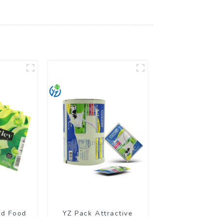
ed Food
YZ Pack Attractive