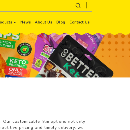
oducts
News
About Us
Blog
Contact Us
r. Our customizable film options not only
petitive pricing and timely delivery, we