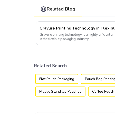
Related Blog
Gravure Printing Technology in Flexib
Gravure printing technology is a highly efficient a
in the flexible packaging industry.
Related Search
Flat Pouch Packaging
Pouch Bag Printin
Plastic Stand Up Pouches
Coffee Pouch