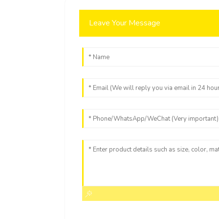
Leave Your Message