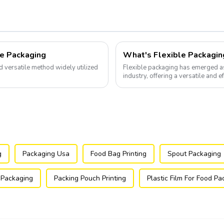
le Packaging
What's Flexible Packagin
nd versatile method widely utilized
Flexible packaging has emerged a
industry, offering a versatile and e
g
Packaging Usa
Food Bag Printing
Spout Packaging
 Packaging
Packing Pouch Printing
Plastic Film For Food P