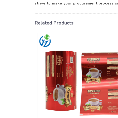
strive to make your procurement process s
Related Products