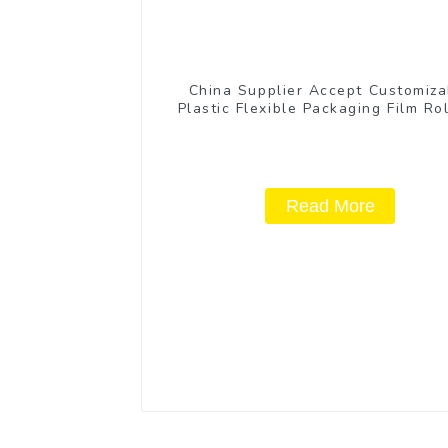
China Supplier Accept Customiza
Plastic Flexible Packaging Film Rol
Coffee Products
Read More