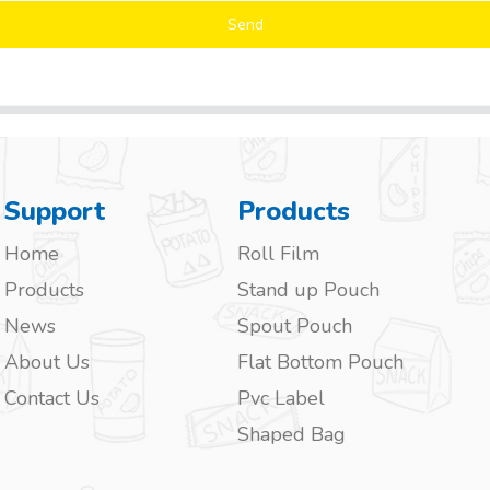
Send
Support
Products
Home
Roll Film
Products
Stand up Pouch
News
Spout Pouch
About Us
Flat Bottom Pouch
Contact Us
Pvc Label
Shaped Bag