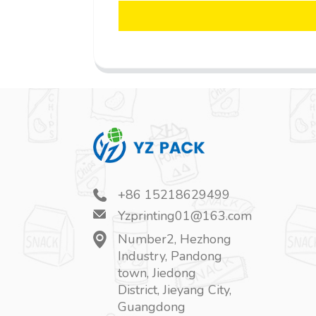
+86 15218629499
Yzprinting01@163.com
Number2, Hezhong
Industry, Pandong
town, Jiedong
District, Jieyang City,
Guangdong