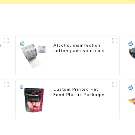
m
Alcohol disinfection
cotton pads solutions
plastic film
Custom Printed Pet
Food Plastic Packaging
Bag Stand Up Pouch