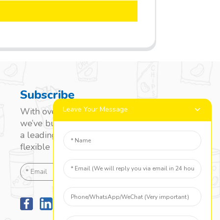
Subscribe
Leave Your Message
With over 20 years of experience,
we’ve built a strong reputation as
a leading name in the laminated
flexible packaging market.
SEND