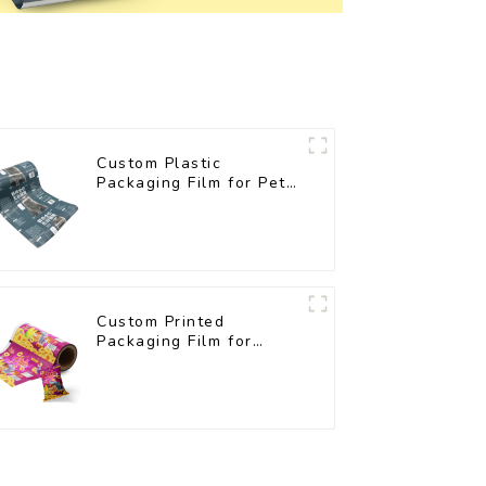
Custom Plastic
Packaging Film for Pet
Food Brands
Custom Printed
Packaging Film for
Snacks