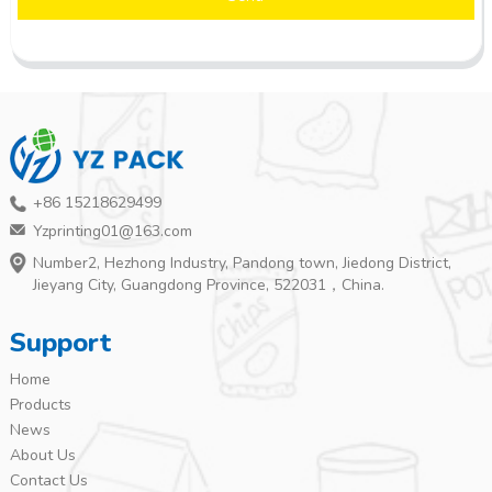
+86 15218629499
Yzprinting01@163.com
Number2, Hezhong Industry, Pandong town, Jiedong District,
Jieyang City, Guangdong Province, 522031，China.
Support
Home
Products
News
About Us
Contact Us