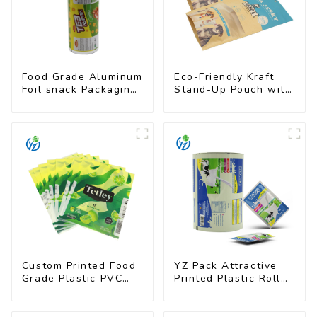
Food Grade Aluminum
Eco-Friendly Kraft
Foil snack Packaging
Stand-Up Pouch with
Film Roll
Resealable Zipper |
FDA-Approved Food
Packaging
Custom Printed Food
YZ Pack Attractive
Grade Plastic PVC
Printed Plastic Roll
Shrink Film For Bottle
Film for Food
Branding