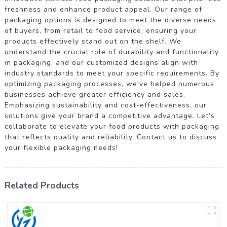
freshness and enhance product appeal. Our range of
packaging options is designed to meet the diverse needs
of buyers, from retail to food service, ensuring your
products effectively stand out on the shelf. We
understand the crucial role of durability and functionality
in packaging, and our customized designs align with
industry standards to meet your specific requirements. By
optimizing packaging processes, we've helped numerous
businesses achieve greater efficiency and sales.
Emphasizing sustainability and cost-effectiveness, our
solutions give your brand a competitive advantage. Let’s
collaborate to elevate your food products with packaging
that reflects quality and reliability. Contact us to discuss
your flexible packaging needs!
Related Products