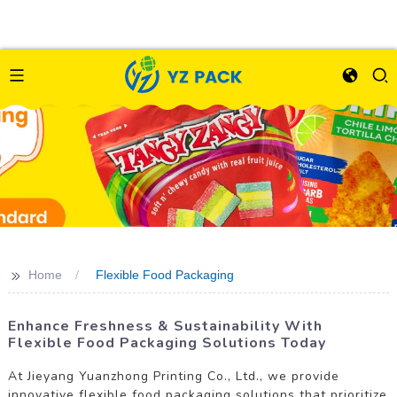
>>
Home
Flexible Food Packaging
Enhance Freshness & Sustainability With
Flexible Food Packaging Solutions Today
At Jieyang Yuanzhong Printing Co., Ltd., we provide
innovative flexible food packaging solutions that prioritize