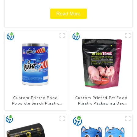
Read More
Custom Printed Food
Custom Printed Pet Food
Popsicle Snack Plastic
Plastic Packaging Bag
Wrapper Packaging Roll
Stand Up Pouch
Film