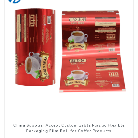
China Supplier Accept Customizable Plastic Flexible
Packaging Film Roll for Coffee Products