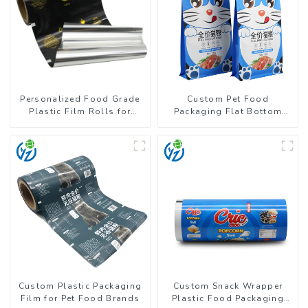
Personalized Food Grade
Custom Pet Food
Plastic Film Rolls for
Packaging Flat Bottom
Coffee Powder Packaging
Pouch With Zipper
Custom Plastic Packaging
Custom Snack Wrapper
Film for Pet Food Brands
Plastic Food Packaging