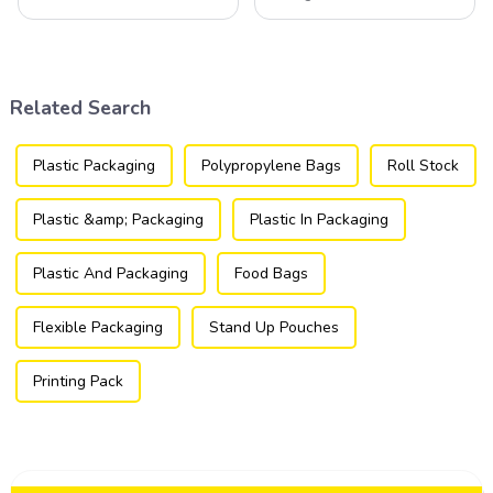
component of various
component of the modern
industries, transforming how
packaging industry, offering
products are packaged and
a versatile and efficient
presented to consumers.
solution for a wide array of
products.
Related Search
Plastic Packaging
Polypropylene Bags
Roll Stock
Plastic &amp; Packaging
Plastic In Packaging
Plastic And Packaging
Food Bags
Flexible Packaging
Stand Up Pouches
Printing Pack