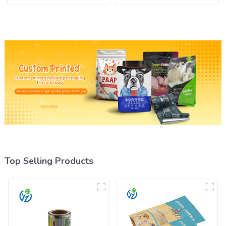
Film Roll
Top Selling Products