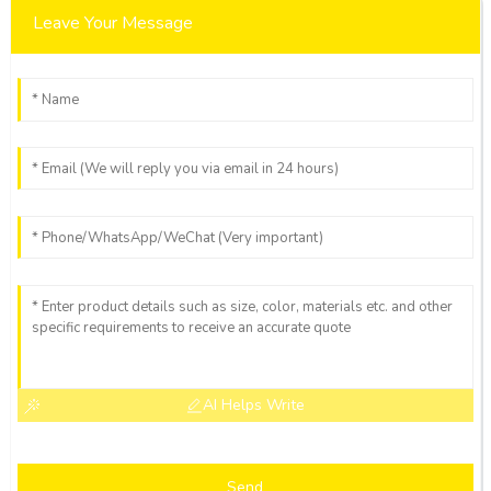
Leave Your Message
AI Helps Write
Send