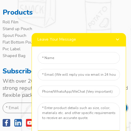
Products
Roll Film
Stand up Pouch
Spout Pouch
Leave Your Message
Flat Bottom Pouch
Pvc Label
Shaped Bag
Subscribe
With over 20 years of experience, we’ve built a
strong reputation as a leading name in the laminated
flexible packaging market.
SEND