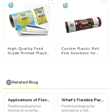
High-Quality Food
Custom Plastic Roll
Grade Printed Plastic
Film Solutions for
Film for Milk Powder
Food Industry
Applications
Related Blog
Applications of Flexible Packaging
What's Flexible Packaging
Flexible packaging has
Flexible packaging has
become an essential
emerged as a vital