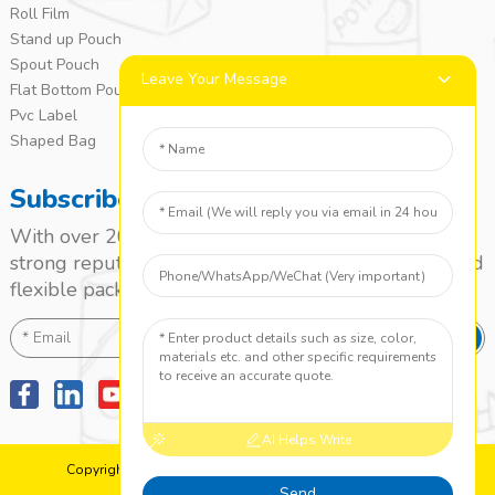
Roll Film
Stand up Pouch
Spout Pouch
Leave Your Message
Flat Bottom Pouch
Pvc Label
Shaped Bag
Subscribe
With over 20 years of experience, we’ve built a
strong reputation as a leading name in the laminated
flexible packaging market.
SEND
AI Helps Write
Copyright: 2010-2024 Jieyang Yuanzhong Printing Co., Ltd.
Top Search
Sitemap
TOP BLOG
Send