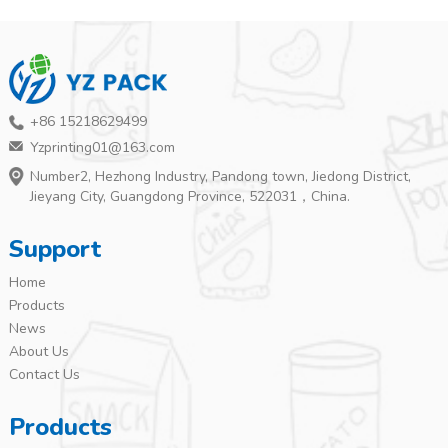
+86 15218629499
Yzprinting01@163.com
Number2, Hezhong Industry, Pandong town, Jiedong District,
Jieyang City, Guangdong Province, 522031，China.
Support
Home
Products
News
About Us
Contact Us
Products