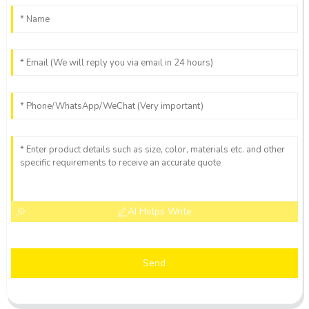
AI Helps Write
Send