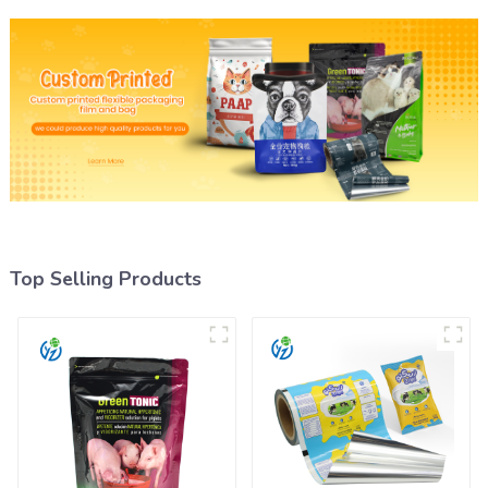
Top Selling Products