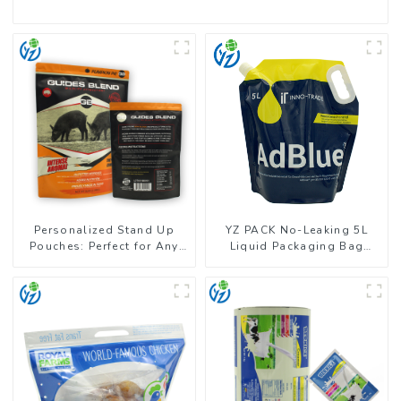
Personalized Stand Up
YZ PACK No-Leaking 5L
Pouches: Perfect for Any
Liquid Packaging Bag
Business
Colorful Design Doypack
with Spout