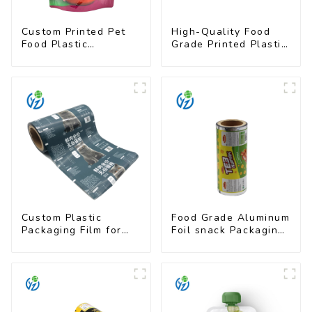
Custom Printed Pet
High-Quality Food
Food Plastic
Grade Printed Plastic
Packaging Bag Stand
Film for Milk Powder
Up Pouch
Custom Plastic
Food Grade Aluminum
Packaging Film for
Foil snack Packaging
Pet Food Brands
Film Roll