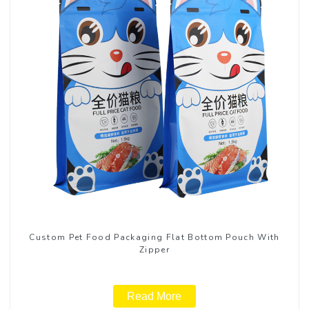
Custom Pet Food Packaging Flat Bottom Pouch With
Zipper
Read More