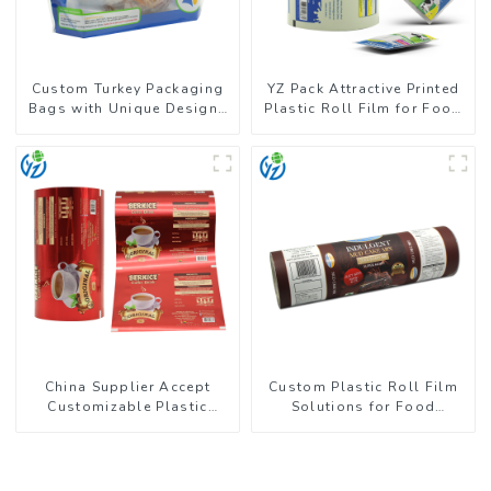
Custom Turkey Packaging
YZ Pack Attractive Printed
Bags with Unique Designs
Plastic Roll Film for Food
Available
Branding
China Supplier Accept
Custom Plastic Roll Film
Customizable Plastic
Solutions for Food
Flexible Packaging Film
Industry Applications
Roll for Coffee Products