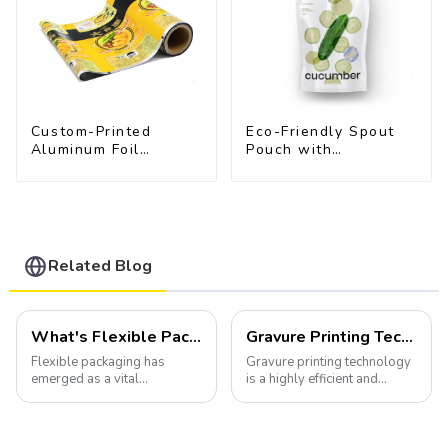
Custom-Printed
Eco-Friendly Spout
Aluminum Foil
Pouch with
Packaging Film |
Resealable Cap |
Multi-Layer Laminate,
FDA-Approved Liquid
UV & Moisture
Packaging
Resistant
Related Blog
What's Flexible Packaging
Gravure Printing Technology in Flexible Packaging
Flexible packaging has
Gravure printing technology
emerged as a vital
is a highly efficient and
component of the modern
versatile method widely
packaging industry, offering
utilized in the flexible
a versatile and efficient
packaging industry.
solution for a wide array of