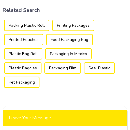
products.
Related Search
Packing Plastic Roll
Printing Packages
Printed Pouches
Food Packaging Bag
Plastic Bag Roll
Packaging In Mexico
Plastic Baggies
Packaging Film
Seal Plastic
Pet Packaging
Leave Your Message