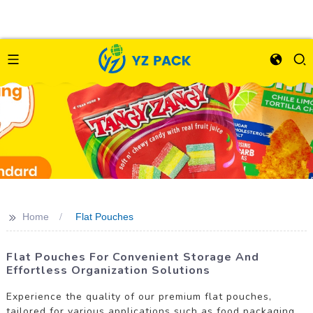
>>
Home
Flat Pouches
Flat Pouches For Convenient Storage And
Effortless Organization Solutions
Experience the quality of our premium flat pouches,
tailored for various applications such as food packaging