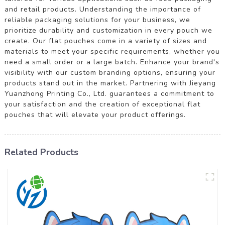
and retail products. Understanding the importance of
reliable packaging solutions for your business, we
prioritize durability and customization in every pouch we
create. Our flat pouches come in a variety of sizes and
materials to meet your specific requirements, whether you
need a small order or a large batch. Enhance your brand's
visibility with our custom branding options, ensuring your
products stand out in the market. Partnering with Jieyang
Yuanzhong Printing Co., Ltd. guarantees a commitment to
your satisfaction and the creation of exceptional flat
pouches that will elevate your product offerings.
Related Products