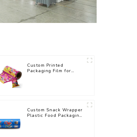
Custom Printed
Packaging Film for
Snacks
Custom Snack Wrapper
Plastic Food Packaging
Film Roll