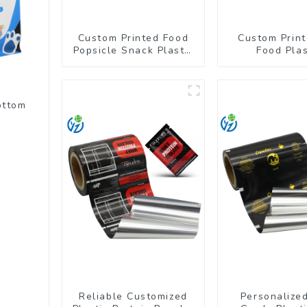
Custom Printed Food
Custom Print
Popsicle Snack Plastic
Food Plas
Wrapper Packaging
Packaging Ba
Roll Film
Up Pou
ottom
Reliable Customized
Personalize