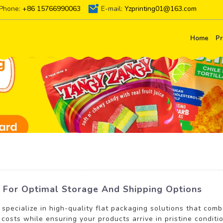
Phone:
+86 15766990063
E-mail:
Yzprinting01@163.com
Home
Pr
ns For Optimal Storage And Shipping Options
 specialize in high-quality flat packaging solutions that comb
 costs while ensuring your products arrive in pristine condit