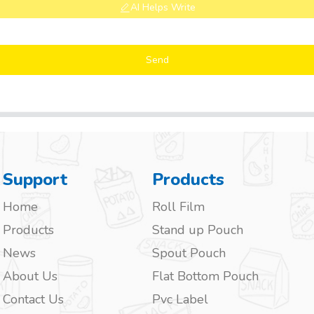
AI Helps Write
Send
Support
Products
Home
Roll Film
Products
Stand up Pouch
News
Spout Pouch
About Us
Flat Bottom Pouch
Contact Us
Pvc Label