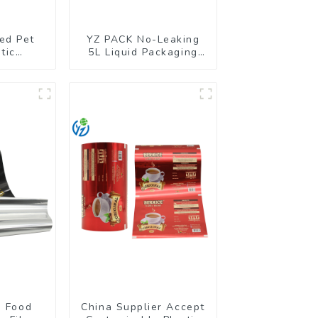
ed Pet
YZ PACK No-Leaking
tic
5L Liquid Packaging
g Stand
Bag Colorful Design
ch
Doypack with Spout
d Food
China Supplier Accept