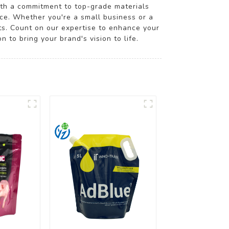
ith a commitment to top-grade materials
rce. Whether you're a small business or a
cts. Count on our expertise to enhance your
 to bring your brand's vision to life.