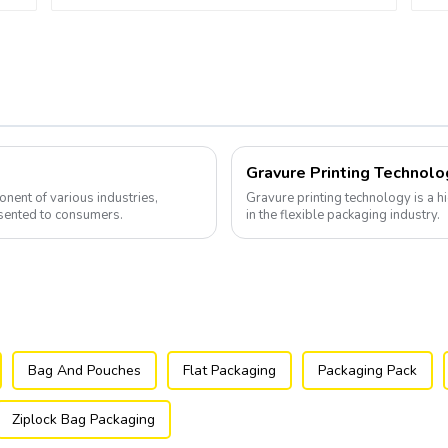
Gravure Printing Technolo
nent of various industries,
Gravure printing technology is a hi
sented to consumers.
in the flexible packaging industry.
Bag And Pouches
Flat Packaging
Packaging Pack
Ziplock Bag Packaging