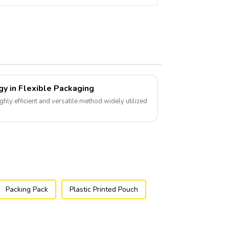
gy in Flexible Packaging
ghly efficient and versatile method widely utilized
Packing Pack
Plastic Printed Pouch