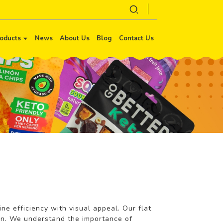
oducts
News
About Us
Blog
Contact Us
ine efficiency with visual appeal. Our flat
ion. We understand the importance of