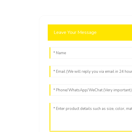
Leave Your Message