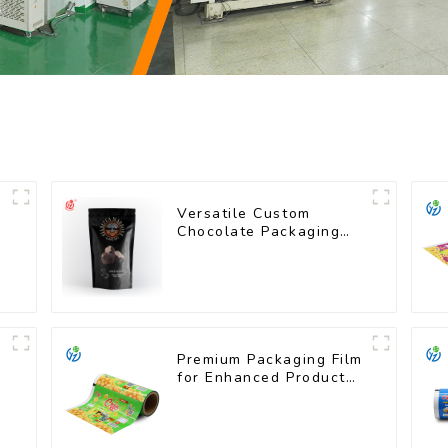
Versatile Custom
Chocolate Packaging
Bags for All Sizes
Premium Packaging Film
for Enhanced Product
Protection and
Presentation