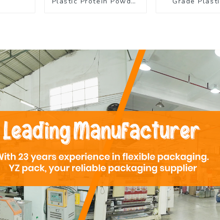
Plastic Protein Powder
Grade Plasti
Packaging Roll Film
Rolls for C
Powder Pac