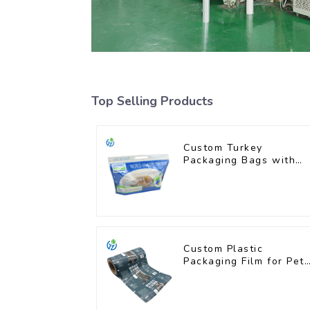
Top Selling Products
Custom Turkey
Packaging Bags with
Unique Designs
Available
Custom Plastic
Packaging Film for Pet
Food Brands