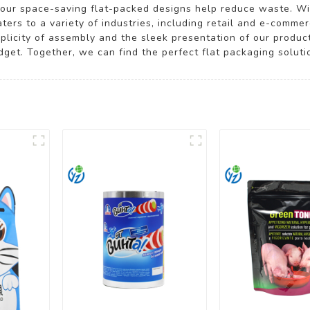
y our space-saving flat-packed designs help reduce waste. W
ters to a variety of industries, including retail and e-comme
implicity of assembly and the sleek presentation of our produ
et. Together, we can find the perfect flat packaging solution