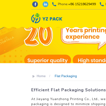
Phone:
+86 15218629499
>>
Home
Flat Packaging
Efficient Flat Packaging Solutio
At Jieyang Yuanzhong Printing Co., Ltd., we
packaging is designed to minimize shipping