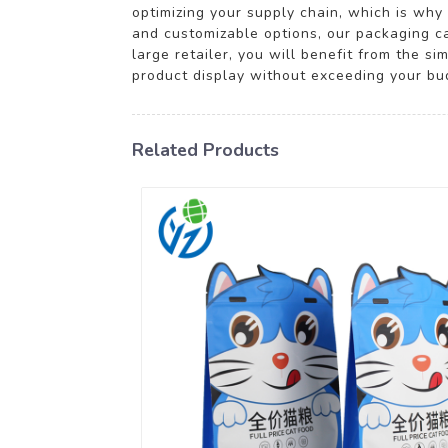
optimizing your supply chain, which is wh
and customizable options, our packaging ca
large retailer, you will benefit from the s
product display without exceeding your budg
Related Products