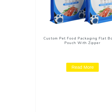
Custom Pet Food Packaging Flat B
Pouch With Zipper
Read More