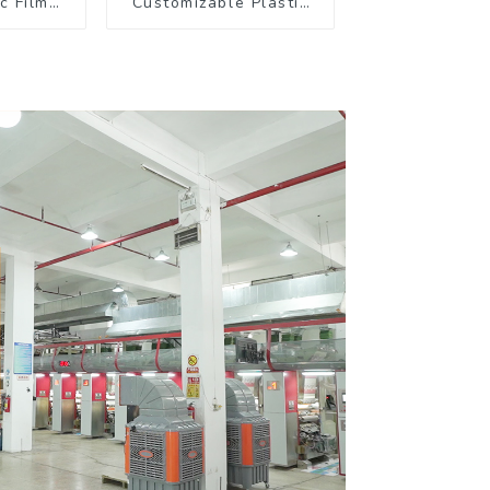
c Film
Customizable Plastic
offee
Flexible Packaging
kaging
Film Roll for Coffee
Products