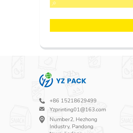
+86 15218629499
Yzprinting01@163.com
Number2, Hezhong
Industry, Pandong