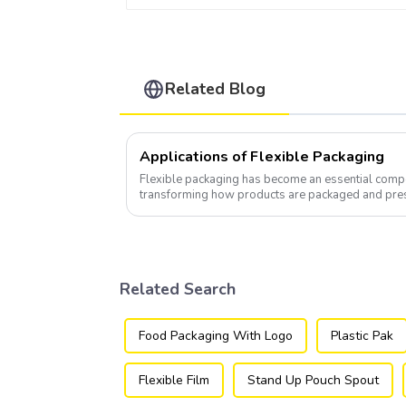
Related Blog
Applications of Flexible Packaging
Flexible packaging has become an essential compo
transforming how products are packaged and pre
Related Search
Food Packaging With Logo
Plastic Pak
Flexible Film
Stand Up Pouch Spout