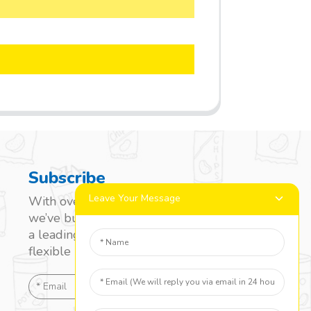
Subscribe
Leave Your Message
With over 20 years of experience,
we’ve built a strong reputation as
a leading name in the laminated
flexible packaging market.
SEND