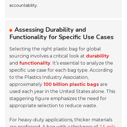
accountability.
Assessing Durability and
Functionality for Specific Use Cases
Selecting the right plastic bag for global
sourcing involves a critical look at
durability
and
functionality
. It’s essential to analyze the
specific use case for each bag type. According
to the Plastics Industry Association,
approximately
100 billion plastic bags
are
used each year in the United States alone. This
staggering figure emphasizes the need for
appropriate selection to reduce waste.
For heavy-duty applications, thicker materials
are preferred. A bag with a thickness of
2.5 mils