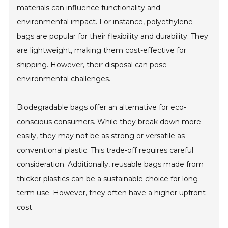
materials can influence functionality and
environmental impact. For instance, polyethylene
bags are popular for their flexibility and durability. They
are lightweight, making them cost-effective for
shipping. However, their disposal can pose
environmental challenges.
Biodegradable bags offer an alternative for eco-
conscious consumers. While they break down more
easily, they may not be as strong or versatile as
conventional plastic. This trade-off requires careful
consideration. Additionally, reusable bags made from
thicker plastics can be a sustainable choice for long-
term use. However, they often have a higher upfront
cost.