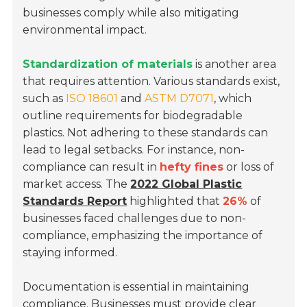
businesses comply while also mitigating
environmental impact.
Standardization of materials
is another area
that requires attention. Various standards exist,
such as
ISO 18601
and
ASTM D7071
, which
outline requirements for biodegradable
plastics. Not adhering to these standards can
lead to legal setbacks. For instance, non-
compliance can result in
hefty fines
or loss of
market access. The
2022 Global Plastic
Standards Report
highlighted that
26%
of
businesses faced challenges due to non-
compliance, emphasizing the importance of
staying informed.
Documentation is essential in maintaining
compliance. Businesses must provide clear