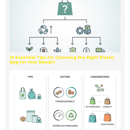
10 Essential Tips for Choosing the Right Plastic
Bag for Your Needs?