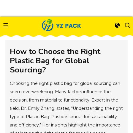
How to Choose the Right
Plastic Bag for Global
Sourcing?
Choosing the right plastic bag for global sourcing can
seem overwhelming. Many factors influence the
decision, from material to functionality. Expert in the
field, Dr. Emily Zhang, states, "Understanding the right
type of Plastic Bag Plastic is crucial for sustainability
and efficiency." Her insights highlight the importance