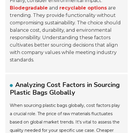
Finally, consider environmental impact.
Biodegradable
and
recyclable options
are
trending. They provide functionality without
compromising sustainability. The choice should
balance cost, durability, and environmental
responsibility. Understanding these factors
cultivates better sourcing decisions that align
with company values while meeting industry
standards.
Analyzing Cost Factors in Sourcing
Plastic Bags Globally
When sourcing plastic bags globally, cost factors play
a crucial role. The price of raw materials fluctuates
based on global market trends. It's vital to assess the
quality needed for your specific use case. Cheaper