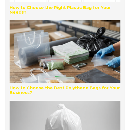
How to Choose the Right Plastic Bag for Your
Needs?
How to Choose the Best Polythene Bags for Your
Business?