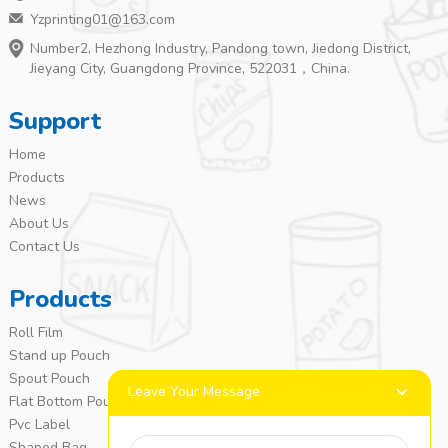
Yzprinting01@163.com
Number2, Hezhong Industry, Pandong town, Jiedong District,
Jieyang City, Guangdong Province, 522031，China.
Support
Home
Products
News
About Us
Contact Us
Products
Roll Film
Stand up Pouch
Spout Pouch
Leave Your Message
Flat Bottom Pouch
Pvc Label
Shaped Bag