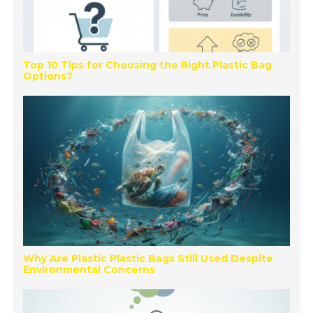
Top 10 Tips for Choosing the Right Plastic Bag
Options?
Why Are Plastic Plastic Bags Still Used Despite
Environmental Concerns