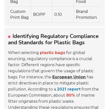
Bag
Food
Custom
Brand
BOPP
0.10
M
Print Bag
Promotion
Identifying Regulatory Compliance
and Standards for Plastic Bags
When selecting
plastic bags
for global
sourcing, regulatory compliance is a crucial
factor. Different regions have specific
regulations that govern the usage of plastic
bags. For instance, the
European Union
has
strict directives in place to mitigate plastic
pollution. According to a
2021 report
from the
European Commission, about
80%
of marine
litter originates from plastic waste.
Understanding these regulations ensures that