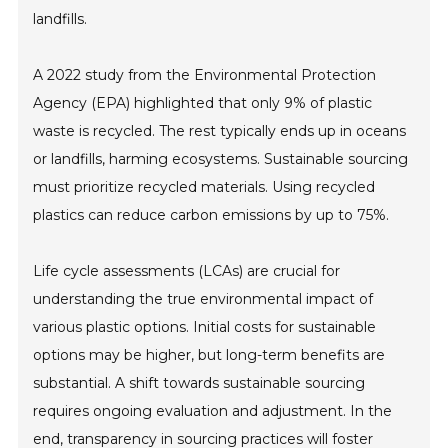
landfills.
A 2022 study from the Environmental Protection
Agency (EPA) highlighted that only 9% of plastic
waste is recycled. The rest typically ends up in oceans
or landfills, harming ecosystems. Sustainable sourcing
must prioritize recycled materials. Using recycled
plastics can reduce carbon emissions by up to 75%.
Life cycle assessments (LCAs) are crucial for
understanding the true environmental impact of
various plastic options. Initial costs for sustainable
options may be higher, but long-term benefits are
substantial. A shift towards sustainable sourcing
requires ongoing evaluation and adjustment. In the
end, transparency in sourcing practices will foster