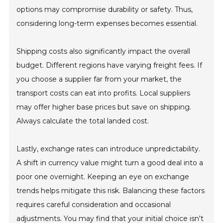
options may compromise durability or safety. Thus,
considering long-term expenses becomes essential.
Shipping costs also significantly impact the overall
budget. Different regions have varying freight fees. If
you choose a supplier far from your market, the
transport costs can eat into profits. Local suppliers
may offer higher base prices but save on shipping.
Always calculate the total landed cost.
Lastly, exchange rates can introduce unpredictability.
A shift in currency value might turn a good deal into a
poor one overnight. Keeping an eye on exchange
trends helps mitigate this risk. Balancing these factors
requires careful consideration and occasional
adjustments. You may find that your initial choice isn't