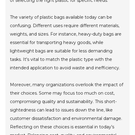
of selecting the right plastic for specific needs.
The variety of plastic bags available today can be
confusing. Different uses require different materials,
weights, and sizes. For instance, heavy-duty bags are
essential for transporting heavy goods, while
lightweight bags are suitable for less demanding
tasks. It's vital to match the plastic type with the
intended application to avoid waste and inefficiency.
Moreover, many organizations overlook the impact of
their choices. Some may focus too much on cost,
compromising quality and sustainability. This short-
sightedness can lead to issues down the line, like
customer dissatisfaction and environmental damage.
Reflecting on these choices is essential in today’s