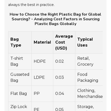
always the best in practice.
How to Choose the Right Plastic Bag for Global
Sourcing? - Analyzing Cost Factors in Sourcing
Plastic Bags Globally
Average
Bag
Typical
S
Material
Cost
Type
Uses
C
(USD)
T-shirt
Retail,
HDPE
0.02
C
Bag
Grocery
Gusseted
Food
LDPE
0.03
V
Bag
Packaging
Clothing,
Flat Bag
PP
0.04
I
Merchandise
Zip Lock
Storage,
PE
0.05
T