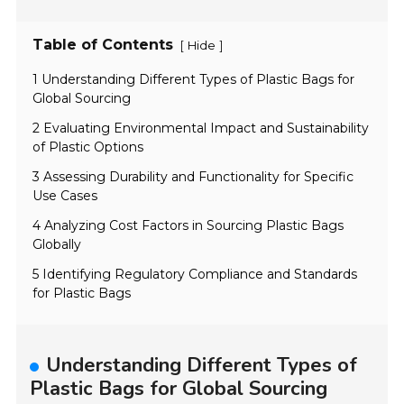
Table of Contents
[
]
Hide
1 Understanding Different Types of Plastic Bags for
Global Sourcing
2 Evaluating Environmental Impact and Sustainability
of Plastic Options
3 Assessing Durability and Functionality for Specific
Use Cases
4 Analyzing Cost Factors in Sourcing Plastic Bags
Globally
5 Identifying Regulatory Compliance and Standards
for Plastic Bags
Understanding Different Types of
Plastic Bags for Global Sourcing