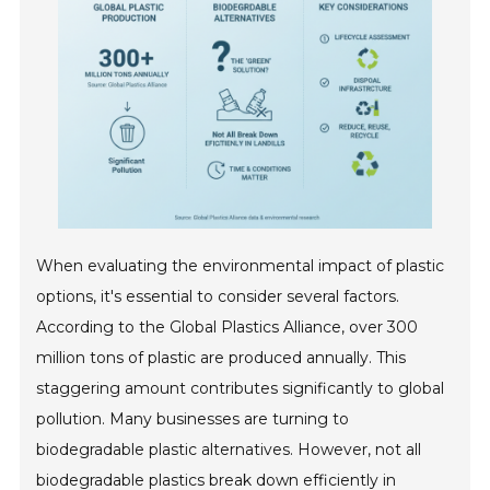
When evaluating the environmental impact of plastic
options, it's essential to consider several factors.
According to the Global Plastics Alliance, over 300
million tons of plastic are produced annually. This
staggering amount contributes significantly to global
pollution. Many businesses are turning to
biodegradable plastic alternatives. However, not all
biodegradable plastics break down efficiently in