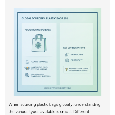
When sourcing plastic bags globally, understanding
the various types available is crucial. Different