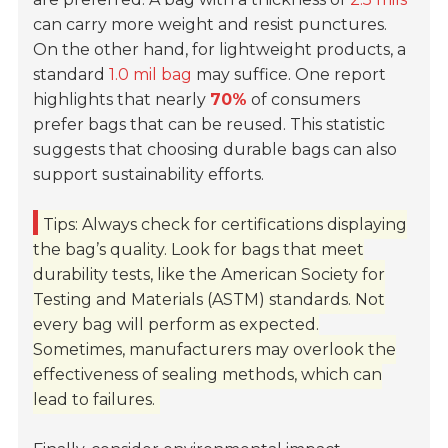
can carry more weight and resist punctures.
On the other hand, for lightweight products, a
standard
1.0 mil bag
may suffice. One report
highlights that nearly
70%
of consumers
prefer bags that can be reused. This statistic
suggests that choosing durable bags can also
support sustainability efforts.
Tips: Always check for certifications displaying
the bag’s quality. Look for bags that meet
durability tests, like the American Society for
Testing and Materials (ASTM) standards. Not
every bag will perform as expected.
Sometimes, manufacturers may overlook the
effectiveness of sealing methods, which can
lead to failures.