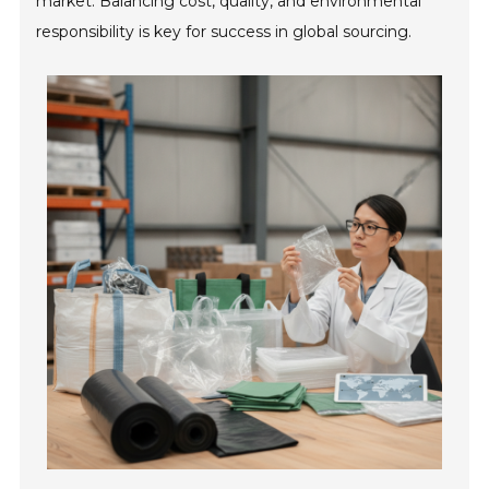
market. Balancing cost, quality, and environmental
responsibility is key for success in global sourcing.