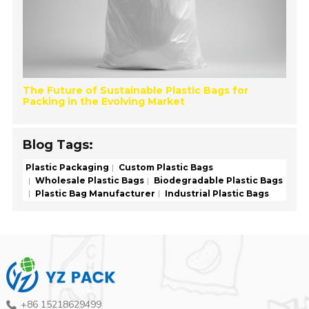
The Future of Sustainable Plastic Bags for
Packing in the Evolving Market
Blog Tags:
Plastic Packaging
Custom Plastic Bags
Wholesale Plastic Bags
Biodegradable Plastic Bags
Plastic Bag Manufacturer
Industrial Plastic Bags
+86 15218629499