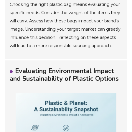
Choosing the right plastic bag means evaluating your
specific needs. Consider the weight of the items they
will carry. Assess how these bags impact your brand's
image. Understanding your target market can greatly
influence this decision. Reflecting on these aspects
will lead to a more responsible sourcing approach.
Evaluating Environmental Impact
and Sustainability of Plastic Options