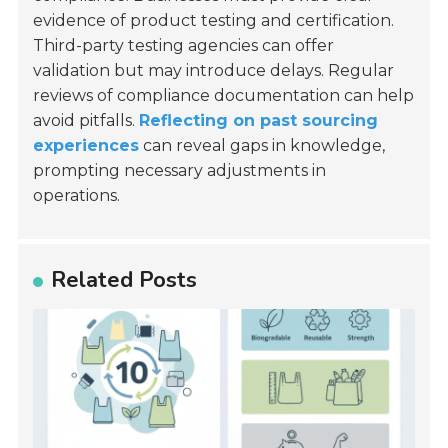
evidence of product testing and certification.
Third-party testing agencies can offer
validation but may introduce delays. Regular
reviews of compliance documentation can help
avoid pitfalls.
Reflecting on past sourcing
experiences
can reveal gaps in knowledge,
prompting necessary adjustments in
operations.
Related Posts