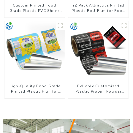
Custom Printed Food
YZ Pack Attractive Printed
Grade Plastic PVC Shrink
Plastic Roll Film for Food
Film For Bottle
Branding
High-Quality Food Grade
Reliable Customized
Printed Plastic Film for
Plastic Protein Powder
Milk Powder
Packaging Roll Film