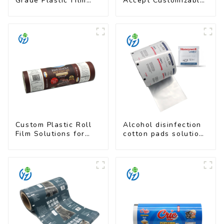
Grade Plastic Film
Accept Customizable
Rolls for Coffee
Plastic Flexible
Powder Packaging
Packaging Film Roll
for Coffee Products
Custom Plastic Roll
Alcohol disinfection
Film Solutions for
cotton pads solutions
Food Industry
plastic film
Applications