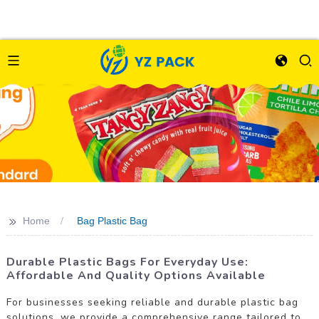
>>
Home
Bag Plastic Bag
Durable Plastic Bags For Everyday Use:
Affordable And Quality Options Available
For businesses seeking reliable and durable plastic bag
solutions, we provide a comprehensive range tailored to