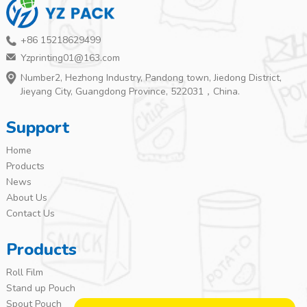
+86 15218629499
Yzprinting01@163.com
Number2, Hezhong Industry, Pandong town, Jiedong District,
Jieyang City, Guangdong Province, 522031，China.
Support
Home
Products
News
About Us
Contact Us
Products
Roll Film
Stand up Pouch
Spout Pouch