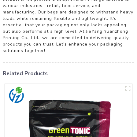
various industries—retail, food service, and
manufacturing. Our bags are designed to withstand heavy
loads while remaining flexible and lightweight. It's
essential that your packaging not only looks appealing
but also performs at a high level. At JieYang Yuanzhong
Printing Co., Ltd., we are committed to delivering quality
products you can trust. Let’s enhance your packaging
solutions together!
Related Products