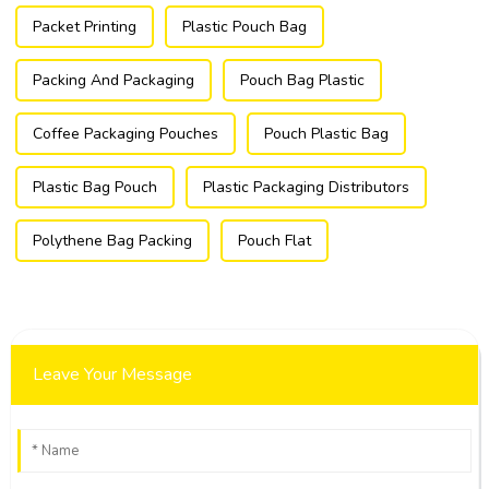
Packet Printing
Plastic Pouch Bag
Packing And Packaging
Pouch Bag Plastic
Coffee Packaging Pouches
Pouch Plastic Bag
Plastic Bag Pouch
Plastic Packaging Distributors
Polythene Bag Packing
Pouch Flat
Leave Your Message