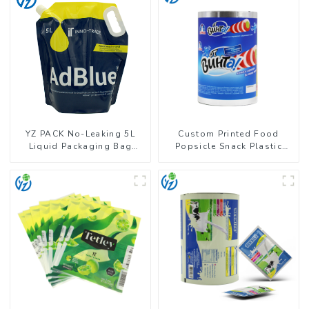
YZ PACK No-Leaking 5L
Custom Printed Food
Liquid Packaging Bag
Popsicle Snack Plastic
Colorful Design Doypack
Wrapper Packaging Roll
with Spout
Film