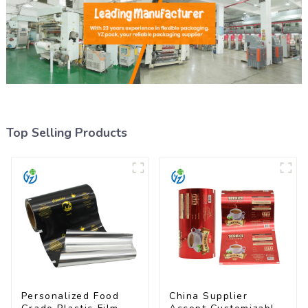
Top Selling Products
Personalized Food
China Supplier