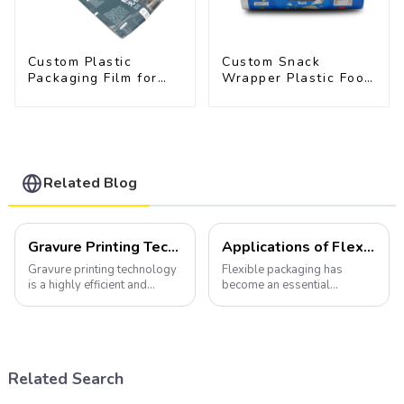
Custom Plastic
Custom Snack
Packaging Film for
Wrapper Plastic Food
Pet Food Brands
Packaging Film Roll
Related Blog
Gravure Printing Technology in Flexible Packaging
Applications of Flexible Packaging
Gravure printing technology
Flexible packaging has
is a highly efficient and
become an essential
versatile method widely
component of various
utilized in the flexible
industries, transforming how
packaging industry.
products are packaged and
presented to consumers.
Related Search