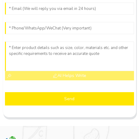
AI Helps Write
Send