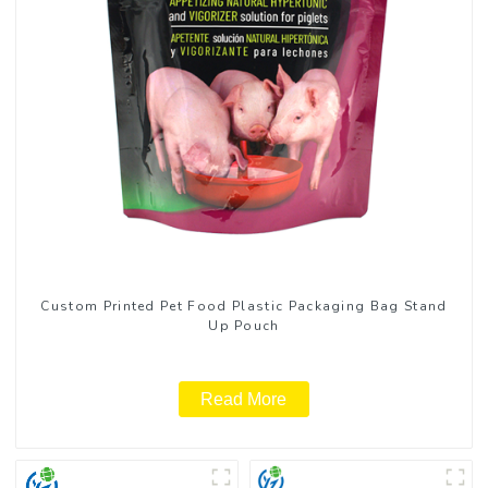
Custom Printed Pet Food Plastic Packaging Bag Stand
Up Pouch
Read More