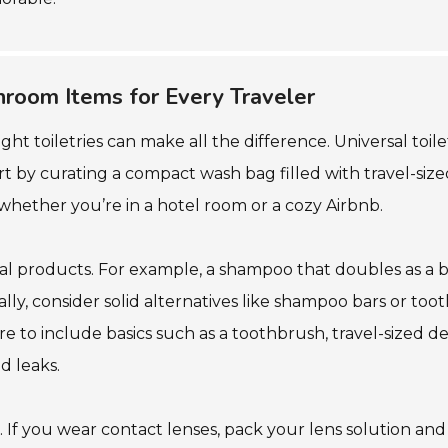
throom Items for Every Traveler
ht toiletries can make all the difference. Universal toil
tart by curating a compact wash bag filled with travel-siz
whether you’re in a hotel room or a cozy Airbnb.
ional products. For example, a shampoo that doubles as a
lly, consider solid alternatives like shampoo bars or too
ure to include basics such as a toothbrush, travel-sized d
d leaks.
. If you wear contact lenses, pack your lens solution and a