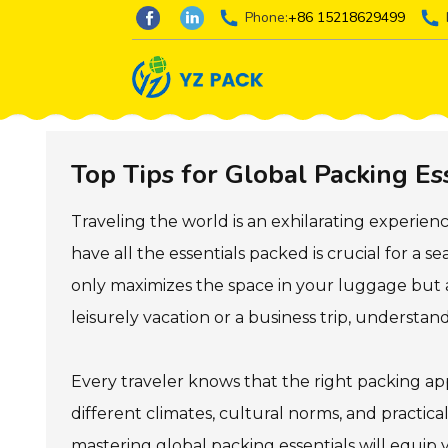
Phone:
+86 15218629499
Top Tips for Global Packing Es
Traveling the world is an exhilarating experien
have all the essentials packed is crucial for a 
only maximizes the space in your luggage but 
leisurely vacation or a business trip, understan
Every traveler knows that the right packing app
different climates, cultural norms, and practica
mastering global packing essentials will equip 