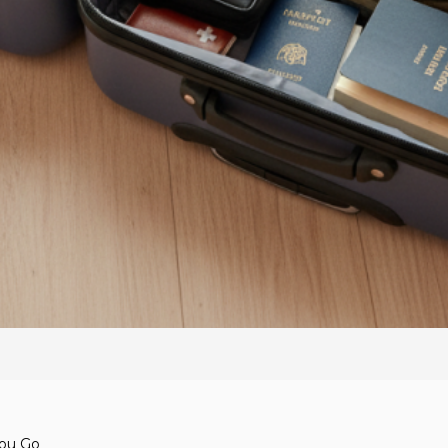
You Go