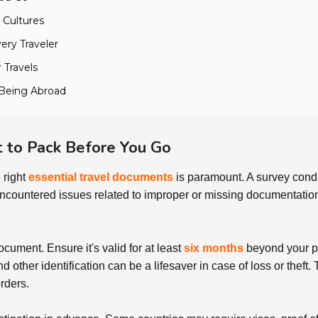
 Cultures
very Traveler
 Travels
l-Being Abroad
 to Pack Before You Go
 right
essential travel documents
is paramount. A survey condu
encountered issues related to improper or missing documentation
document. Ensure it's valid for at least
six months
beyond your pl
d other identification can be a lifesaver in case of loss or theft
rders.