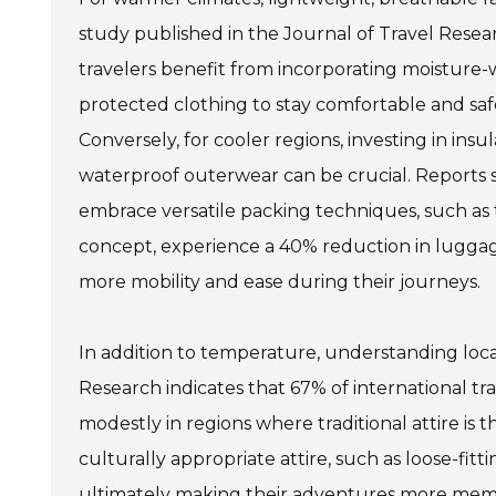
study published in the Journal of Travel Rese
travelers benefit from incorporating moisture-
protected clothing to stay comfortable and safe
Conversely, for cooler regions, investing in insu
waterproof outerwear can be crucial. Reports 
embrace versatile packing techniques, such as
concept, experience a 40% reduction in luggag
more mobility and ease during their journeys.
In addition to temperature, understanding local 
Research indicates that 67% of international tra
modestly in regions where traditional attire is
culturally appropriate attire, such as loose-fit
ultimately making their adventures more mem