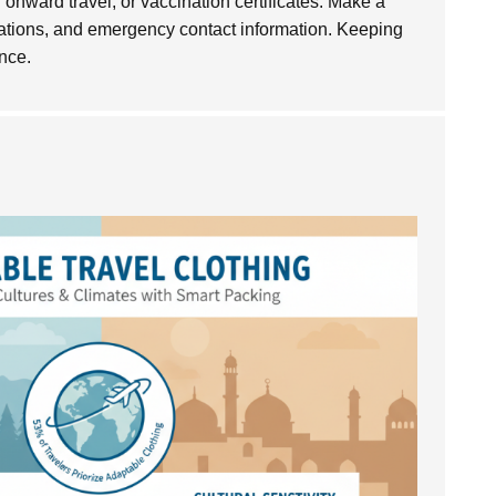
of onward travel, or vaccination certificates. Make a
mations, and emergency contact information. Keeping
nce.