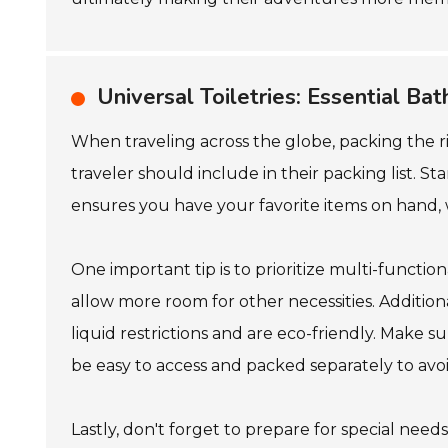
Universal Toiletries: Essential Ba
When traveling across the globe, packing the rig
traveler should include in their packing list. S
ensures you have your favorite items on hand, 
One important tip is to prioritize multi-funct
allow more room for other necessities. Additiona
liquid restrictions and are eco-friendly. Make s
be easy to access and packed separately to avoi
Lastly, don't forget to prepare for special needs