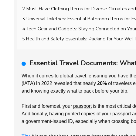
2 Must-Have Clothing Items for Diverse Climates and
3 Universal Toiletries: Essential Bathroom Items for E
4 Tech Gear and Gadgets: Staying Connected on Your
5 Health and Safety Essentials: Packing for Your Wel
Essential Travel Documents: What
When it comes to global travel, ensuring you have the
(IATA) in 2022 revealed that nearly
20%
of travelers 
and knowing exactly what to pack before your trip.
First and foremost, your
passport
is the most critical 
Additionally, having printed copies of your passport an
a government-issued ID, especially when crossing bo