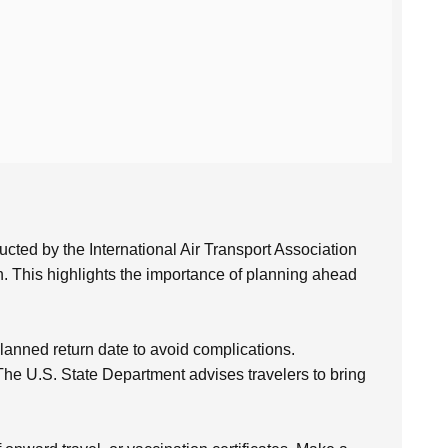
cted by the International Air Transport Association
. This highlights the importance of planning ahead
anned return date to avoid complications.
. The U.S. State Department advises travelers to bring