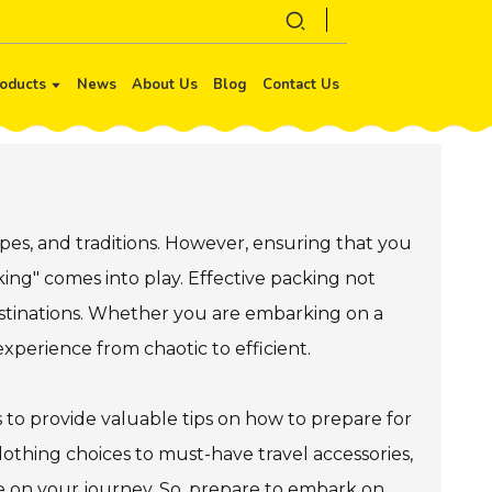
oducts
News
About Us
Blog
Contact Us
apes, and traditions. However, ensuring that you
king" comes into play. Effective packing not
estinations. Whether you are embarking on a
experience from chaotic to efficient.
 to provide valuable tips on how to prepare for
clothing choices to must-have travel accessories,
ise on your journey. So, prepare to embark on