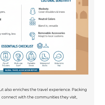
but also enriches the travel experience. Packing
d connect with the communities they visit,