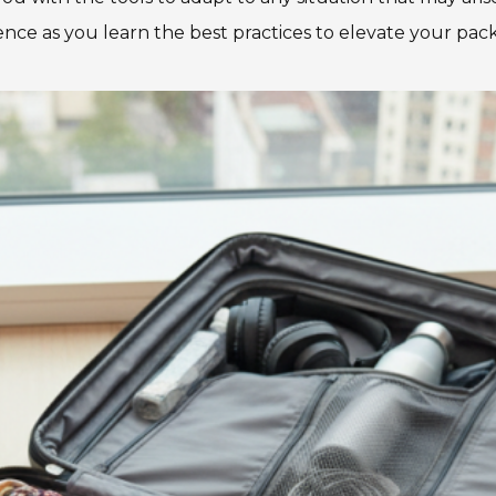
ce as you learn the best practices to elevate your pa