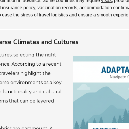
stination in advance. Some countries may require
visas
, proof 
vel insurance policy, vaccination records, accommodation confir
 ease the stress of travel logistics and ensure a smooth experie
erse Climates and Cultures
ures, selecting the right
ence. According to a recent
travelers highlight the
verse environments as a key
h functionality and cultural
items that can be layered
abrics are paramount. A