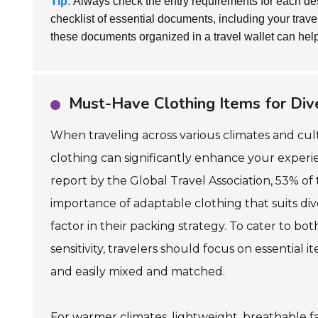
Tip:
Always check the entry requirements for each de
checklist of essential documents, including your tra
these documents organized in a travel wallet can help
Must-Have Clothing Items for Div
When traveling across various climates and cult
clothing can significantly enhance your experi
report by the Global Travel Association, 53% of 
importance of adaptable clothing that suits di
factor in their packing strategy. To cater to bot
sensitivity, travelers should focus on essential 
and easily mixed and matched.
For warmer climates, lightweight, breathable f