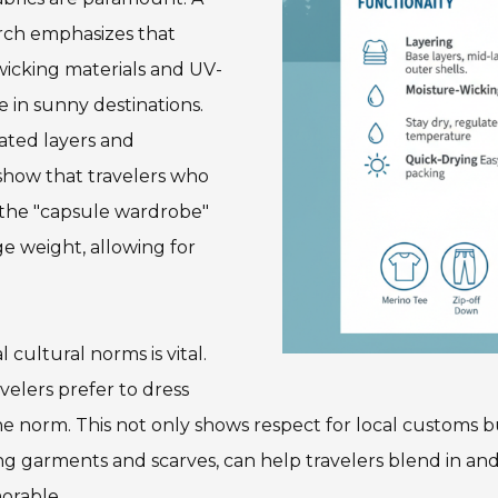
arch emphasizes that
wicking materials and UV-
 in sunny destinations.
lated layers and
show that travelers who
 the "capsule wardrobe"
e weight, allowing for
cultural norms is vital.
velers prefer to dress
 the norm. This not only shows respect for local customs 
ting garments and scarves, can help travelers blend in an
orable.