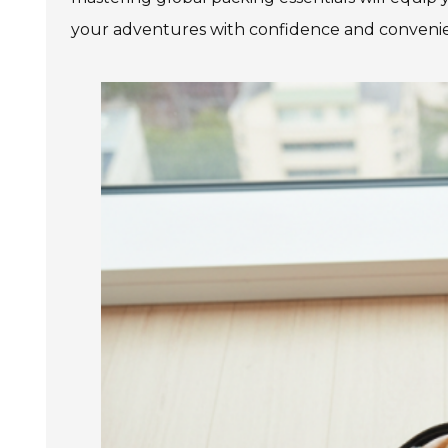
your adventures with confidence and convenien