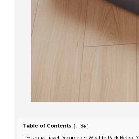
Table of Contents
[
]
Hide
1 Essential Travel Documents: What to Pack Before 