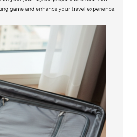
cking game and enhance your travel experience.