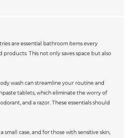
etries are essential bathroom items every
ed products. This not only saves space but also
 body wash can streamline your routine and
thpaste tablets, which eliminate the worry of
eodorant, and a razor. These essentials should
 small case, and for those with sensitive skin,