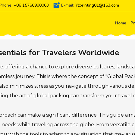
Phone:
+86 15766990063
E-mail:
Yzprinting01@163.com
Home
Pr
sentials for Travelers Worldwide
ce, offering a chance to explore diverse cultures, landsc
seamless journey. This is where the concept of "Global Pac
also minimizes stress as you navigate through various d
ding the art of global packing can transform your travel 
roach can make a significant difference. This guide aims
l needs while traveling across the globe. From versatile 
you with the tools to adapt to any situation that may ar