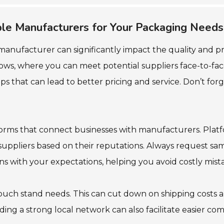
able Manufacturers for Your Packaging Needs
manufacturer can significantly impact the quality and p
hows, where you can meet potential suppliers face-to-face.
hips that can lead to better pricing and service. Don’t for
atforms that connect businesses with manufacturers. Pla
uppliers based on their reputations. Always request sam
gns with your expectations, helping you avoid costly mist
ouch stand needs. This can cut down on shipping costs an
ding a strong local network can also facilitate easier c