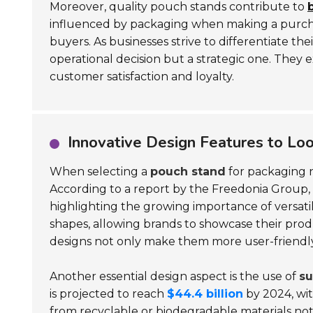
Moreover, quality pouch stands contribute to
b
influenced by packaging when making a purchas
buyers. As businesses strive to differentiate t
operational decision but a strategic one. They
customer satisfaction and loyalty.
Innovative Design Features to Loo
When selecting a
pouch stand
for packaging n
According to a report by the Freedonia Group, 
highlighting the growing importance of versat
shapes, allowing brands to showcase their produc
designs not only make them more user-friendly
Another essential design aspect is the use of
su
is projected to reach
$44.4 billion
by 2024, wi
from recyclable or biodegradable materials not