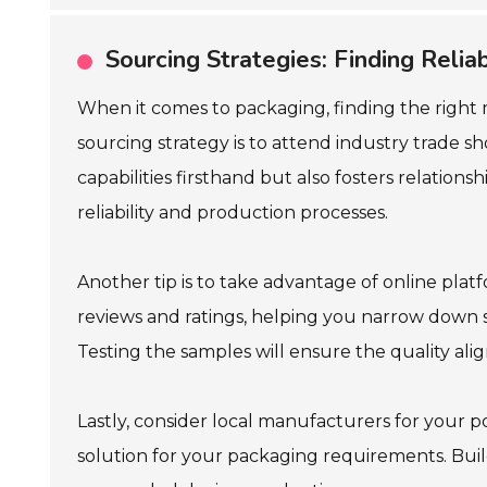
Sourcing Strategies: Finding Reli
When it comes to packaging, finding the right 
sourcing strategy is to attend industry trade s
capabilities firsthand but also fosters relations
reliability and production processes.
Another tip is to take advantage of online pl
reviews and ratings, helping you narrow down s
Testing the samples will ensure the quality ali
Lastly, consider local manufacturers for your p
solution for your packaging requirements. Buil