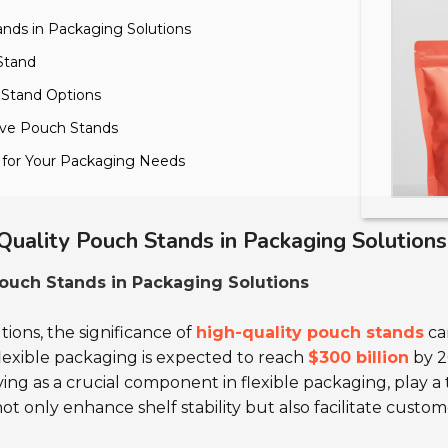
ands in Packaging Solutions
 Stand
h Stand Options
tive Pouch Stands
s for Your Packaging Needs
Quality Pouch Stands in Packaging Solutions
ouch Stands in Packaging Solutions
ions, the significance of
high-quality pouch stands
ca
flexible packaging is expected to reach
$300 billion
by 2
ving as a crucial component in flexible packaging, play a
ot only enhance shelf stability but also facilitate custom