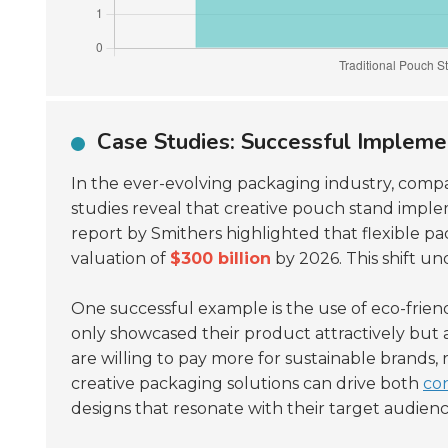
Case Studies: Successful Impleme
In the ever-evolving packaging industry, compa
studies reveal that creative pouch stand imple
report by Smithers highlighted that flexible p
valuation of
$300 billion
by 2026. This shift u
One successful example is the use of eco-frie
only showcased their product attractively but a
are willing to pay more for sustainable brands,
creative packaging solutions can drive both
co
designs that resonate with their target audienc