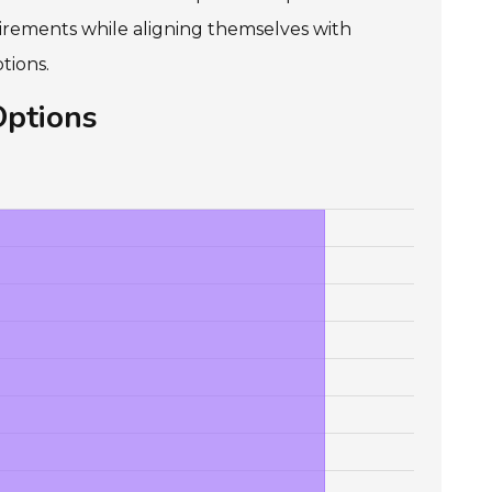
irements while aligning themselves with
tions.
Options