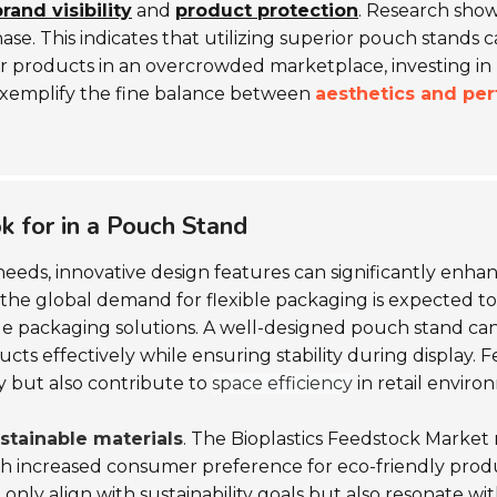
rand visibility
and
product protection
. Research sho
e. This indicates that utilizing superior pouch stands 
heir products in an overcrowded marketplace, investing in
 exemplify the fine balance between
aesthetics and pe
k for in a Pouch Stand
eeds, innovative design features can significantly enh
the global demand for flexible packaging is expected to
ile packaging solutions. A well-designed pouch stand c
ts effectively while ensuring stability during display. F
 but also contribute to
space efficiency
in retail enviro
stainable materials
. The Bioplastics Feedstock Market r
th increased consumer preference for eco-friendly prod
 only align with sustainability goals but also resonate 