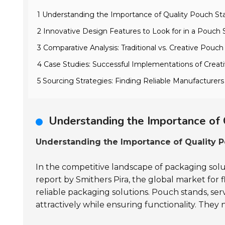
1 Understanding the Importance of Quality Pouch St
2 Innovative Design Features to Look for in a Pouch
3 Comparative Analysis: Traditional vs. Creative Pouc
4 Case Studies: Successful Implementations of Crea
5 Sourcing Strategies: Finding Reliable Manufacturer
Understanding the Importance of 
Understanding the Importance of Quality P
In the competitive landscape of packaging solut
report by Smithers Pira, the global market for 
reliable packaging solutions. Pouch stands, ser
attractively while ensuring functionality. They n