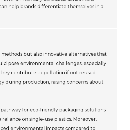
n help brands differentiate themselves in a
l methods but also innovative alternatives that
ould pose environmental challenges, especially
 they contribute to pollution if not reused
y during production, raising concerns about
g pathway for eco-friendly packaging solutions.
reliance on single-use plastics. Moreover,
educed environmental impacts compared to