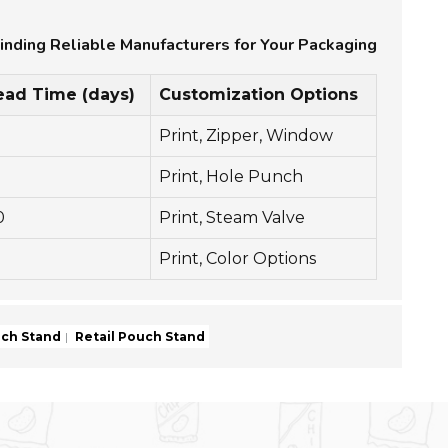
inding Reliable Manufacturers for Your Packaging
ead Time (days)
Customization Options
Print, Zipper, Window
0
Print, Hole Punch
0
Print, Steam Valve
Print, Color Options
uch Stand
Retail Pouch Stand