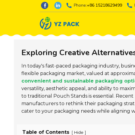
Phone:
+86 15218629499
Exploring Creative Alternative
In today's fast-paced packaging industry, busi
flexible packaging market, valued at approxim
convenient and sustainable packaging opt
versatility, aesthetic appeal, and ability to max
to traditional Pouch Stands is essential. Recen
manufacturers to rethink their packaging strateg
cater to your packaging needs while aligning w
Table of Contents
[
]
Hide