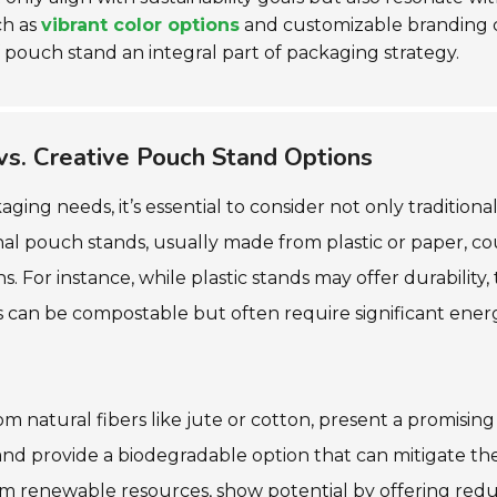
ch as
vibrant color options
and customizable branding ca
pouch stand an integral part of packaging strategy.
 vs. Creative Pouch Stand Options
ng needs, it’s essential to consider not only traditiona
onal pouch stands, usually made from plastic or paper, c
s. For instance, while plastic stands may offer durability,
can be compostable but often require significant energ
m natural fibers like jute or cotton, present a promisin
d provide a biodegradable option that can mitigate the 
 from renewable resources, show potential by offering r