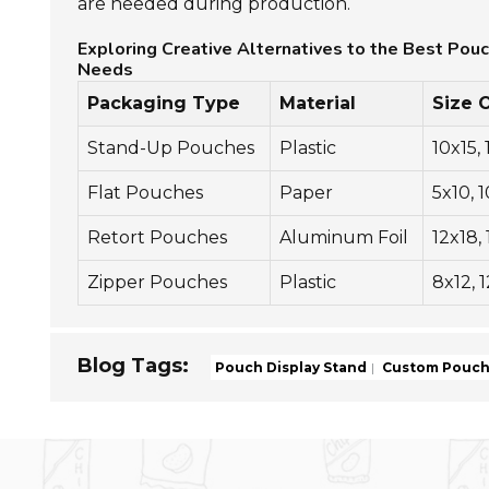
are needed during production.
Exploring Creative Alternatives to the Best Pou
Needs
Packaging Type
Material
Size 
Stand-Up Pouches
Plastic
10x15,
Flat Pouches
Paper
5x10, 
Retort Pouches
Aluminum Foil
12x18,
Zipper Pouches
Plastic
8x12, 
Blog Tags:
Pouch Display Stand
Custom Pouch