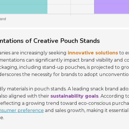
ntations of Creative Pouch Stands
nies are increasingly seeking
innovative solutions
to e
mentations can significantly impact brand visibility an
ackaging, including stand-up pouches, is projected to g
nderscores the necessity for brands to adopt unconventi
ndly materials in pouch stands. A leading snack brand a
lso aligned with their
sustainability goals
. According t
 reflecting a growing trend toward eco-conscious purchas
nsumer preference
and sales growth, making it essentia
e.