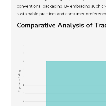
conventional packaging. By embracing such cre
sustainable practices and consumer preferences
Comparative Analysis of Trad