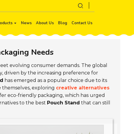
oducts
News
About Us
Blog
Contact Us
Packaging Needs
eet evolving consumer demands. The global
ly, driven by the increasing preference for
nd
has emerged as a popular choice due to its
ate themselves, exploring
creative alternatives
er eco-friendly packaging, which has urged
ernatives to the best
Pouch Stand
that can still