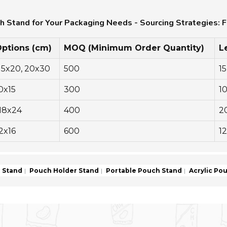
ch Stand for Your Packaging Needs - Sourcing Strategies: F
Options (cm)
MOQ (Minimum Order Quantity)
L
 15x20, 20x30
500
15
10x15
300
1
 18x24
400
2
12x16
600
12
 Stand
Pouch Holder Stand
Portable Pouch Stand
Acrylic Po