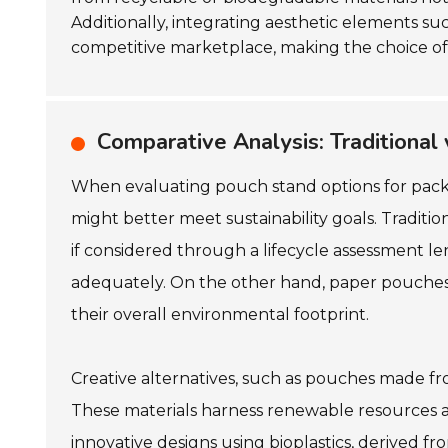
Additionally, integrating aesthetic elements su
competitive marketplace, making the choice of 
Comparative Analysis: Traditional
When evaluating pouch stand options for packagi
might better meet sustainability goals. Traditi
if considered through a lifecycle assessment len
adequately. On the other hand, paper pouches 
their overall environmental footprint.
Creative alternatives, such as pouches made fro
These materials harness renewable resources an
innovative designs using bioplastics, derived