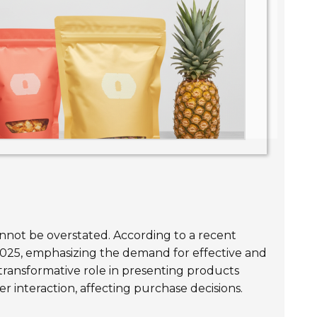
nnot be overstated. According to a recent
025, emphasizing the demand for effective and
 transformative role in presenting products
er interaction, affecting purchase decisions.