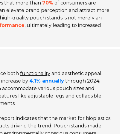
ws that more than
70%
of consumers are
can elevate brand perception and attract more
 high-quality pouch stands is not merely an
rformance
, ultimately leading to increased
ance both
functionality
and aesthetic appeal.
 increase by
4.1% annually
through 2024,
an accommodate various pouch sizes and
eatures like adjustable legs and collapsible
nments.
eport indicates that the market for bioplastics
ucts driving the trend. Pouch stands made
with environmentally conscious consumers.