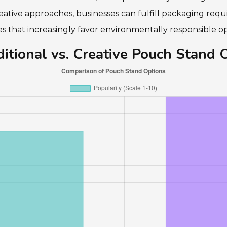
ative approaches, businesses can fulfill packaging requ
 that increasingly favor environmentally responsible op
itional vs. Creative Pouch Stand 