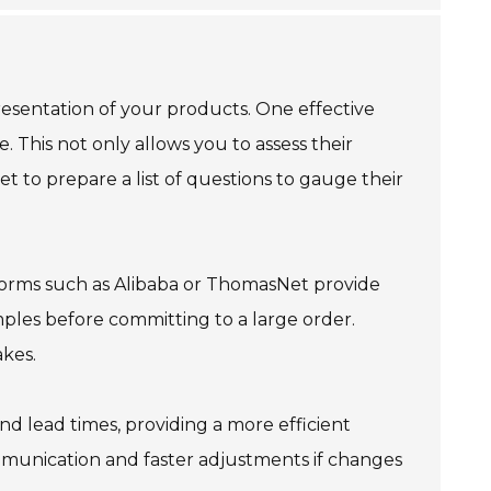
resentation of your products. One effective
 This not only allows you to assess their
get to prepare a list of questions to gauge their
tforms such as Alibaba or ThomasNet provide
ples before committing to a large order.
akes.
d lead times, providing a more efficient
ommunication and faster adjustments if changes