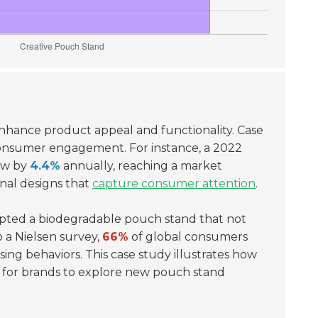
nhance product appeal and functionality. Case
d consumer engagement. For instance, a 2022
row by
4.4%
annually, reaching a market
onal designs that
capture consumer attention
.
dopted a biodegradable pouch stand that not
o a Nielsen survey,
66%
of global consumers
ing behaviors. This case study illustrates how
l for brands to explore new pouch stand