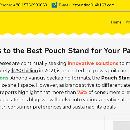
Phone:
+86 15766990063
E-mail:
Yzprinting01@163.com
Home
Pr
s to the Best Pouch Stand for Your 
nesses are continually seeking
innovative solutions
to m
ately
$250 billion
in 2021, is projected to grow significant
ions
. Among various packaging formats, the
Pouch Sta
imize shelf space. However, as brands strive to differenti
t reports highlight that more than
75%
of consumers pref
ies. In this blog, we will delve into various creative alt
ith consumer preferences and sustainability goals.