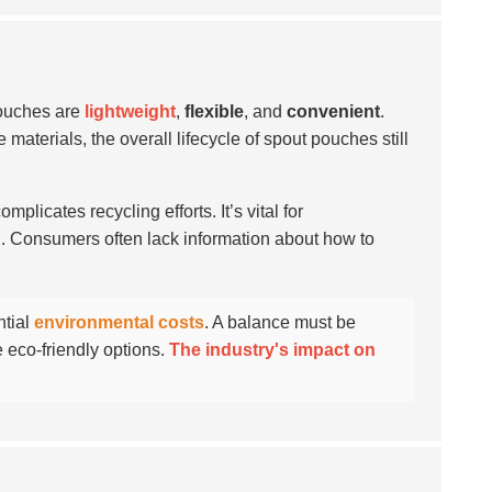
pouches are
lightweight
,
flexible
, and
convenient
.
terials, the overall lifecycle of spout pouches still
licates recycling efforts. It’s vital for
l. Consumers often lack information about how to
ntial
environmental costs
. A balance must be
 eco-friendly options.
The industry's impact on