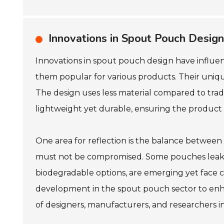
Innovations in Spout Pouch Design
Innovations in spout pouch design have influen
them popular for various products. Their unique 
The design uses less material compared to trad
lightweight yet durable, ensuring the product 
One area for reflection is the balance between 
must not be compromised. Some pouches leak or 
biodegradable options, are emerging yet face ch
development in the spout pouch sector to enhan
of designers, manufacturers, and researchers i