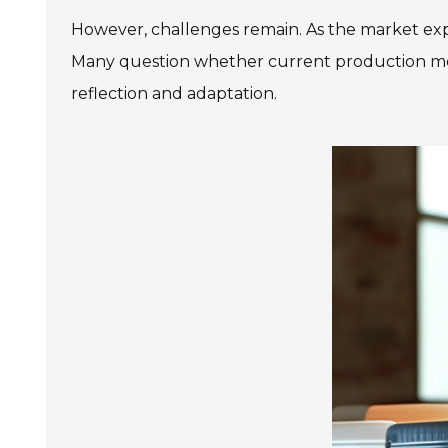
However, challenges remain. As the market expa
Many question whether current production met
reflection and adaptation.