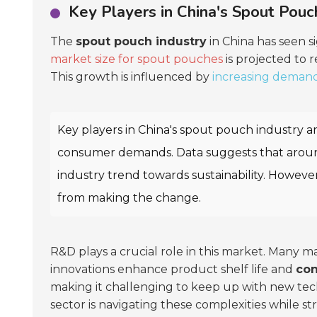
Key Players in China's Spout Pouc
The
spout pouch industry
in China has seen s
market size for spout pouches
is projected to
This growth is influenced by
increasing deman
Key players in China's spout pouch industry a
consumer demands. Data suggests that aro
industry trend towards sustainability. Howeve
from making the change.
R&D plays a crucial role in this market. Many m
innovations enhance product shelf life and
co
making it challenging to keep up with new tec
sector is navigating these complexities while st