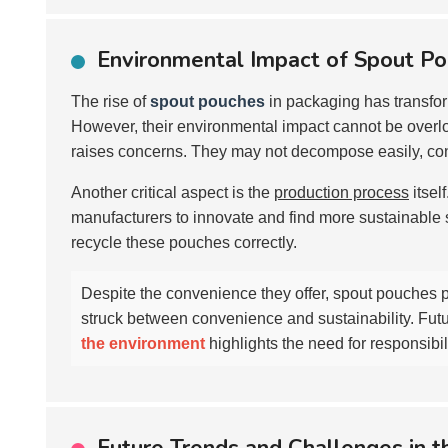
Environmental Impact of Spout P
The rise of
spout pouches
in packaging has transfo
However, their environmental impact cannot be overloo
raises concerns. They may not decompose easily, contr
Another critical aspect is the
production process
itsel
manufacturers to innovate and find more sustainable 
recycle these pouches correctly.
Despite the convenience they offer, spout pouches p
struck between convenience and sustainability. Fut
the environment
highlights the need for responsib