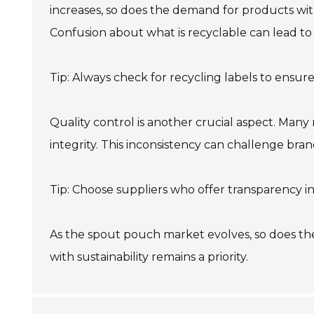
increases, so does the demand for products wit
Confusion about what is recyclable can lead to
Tip: Always check for recycling labels to ensure
Quality control is another crucial aspect. Many 
integrity. This inconsistency can challenge bran
Tip: Choose suppliers who offer transparency i
As the spout pouch market evolves, so does th
with sustainability remains a priority.