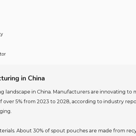
ty
tor
uring in China
g landscape in China. Manufacturers are innovating t
 over 5% from 2023 to 2028, according to industry repor
ging.
erials. About 30% of spout pouches are made from recy