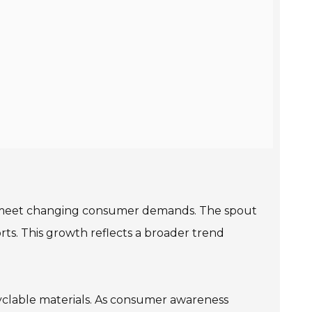
o meet changing consumer demands. The spout
ts. This growth reflects a broader trend
clable materials. As consumer awareness