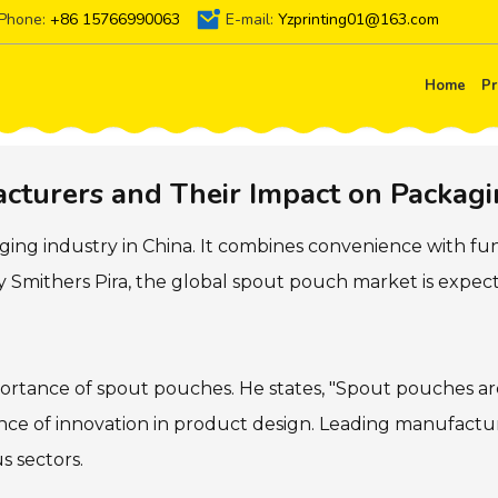
Phone:
+86 15766990063
E-mail:
Yzprinting01@163.com
Home
Pr
turers and Their Impact on Packagi
ing industry in China. It combines convenience with fun
 Smithers Pira, the global spout pouch market is expect
ortance of spout pouches. He states, "Spout pouches are 
icance of innovation in product design. Leading manufactu
s sectors.