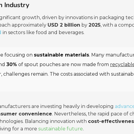
h Industry
ignificant growth, driven by innovations in packaging te
 reach approximately
USD 2 billion
by
2025
, with a comp
d
in sectors like food and beverages.
re focusing on
sustainable materials
. Many manufactur
und
30%
of spout pouches are now made from
recyclabl
r, challenges remain. The costs associated with sustain
anufacturers are investing heavily in developing
advance
nsumer convenience
. Nevertheless, the rapid pace of
hnologies. Balancing innovation with
cost-effectivenes
riving for a more
sustainable future
.