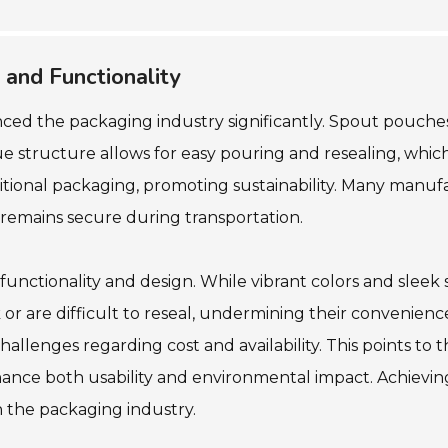
 and Functionality
ced the packaging industry significantly. Spout pouches
structure allows for easy pouring and resealing, which is
itional packaging, promoting sustainability. Many manuf
remains secure during transportation.
functionality and design. While vibrant colors and sleek
are difficult to reseal, undermining their convenience.
allenges regarding cost and availability. This points to 
ce both usability and environmental impact. Achieving t
n the packaging industry.