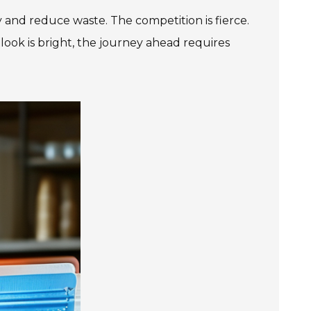
and reduce waste. The competition is fierce.
ok is bright, the journey ahead requires