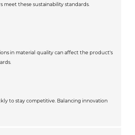
 meet these sustainability standards.
ons in material quality can affect the product's
ards.
y to stay competitive. Balancing innovation