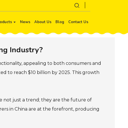
oducts
News
About Us
Blog
Contact Us
ng Industry?
ctionality, appealing to both consumers and
ed to reach $10 billion by 2025. This growth
not just a trend; they are the future of
rers in China are at the forefront, producing