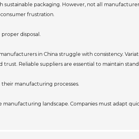
h sustainable packaging. However, not all manufacturers
 consumer frustration.
 proper disposal.
manufacturers in China struggle with consistency. Variati
d trust. Reliable suppliers are essential to maintain stand
n their manufacturing processes.
e manufacturing landscape. Companies must adapt quickl