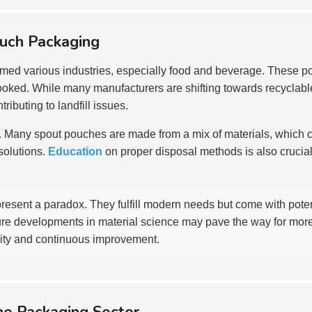
ouch Packaging
rmed various industries, especially food and beverage. These 
ked. While many manufacturers are shifting towards recyclable ma
ibuting to landfill issues.
f. Many spout pouches are made from a mix of materials, which comp
solutions.
Education
on proper disposal methods is also crucia
resent a paradox. They fulfill modern needs but come with pote
ure developments in material science may pave the way for more
ility and continuous improvement.