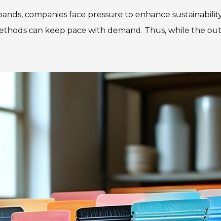
nds, companies face pressure to enhance sustainability 
hods can keep pace with demand. Thus, while the outlo