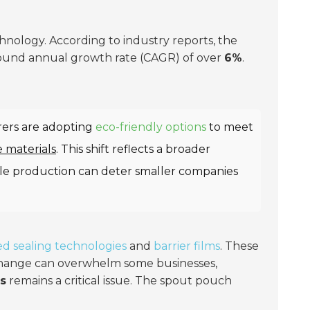
chnology. According to industry reports, the
ound annual growth rate (CAGR) of over
6%
.
ers are adopting
eco-friendly options
to meet
e materials
. This shift reflects a broader
able production can deter smaller companies
d sealing technologies
and
barrier films
. These
 change can overwhelm some businesses,
s
remains a critical issue. The spout pouch