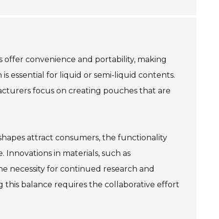
 offer convenience and portability, making
 essential for liquid or semi-liquid contents.
acturers focus on creating pouches that are
 shapes attract consumers, the functionality
 Innovations in materials, such as
the necessity for continued research and
his balance requires the collaborative effort