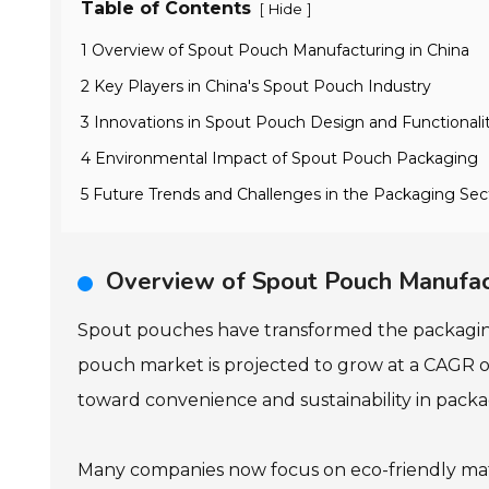
Table of Contents
[
]
Hide
1 Overview of Spout Pouch Manufacturing in China
2 Key Players in China's Spout Pouch Industry
3 Innovations in Spout Pouch Design and Functionali
4 Environmental Impact of Spout Pouch Packaging
5 Future Trends and Challenges in the Packaging Sec
Overview of Spout Pouch Manufact
Spout pouches have transformed the packagin
pouch market is projected to grow at a CAGR of
toward convenience and sustainability in packa
Many companies now focus on eco-friendly mat