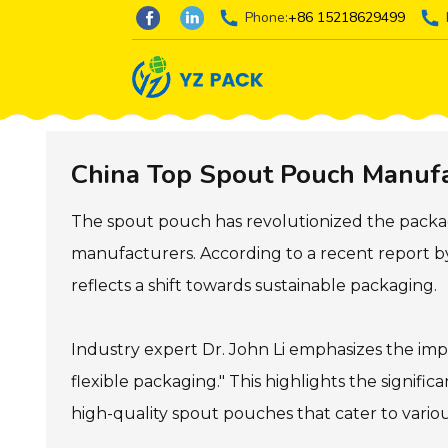
Phone:
+86 15218629499
China Top Spout Pouch Manufac
The spout pouch has revolutionized the packag
manufacturers. According to a recent report by
reflects a shift towards sustainable packaging.
Industry expert Dr. John Li emphasizes the imp
flexible packaging." This highlights the signif
high-quality spout pouches that cater to variou