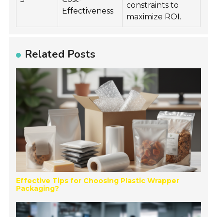
constraints to
Effectiveness
maximize ROI.
Related Posts
Effective Tips for Choosing Plastic Wrapper
Packaging?