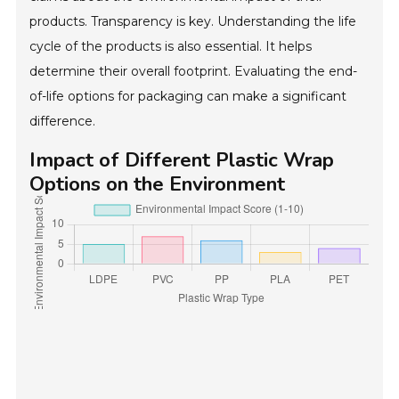
products. Transparency is key. Understanding the life
cycle of the products is also essential. It helps
determine their overall footprint. Evaluating the end-
of-life options for packaging can make a significant
difference.
Impact of Different Plastic Wrap
Options on the Environment