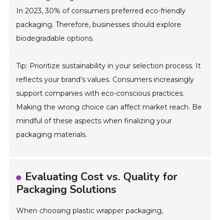
In 2023, 30% of consumers preferred eco-friendly
packaging. Therefore, businesses should explore
biodegradable options.
Tip: Prioritize sustainability in your selection process. It
reflects your brand’s values. Consumers increasingly
support companies with eco-conscious practices.
Making the wrong choice can affect market reach. Be
mindful of these aspects when finalizing your
packaging materials.
Evaluating Cost vs. Quality for
Packaging Solutions
When choosing plastic wrapper packaging,