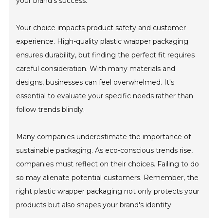
your brand’s success."
Your choice impacts product safety and customer
experience. High-quality plastic wrapper packaging
ensures durability, but finding the perfect fit requires
careful consideration. With many materials and
designs, businesses can feel overwhelmed. It's
essential to evaluate your specific needs rather than
follow trends blindly.
Many companies underestimate the importance of
sustainable packaging. As eco-conscious trends rise,
companies must reflect on their choices. Failing to do
so may alienate potential customers. Remember, the
right plastic wrapper packaging not only protects your
products but also shapes your brand's identity.