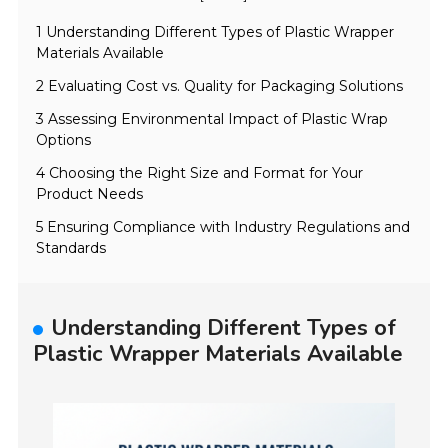
1 Understanding Different Types of Plastic Wrapper
Materials Available
2 Evaluating Cost vs. Quality for Packaging Solutions
3 Assessing Environmental Impact of Plastic Wrap
Options
4 Choosing the Right Size and Format for Your
Product Needs
5 Ensuring Compliance with Industry Regulations and
Standards
Understanding Different Types of
Plastic Wrapper Materials Available