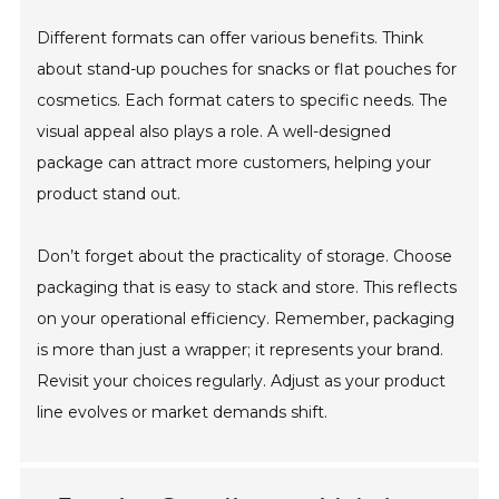
Different formats can offer various benefits. Think
about stand-up pouches for snacks or flat pouches for
cosmetics. Each format caters to specific needs. The
visual appeal also plays a role. A well-designed
package can attract more customers, helping your
product stand out.
Don’t forget about the practicality of storage. Choose
packaging that is easy to stack and store. This reflects
on your operational efficiency. Remember, packaging
is more than just a wrapper; it represents your brand.
Revisit your choices regularly. Adjust as your product
line evolves or market demands shift.