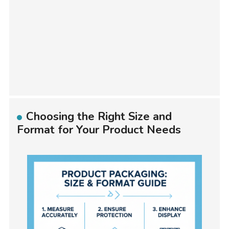
Choosing the Right Size and
Format for Your Product Needs