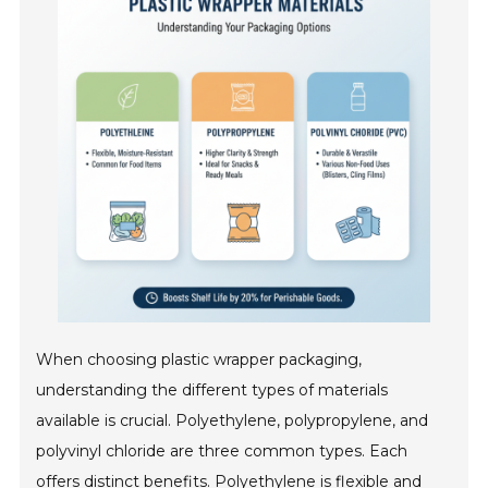
When choosing plastic wrapper packaging,
understanding the different types of materials
available is crucial. Polyethylene, polypropylene, and
polyvinyl chloride are three common types. Each
offers distinct benefits. Polyethylene is flexible and