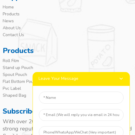
Home
Products
News
About Us
Contact Us
Products
Roll Film
Stand up Pouch
Spout Pouch
Leave Your Message
Flat Bottom Pouch
Pvc Label
Shaped Bag
Subscribe
With over 20 years of experience, we’ve built a
strong reputation as a leading name in the laminated