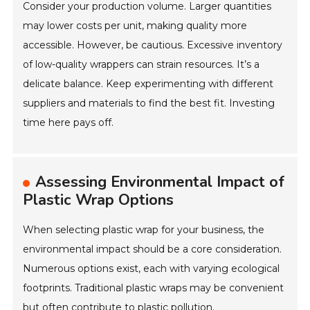
Consider your production volume. Larger quantities
may lower costs per unit, making quality more
accessible. However, be cautious. Excessive inventory
of low-quality wrappers can strain resources. It’s a
delicate balance. Keep experimenting with different
suppliers and materials to find the best fit. Investing
time here pays off.
Assessing Environmental Impact of
Plastic Wrap Options
When selecting plastic wrap for your business, the
environmental impact should be a core consideration.
Numerous options exist, each with varying ecological
footprints. Traditional plastic wraps may be convenient
but often contribute to plastic pollution.