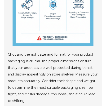
Choosing the right size and format for your product
packaging is crucial. The proper dimensions ensure
that your products are well-protected during transit
and display appealingly on store shelves. Measure your
products accurately. Consider their shape and weight
to determine the most suitable packaging size. Too
tight, and it risks damage; too loose, and it could lead
to shifting.