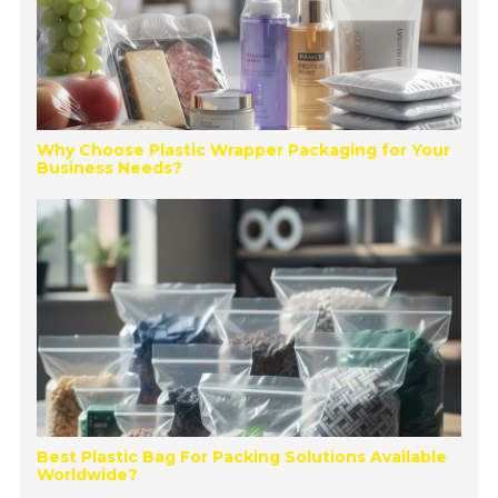
Why Choose Plastic Wrapper Packaging for Your
Business Needs?
Best Plastic Bag For Packing Solutions Available
Worldwide?