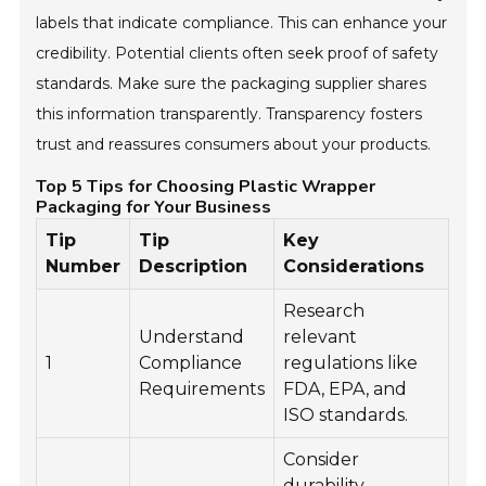
labels that indicate compliance. This can enhance your
credibility. Potential clients often seek proof of safety
standards. Make sure the packaging supplier shares
this information transparently. Transparency fosters
trust and reassures consumers about your products.
Top 5 Tips for Choosing Plastic Wrapper
Packaging for Your Business
Tip
Tip
Key
Number
Description
Considerations
Research
Understand
relevant
1
Compliance
regulations like
Requirements
FDA, EPA, and
ISO standards.
Consider
durability,