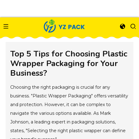
Top 5 Tips for Choosing Plastic
Wrapper Packaging for Your
Business?
Choosing the right packaging is crucial for any
business. "Plastic Wrapper Packaging" offers versatility
and protection. However, it can be complex to
navigate the various options available. As Mark
Johnson, a leading expert in packaging solutions,
states, "Selecting the right plastic wrapper can define