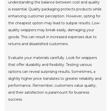
understanding the balance between cost and quality
is essential. Quality packaging protects products while
enhancing customer perception. However, opting for
the cheapest option may lead to subpar results. Low-
quality wrappers may break easily, damaging your
goods. This can result in increased expenses due to
returns and dissatisfied customers.
Evaluate your materials carefully. Look for wrappers
that offer durability and flexibility. Testing various
options can reveal surprising results. Sometimes, a
slightly higher price translates to greater reliability and
performance. Remember, customers value quality,
and their satisfaction is paramount for business
success.