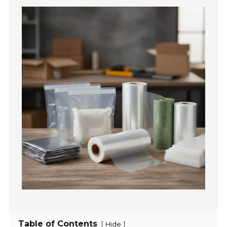
Table of Contents
[
]
Hide