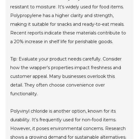
resistant to moisture. It’s widely used for food items.
Polypropylene has a higher clarity and strength,
making it suitable for snacks and ready-to-eat meals.
Recent reports indicate these materials contribute to
a 20% increase in shelf life for perishable goods.
Tip: Evaluate your product needs carefully. Consider
how the wrapper’s properties impact freshness and
customer appeal. Many businesses overlook this
detail. They often choose convenience over
functionality.
Polyvinyl chloride is another option, known for its
durability. It’s frequently used for non-food items.
However, it poses environmental concerns. Research
shows a growing demand for sustainable alternatives.