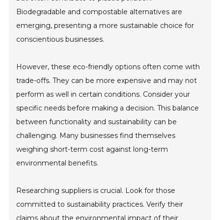
Biodegradable and compostable alternatives are
emerging, presenting a more sustainable choice for
conscientious businesses.
However, these eco-friendly options often come with
trade-offs. They can be more expensive and may not
perform as well in certain conditions. Consider your
specific needs before making a decision. This balance
between functionality and sustainability can be
challenging. Many businesses find themselves
weighing short-term cost against long-term
environmental benefits.
Researching suppliers is crucial. Look for those
committed to sustainability practices. Verify their
claims about the environmental impact of their