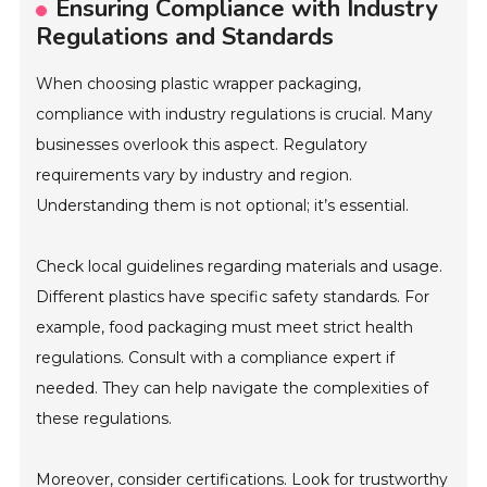
Ensuring Compliance with Industry
Regulations and Standards
When choosing plastic wrapper packaging,
compliance with industry regulations is crucial. Many
businesses overlook this aspect. Regulatory
requirements vary by industry and region.
Understanding them is not optional; it’s essential.
Check local guidelines regarding materials and usage.
Different plastics have specific safety standards. For
example, food packaging must meet strict health
regulations. Consult with a compliance expert if
needed. They can help navigate the complexities of
these regulations.
Moreover, consider certifications. Look for trustworthy