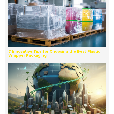
7 Innovative Tips for Choosing the Best Plastic
Wrapper Packaging