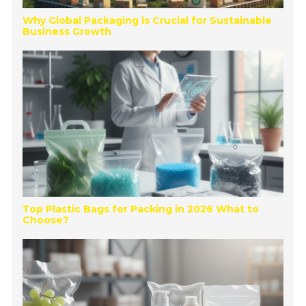
Why Global Packaging is Crucial for Sustainable
Business Growth
Top Plastic Bags for Packing in 2026 What to
Choose?