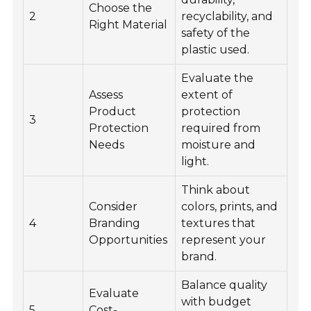
Choose the
2
recyclability, and
Right Material
safety of the
plastic used.
Evaluate the
Assess
extent of
Product
protection
3
Protection
required from
Needs
moisture and
light.
Think about
Consider
colors, prints, and
4
Branding
textures that
Opportunities
represent your
brand.
Balance quality
Evaluate
with budget
5
Cost-