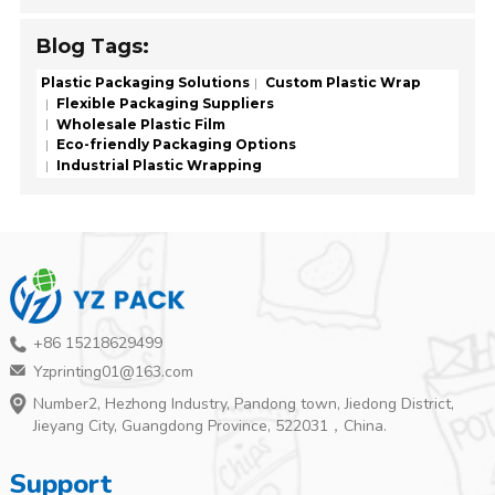
Blog Tags:
Plastic Packaging Solutions
Custom Plastic Wrap
Flexible Packaging Suppliers
Wholesale Plastic Film
Eco-friendly Packaging Options
Industrial Plastic Wrapping
+86 15218629499
Yzprinting01@163.com
Number2, Hezhong Industry, Pandong town, Jiedong District,
Jieyang City, Guangdong Province, 522031，China.
Support