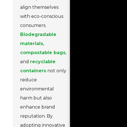
align themselves
with eco-conscious
consumers.
Biodegradable
materials
,
compostable bags
,
and
recyclable
containers
not only
reduce
environmental
harm but also
enhance brand
reputation. By
adopting innovative