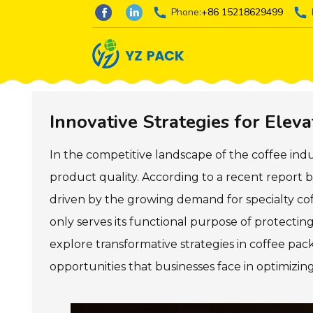
Phone:
+86 15218629499
Innovative Strategies for Elev
In the competitive landscape of the coffee in
product quality. According to a recent report b
driven by the growing demand for specialty co
only serves its functional purpose of protecting 
explore transformative strategies in coffee p
opportunities that businesses face in optimizi