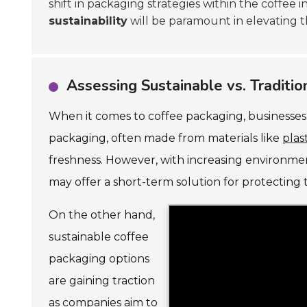
shift in packaging strategies within the coffee i
sustainability
will be paramount in elevating t
Assessing Sustainable vs. Traditi
When it comes to coffee packaging, businesses 
packaging, often made from materials like
plas
freshness. However, with increasing environmen
may offer a short-term solution for protecting 
On the other hand,
sustainable coffee
packaging options
are gaining traction
as companies aim to