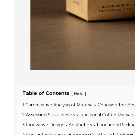
Table of Contents
[
]
Hide
1 Comparative Analysis of Materials: Choosing the Be
2 Assessing Sustainable vs. Traditional Coffee Packag
3 Innovative Designs: Aesthetic vs. Functional Packa
4 Cost-Effectiveness: Balancing Quality and Packagi