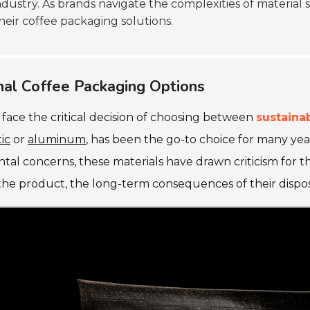
ndustry. As brands navigate the complexities of material s
heir coffee packaging solutions.
onal Coffee Packaging Options
face the critical decision of choosing between
sustaina
tic
or
aluminum
, has been the go-to choice for many yea
tal concerns, these materials have drawn criticism for t
the product, the long-term consequences of their disposa