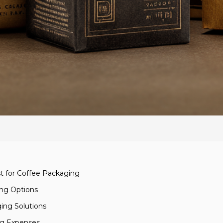
st for Coffee Packaging
ing Options
ging Solutions
ng Expenses