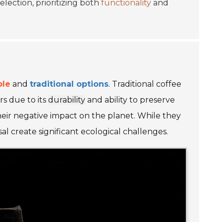
election, prioritizing both
functionality
and
ble
and
traditional options
. Traditional coffee
rs due to its
durability
and ability to preserve
heir negative impact on the planet. While they
l create significant ecological challenges.