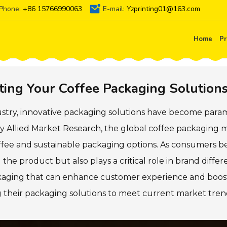
Phone:
+86 15766990063
E-mail:
Yzprinting01@163.com
Home
Pr
ating Your Coffee Packaging Solution
dustry, innovative packaging solutions have become par
y Allied Market Research, the global coffee packaging ma
ffee and sustainable packaging options. As consumers 
the product but also plays a critical role in brand differ
ackaging that can enhance customer experience and boost
ng their packaging solutions to meet current market tr