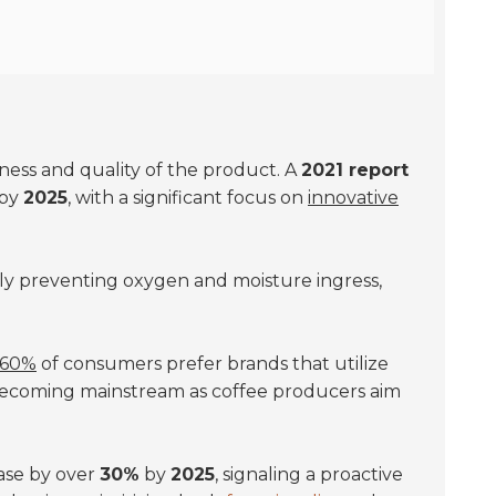
shness and quality of the product. A
2021 report
by
2025
, with a significant focus on
innovative
vely preventing oxygen and moisture ingress,
60%
of consumers prefer brands that utilize
 becoming mainstream as coffee producers aim
ease by over
30%
by
2025
, signaling a proactive