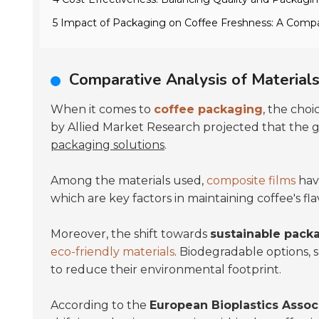
5 Impact of Packaging on Coffee Freshness: A Compa
Comparative Analysis of Materials
When it comes to
coffee packaging
, the choi
by Allied Market Research projected that the
packaging solutions
.
Among the materials used,
composite films
have
which are key factors in maintaining coffee's fla
Moreover, the shift towards
sustainable pack
eco-friendly materials
. Biodegradable options,
to reduce their environmental footprint.
According to the
European Bioplastics Assoc