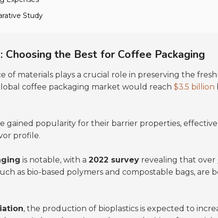
rative Study
: Choosing the Best for Coffee Packaging
ce of materials plays a crucial role in preserving the fre
 global coffee packaging market would reach
$3.5 billion
 gained popularity for their barrier properties, effecti
vor profile.
aging
is notable, with a
2022 survey
revealing that over
 such as bio-based polymers and compostable bags, are
iation
, the production of bioplastics is expected to incr