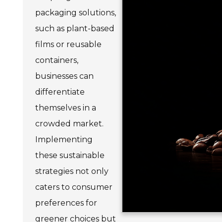
packaging solutions,
such as plant-based
films or reusable
containers,
businesses can
differentiate
themselves in a
crowded market.
Implementing
these sustainable
strategies not only
caters to consumer
preferences for
greener choices but