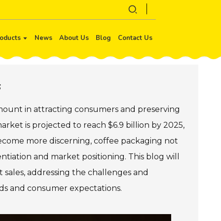
oducts
News
About Us
Blog
Contact Us
s
amount in attracting consumers and preserving
rket is projected to reach $6.9 billion by 2025,
become more discerning, coffee packaging not
entiation and market positioning. This blog will
 sales, addressing the challenges and
ends and consumer expectations.