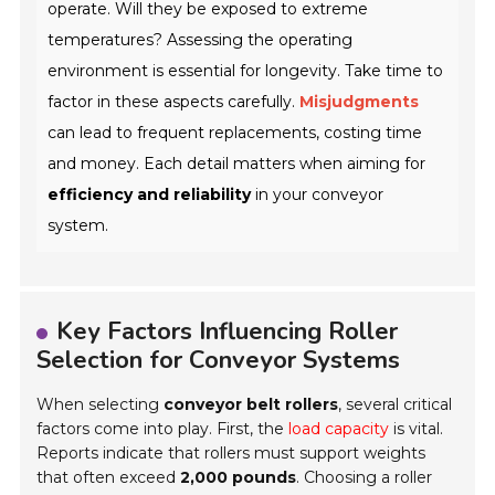
operate. Will they be exposed to extreme
temperatures? Assessing the operating
environment is essential for longevity. Take time to
factor in these aspects carefully.
Misjudgments
can lead to frequent replacements, costing time
and money. Each detail matters when aiming for
efficiency and reliability
in your conveyor
system.
Key Factors Influencing Roller
Selection for Conveyor Systems
When selecting
conveyor belt rollers
, several critical
factors come into play. First, the
load capacity
is vital.
Reports indicate that rollers must support weights
that often exceed
2,000 pounds
. Choosing a roller