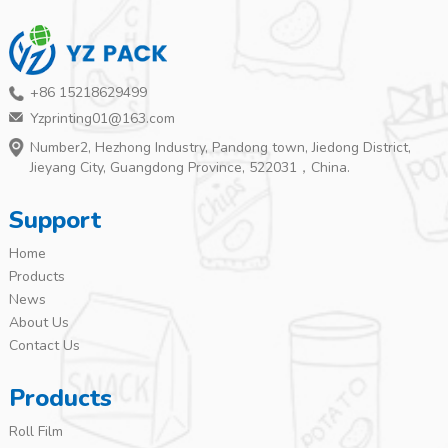
+86 15218629499
Yzprinting01@163.com
Number2, Hezhong Industry, Pandong town, Jiedong District,
Jieyang City, Guangdong Province, 522031，China.
Support
Home
Products
News
About Us
Contact Us
Products
Roll Film