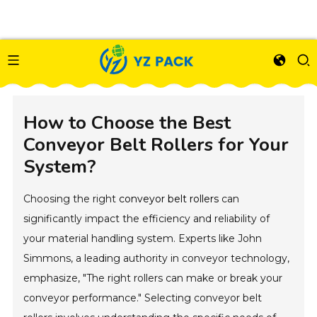
How to Choose the Best
Conveyor Belt Rollers for Your
System?
Choosing the right
conveyor belt rollers
can
significantly impact the efficiency and reliability of
your material handling system. Experts like John
Simmons, a leading authority in conveyor technology,
emphasize, "The right rollers can make or break your
conveyor performance." Selecting conveyor belt