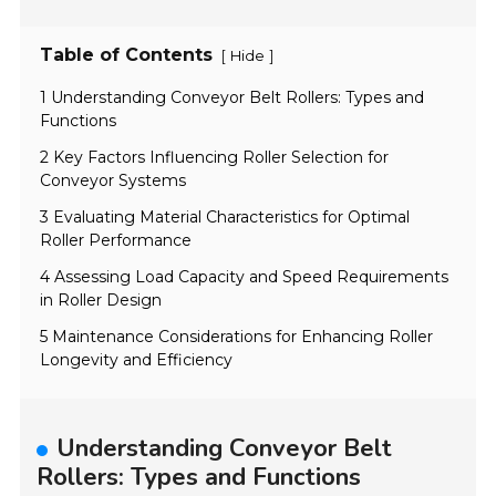
Table of Contents
[
]
Hide
1 Understanding Conveyor Belt Rollers: Types and
Functions
2 Key Factors Influencing Roller Selection for
Conveyor Systems
3 Evaluating Material Characteristics for Optimal
Roller Performance
4 Assessing Load Capacity and Speed Requirements
in Roller Design
5 Maintenance Considerations for Enhancing Roller
Longevity and Efficiency
Understanding Conveyor Belt
Rollers: Types and Functions