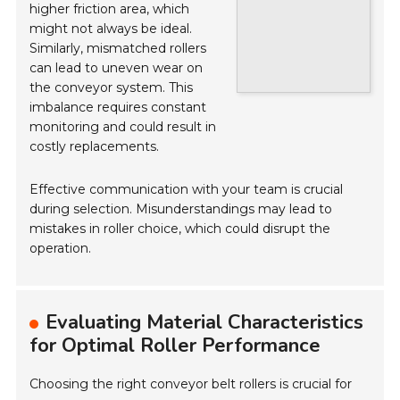
higher friction area, which
might not always be ideal.
Similarly, mismatched rollers
can lead to uneven wear on
the conveyor system. This
imbalance requires constant
monitoring and could result in
costly replacements.
Effective communication with your team is crucial
during selection. Misunderstandings may lead to
mistakes in roller choice, which could disrupt the
operation.
Evaluating Material Characteristics
for Optimal Roller Performance
Choosing the right conveyor belt rollers is crucial for