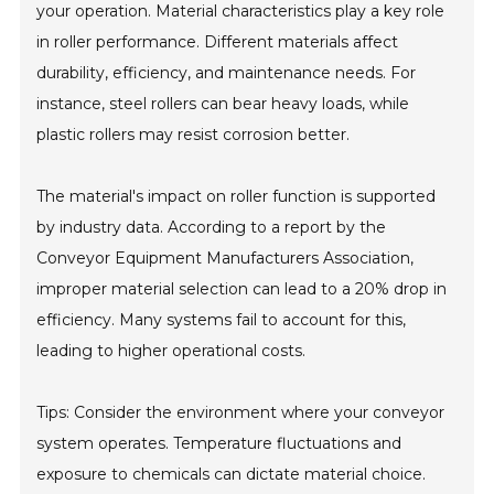
your operation. Material characteristics play a key role
in roller performance. Different materials affect
durability, efficiency, and maintenance needs. For
instance, steel rollers can bear heavy loads, while
plastic rollers may resist corrosion better.
The material's impact on roller function is supported
by industry data. According to a report by the
Conveyor Equipment Manufacturers Association,
improper material selection can lead to a 20% drop in
efficiency. Many systems fail to account for this,
leading to higher operational costs.
Tips: Consider the environment where your conveyor
system operates. Temperature fluctuations and
exposure to chemicals can dictate material choice.