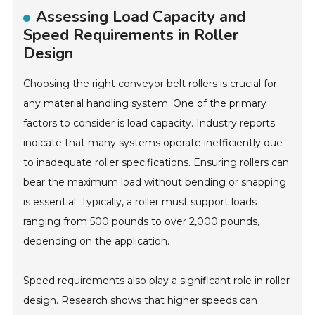
Assessing Load Capacity and
Speed Requirements in Roller
Design
Choosing the right conveyor belt rollers is crucial for
any material handling system. One of the primary
factors to consider is load capacity. Industry reports
indicate that many systems operate inefficiently due
to inadequate roller specifications. Ensuring rollers can
bear the maximum load without bending or snapping
is essential. Typically, a roller must support loads
ranging from 500 pounds to over 2,000 pounds,
depending on the application.
Speed requirements also play a significant role in roller
design. Research shows that higher speeds can