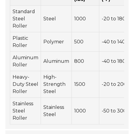
Standard
Steel
Steel
1000
-20 to 180
Roller
Plastic
Polymer
500
-40 to 140
Roller
Aluminum
Aluminum
800
-40 to 180
Roller
Heavy-
High-
Duty Steel
Strength
1500
-20 to 200
Roller
Steel
Stainless
Stainless
Steel
1000
-50 to 300
Steel
Roller