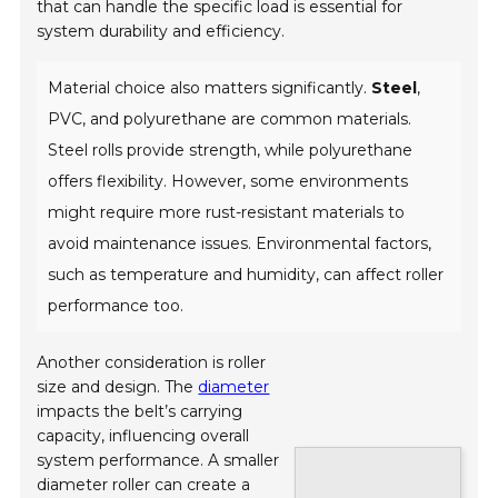
that can handle the specific load is essential for
system durability and efficiency.
Material choice also matters significantly.
Steel
,
PVC, and polyurethane are common materials.
Steel rolls provide strength, while polyurethane
offers flexibility. However, some environments
might require more rust-resistant materials to
avoid maintenance issues. Environmental factors,
such as temperature and humidity, can affect roller
performance too.
Another consideration is roller
size and design. The
diameter
impacts the belt’s carrying
capacity, influencing overall
system performance. A smaller
diameter roller can create a