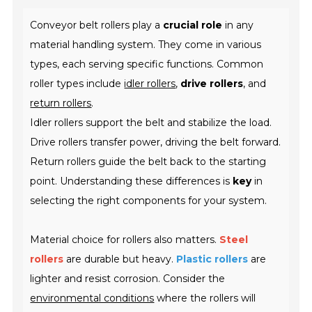
Conveyor belt rollers play a
crucial role
in any
material handling system. They come in various
types, each serving specific functions. Common
roller types include
idler rollers
,
drive rollers
, and
return rollers
.
Idler rollers support the belt and stabilize the load.
Drive rollers transfer power, driving the belt forward.
Return rollers guide the belt back to the starting
point. Understanding these differences is
key
in
selecting the right components for your system.
Material choice for rollers also matters.
Steel
rollers
are durable but heavy.
Plastic rollers
are
lighter and resist corrosion. Consider the
environmental conditions
where the rollers will