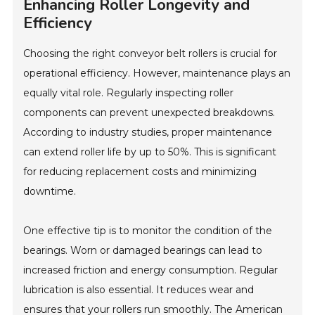
Enhancing Roller Longevity and
Efficiency
Choosing the right conveyor belt rollers is crucial for
operational efficiency. However, maintenance plays an
equally vital role. Regularly inspecting roller
components can prevent unexpected breakdowns.
According to industry studies, proper maintenance
can extend roller life by up to 50%. This is significant
for reducing replacement costs and minimizing
downtime.
One effective tip is to monitor the condition of the
bearings. Worn or damaged bearings can lead to
increased friction and energy consumption. Regular
lubrication is also essential. It reduces wear and
ensures that your rollers run smoothly. The American