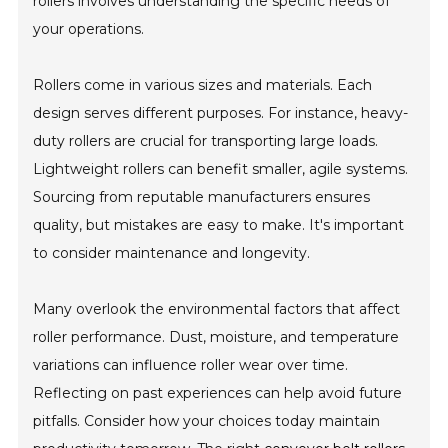
rollers involves understanding the specific needs of
your operations.
Rollers come in various sizes and materials. Each
design serves different purposes. For instance, heavy-
duty rollers are crucial for transporting large loads.
Lightweight rollers can benefit smaller, agile systems.
Sourcing from reputable manufacturers ensures
quality, but mistakes are easy to make. It's important
to consider maintenance and longevity.
Many overlook the environmental factors that affect
roller performance. Dust, moisture, and temperature
variations can influence roller wear over time.
Reflecting on past experiences can help avoid future
pitfalls. Consider how your choices today maintain