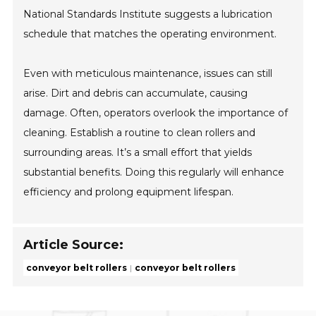
National Standards Institute suggests a lubrication
schedule that matches the operating environment.
Even with meticulous maintenance, issues can still
arise. Dirt and debris can accumulate, causing
damage. Often, operators overlook the importance of
cleaning. Establish a routine to clean rollers and
surrounding areas. It’s a small effort that yields
substantial benefits. Doing this regularly will enhance
efficiency and prolong equipment lifespan.
Article Source:
conveyor belt rollers
conveyor belt rollers