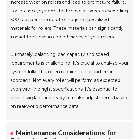
increase wear on rollers and lead to premature failure.
For instance, systems that move at speeds exceeding
600 feet per minute often require specialized
materials for rollers. These materials can significantly
impact the lifespan and efficiency of your rollers.
Ultimately, balancing load capacity and speed
requirements is challenging. It’s crucial to analyze your
system fully. This often requires a trial-and-error
approach. Not every roller will perform as expected,
even with the right specifications. It’s essential to
remain vigilant and ready to make adjustments based
on real-world performance data.
Maintenance Considerations for