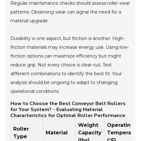
Regular maintenance checks should assess roller wear
patterns. Observing wear can signal the need for a
material upgrade.
Durability is one aspect, but friction is another. High-
friction materials may increase energy use. Using low-
friction options can maximize efficiency but might
reduce grip. Not every choice is clear-cut. Test
different combinations to identify the best fit. Your
analysis should be ongoing to adapt to changing
operational conditions.
How to Choose the Best Conveyor Belt Rollers
for Your System? - Evaluating Material
Characteristics for Optimal Roller Performance
Weight
Operating
Roller
Material
Capacity
Temperatur
Type
(lbs)
(°F)