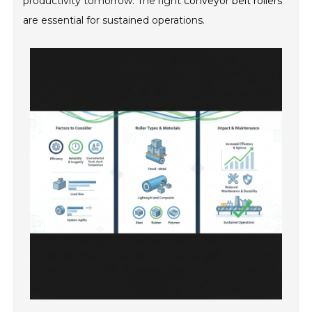
productivity tomorrow. The right
conveyor belt rollers
are essential for sustained operations.