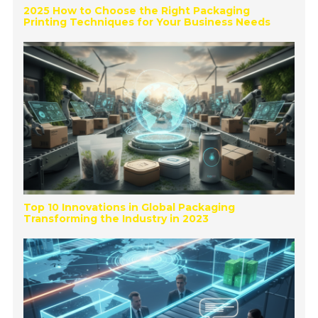
2025 How to Choose the Right Packaging
Printing Techniques for Your Business Needs
Top 10 Innovations in Global Packaging
Transforming the Industry in 2023