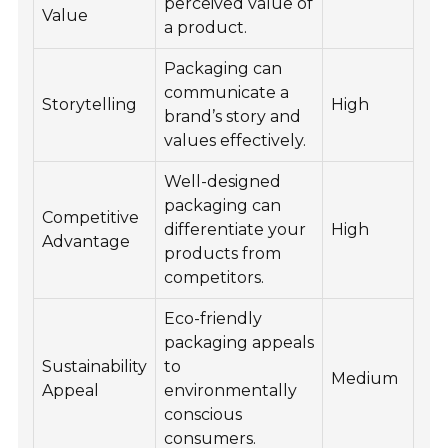
perceived value of
Value
a product.
Packaging can
communicate a
Storytelling
High
brand’s story and
values effectively.
Well-designed
packaging can
Competitive
differentiate your
High
Advantage
products from
competitors.
Eco-friendly
packaging appeals
Sustainability
to
Medium
Appeal
environmentally
conscious
consumers.