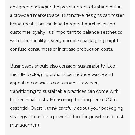
designed packaging helps your products stand out in
a crowded marketplace. Distinctive designs can foster
brand recall. This can lead to repeat purchases and
customer loyalty. It's important to balance aesthetics
with functionality. Overly complex packaging might
confuse consumers or increase production costs.
Businesses should also consider sustainability. Eco-
friendly packaging options can reduce waste and
appeal to conscious consumers. However,
transitioning to sustainable practices can come with
higher initial costs. Measuring the long-term ROI is
essential. Overall, think carefully about your packaging
strategy. It can be a powerful tool for growth and cost
management.