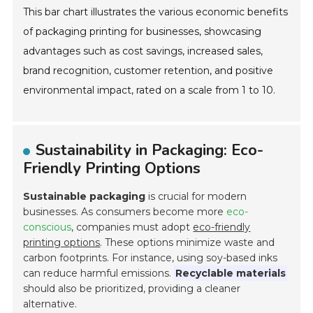
This bar chart illustrates the various economic benefits
of packaging printing for businesses, showcasing
advantages such as cost savings, increased sales,
brand recognition, customer retention, and positive
environmental impact, rated on a scale from 1 to 10.
Sustainability in Packaging: Eco-
Friendly Printing Options
Sustainable packaging
is crucial for modern
businesses. As consumers become more
eco-
conscious
, companies must adopt
eco-friendly
printing options
. These options minimize waste and
carbon footprints. For instance, using soy-based inks
can reduce harmful emissions.
Recyclable materials
should also be prioritized, providing a cleaner
alternative.