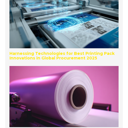
Harnessing Technologies for Best Printing Pack
Innovations in Global Procurement 2025