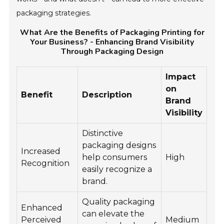
packaging strategies.
What Are the Benefits of Packaging Printing for
Your Business? - Enhancing Brand Visibility
Through Packaging Design
Impact
on
Benefit
Description
Brand
Visibility
Distinctive
packaging designs
Increased
help consumers
High
Recognition
easily recognize a
brand.
Quality packaging
Enhanced
can elevate the
Perceived
Medium