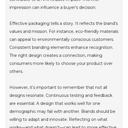
impression can influence a buyer’s decision.
Effective packaging tells a story. It reflects the brand’s
values and mission. For instance, eco-friendly materials
can appeal to environmentally conscious customers.
Consistent branding elements enhance recognition.
The right design creates a connection, making
consumers more likely to choose your product over
others.
However, it’s important to remember that not all
designs resonate. Continuous testing and feedback
are essential. A design that works well for one
demographic may fail with another. Brands should be
willing to adapt and innovate. Reflecting on what
works—and what doesn’t—can lead to more effective