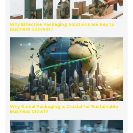
Why Effective Packaging Solutions are Key to
Business Success?
Why Global Packaging is Crucial for Sustainable
Business Growth