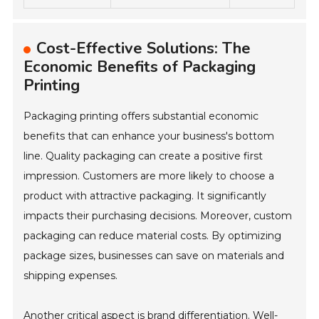
Cost-Effective Solutions: The
Economic Benefits of Packaging
Printing
Packaging printing offers substantial economic
benefits that can enhance your business's bottom
line. Quality packaging can create a positive first
impression. Customers are more likely to choose a
product with attractive packaging. It significantly
impacts their purchasing decisions. Moreover, custom
packaging can reduce material costs. By optimizing
package sizes, businesses can save on materials and
shipping expenses.
Another critical aspect is brand differentiation. Well-