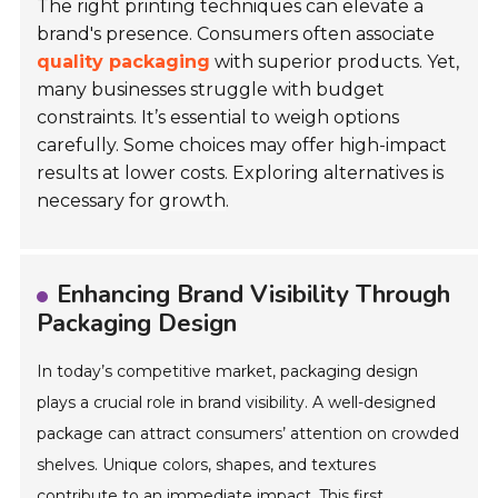
The right printing techniques can elevate a
brand's presence. Consumers often associate
quality packaging
with superior products. Yet,
many businesses struggle with budget
constraints. It’s essential to weigh options
carefully. Some choices may offer high-impact
results at lower costs. Exploring alternatives is
necessary for
growth
.
Enhancing Brand Visibility Through
Packaging Design
In today’s competitive market, packaging design
plays a crucial role in brand visibility. A well-designed
package can attract consumers’ attention on crowded
shelves. Unique colors, shapes, and textures
contribute to an immediate impact. This first