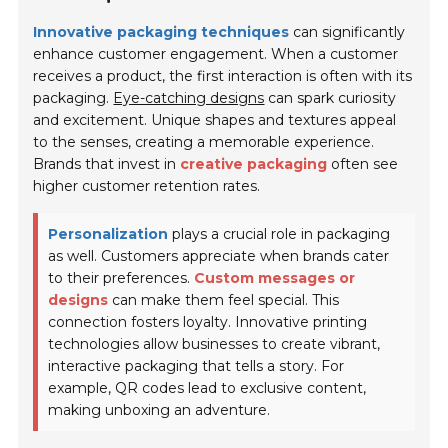
Innovative packaging techniques
can significantly
enhance customer engagement. When a customer
receives a product, the first interaction is often with its
packaging.
Eye-catching designs
can spark curiosity
and excitement. Unique shapes and textures appeal
to the senses, creating a memorable experience.
Brands that invest in
creative packaging
often see
higher customer retention rates.
Personalization
plays a crucial role in packaging
as well. Customers appreciate when brands cater
to their preferences.
Custom messages or
designs
can make them feel special. This
connection fosters loyalty. Innovative printing
technologies allow businesses to create vibrant,
interactive packaging that tells a story. For
example, QR codes lead to exclusive content,
making unboxing an adventure.