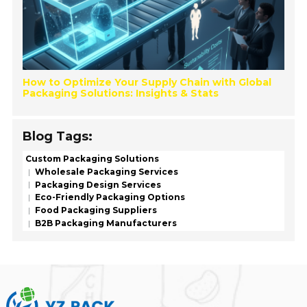
How to Optimize Your Supply Chain with Global
Packaging Solutions: Insights & Stats
Blog Tags:
Custom Packaging Solutions
Wholesale Packaging Services
Packaging Design Services
Eco-Friendly Packaging Options
Food Packaging Suppliers
B2B Packaging Manufacturers