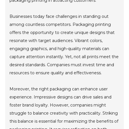
packaging printing in attracting customers.
Businesses today face challenges in standing out
among countless competitors. Packaging printing
offers the opportunity to create unique designs that
resonate with target audiences. Vibrant colors,
engaging graphics, and high-quality materials can
capture attention instantly. Yet, not all prints meet the
desired standards. Companies must invest time and
resources to ensure quality and effectiveness.
Moreover, the right packaging can enhance user
experience. Impressive designs can drive sales and
foster brand loyalty. However, companies might
struggle to balance creativity with practicality. Striking
this balance is essential for maximizing the benefits of