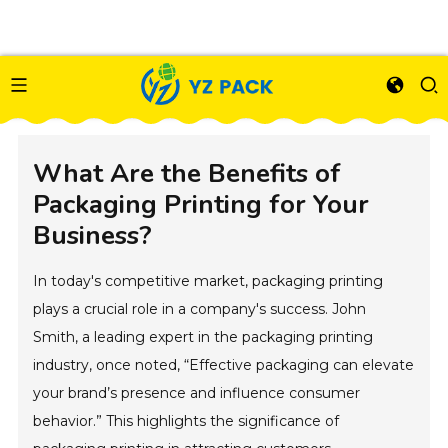
What Are the Benefits of
Packaging Printing for Your
Business?
In today's competitive market, packaging printing
plays a crucial role in a company's success. John
Smith, a leading expert in the packaging printing
industry, once noted, “Effective packaging can elevate
your brand’s presence and influence consumer
behavior.” This highlights the significance of