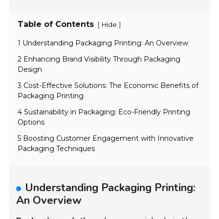
Table of Contents
[
]
Hide
1 Understanding Packaging Printing: An Overview
2 Enhancing Brand Visibility Through Packaging
Design
3 Cost-Effective Solutions: The Economic Benefits of
Packaging Printing
4 Sustainability in Packaging: Eco-Friendly Printing
Options
5 Boosting Customer Engagement with Innovative
Packaging Techniques
Understanding Packaging Printing:
An Overview