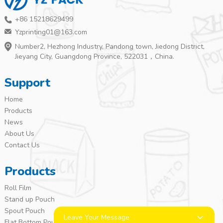
+86 15218629499
Yzprinting01@163.com
Number2, Hezhong Industry, Pandong town, Jiedong District,
Jieyang City, Guangdong Province, 522031，China.
Support
Home
Products
News
About Us
Contact Us
Products
Roll Film
Stand up Pouch
Spout Pouch
Leave Your Message
Flat Bottom Pouch