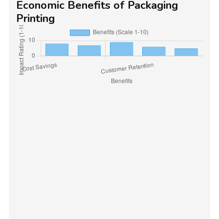
Economic Benefits of Packaging
Printing