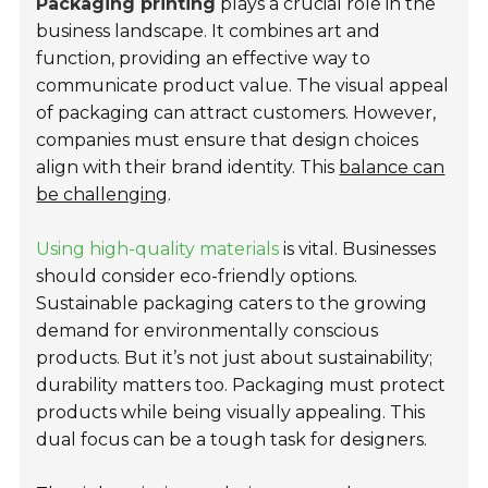
Packaging printing
plays a crucial role in the
business landscape. It combines art and
function, providing an effective way to
communicate product value. The visual appeal
of packaging can attract customers. However,
companies must ensure that design choices
align with their brand identity. This
balance can
be challenging
.
Using high-quality materials
is vital. Businesses
should consider eco-friendly options.
Sustainable packaging caters to the growing
demand for environmentally conscious
products. But it’s not just about sustainability;
durability matters too. Packaging must protect
products while being visually appealing. This
dual focus can be a tough task for designers.