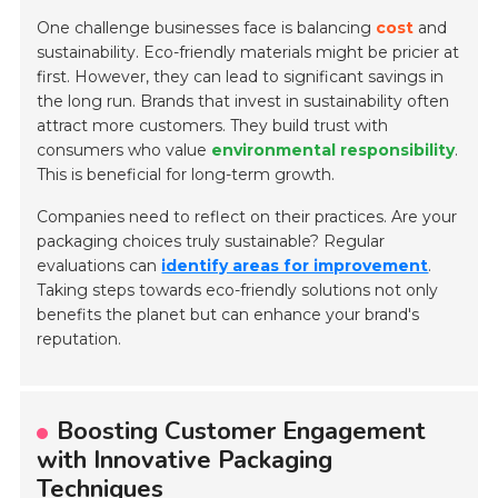
One challenge businesses face is balancing
cost
and
sustainability. Eco-friendly materials might be pricier at
first. However, they can lead to significant savings in
the long run. Brands that invest in sustainability often
attract more customers. They build trust with
consumers who value
environmental responsibility
.
This is beneficial for long-term growth.
Companies need to reflect on their practices. Are your
packaging choices truly sustainable? Regular
evaluations can
identify areas for improvement
.
Taking steps towards eco-friendly solutions not only
benefits the planet but can enhance your brand's
reputation.
Boosting Customer Engagement
with Innovative Packaging
Techniques