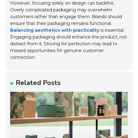
However, focusing solely on design can backfire.
Overly complicated packaging may overwhelm
customers rather than engage them. Brands should
ensure that their packaging remains functional.
Balancing aesthetics with practicality
is essential.
Engaging packaging should enhance the product, not
distract from it. Striving for perfection may lead to
missed opportunities for genuine customer
connection.
Related Posts