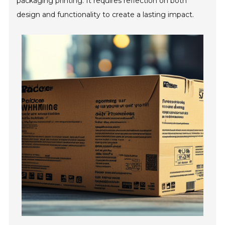
packaging printing. It requires reflection on both
design and functionality to create a lasting impact.