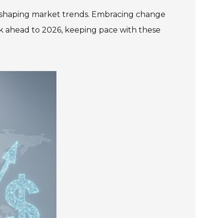
e in shaping market trends. Embracing change
k ahead to 2026, keeping pace with these