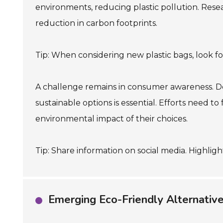
environments, reducing plastic pollution. Resear
reduction in carbon footprints.
Tip: When considering new plastic bags, look for
A challenge remains in consumer awareness. Desp
sustainable options is essential. Efforts need
environmental impact of their choices.
Tip: Share information on social media. Highli
Emerging Eco-Friendly Alternatives