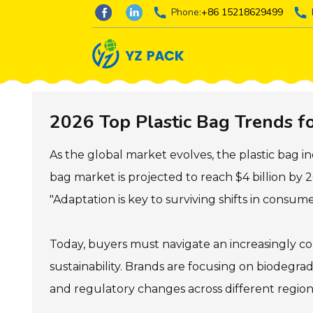
Phone:
+86 15218629499
2026 Top Plastic Bag Trends f
As the global market evolves, the plastic bag in
bag market is projected to reach $4 billion by 
"Adaptation is key to surviving shifts in consum
Today, buyers must navigate an increasingly com
sustainability. Brands are focusing on biodegrad
and regulatory changes across different region