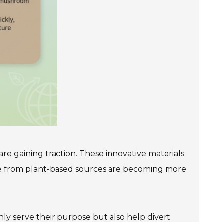
re gaining traction. These innovative materials
ade from plant-based sources are becoming more
nly serve their purpose but also help divert