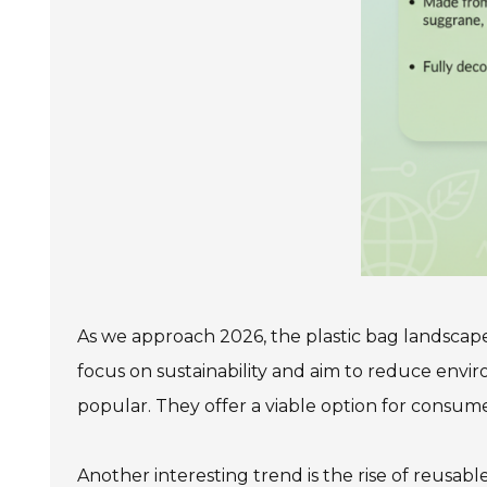
As we approach 2026, the plastic bag landscape 
focus on sustainability and aim to reduce env
popular. They offer a viable option for consume
Another interesting trend is the rise of reusab