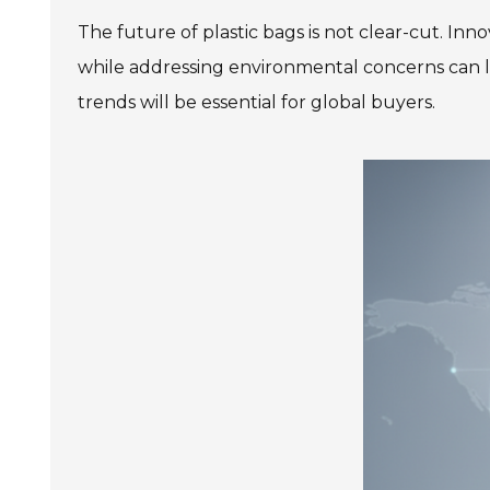
The future of plastic bags is not clear-cut. Inn
while addressing environmental concerns can l
trends will be essential for global buyers.