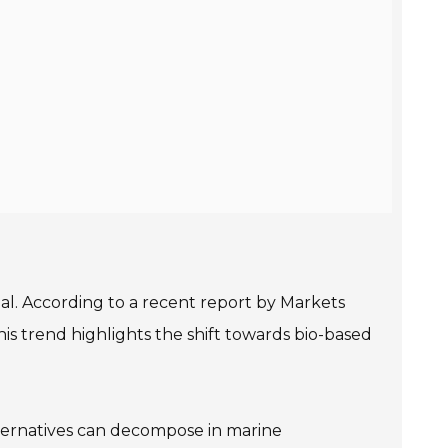
ial. According to a recent report by Markets
is trend highlights the shift towards bio-based
ternatives can decompose in marine