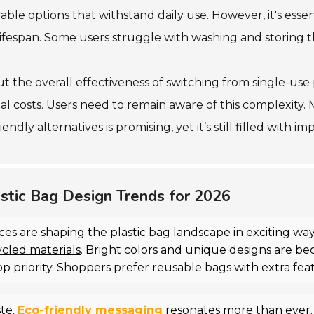
ble options that withstand daily use. However, it's essen
 lifespan. Some users struggle with washing and storing t
 the overall effectiveness of switching from single-use pl
al costs. Users need to remain aware of this complexity. 
iendly alternatives is promising, yet it’s still filled with 
stic Bag Design Trends for 2026
es are shaping the plastic bag landscape in exciting w
ycled materials
. Bright colors and unique designs are b
op priority. Shoppers prefer reusable bags with extra fea
ste.
Eco-friendly messaging
resonates more than ever.