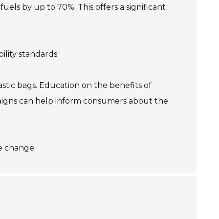
uels by up to 70%. This offers a significant
ility standards.
astic bags. Education on the benefits of
mpaigns can help inform consumers about the
ge change.