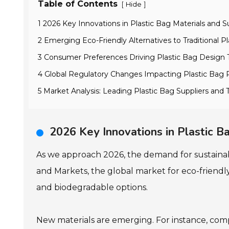
Table of Contents
[
]
Hide
1 2026 Key Innovations in Plastic Bag Materials and Su
2 Emerging Eco-Friendly Alternatives to Traditional Pl
3 Consumer Preferences Driving Plastic Bag Design 
4 Global Regulatory Changes Impacting Plastic Bag
5 Market Analysis: Leading Plastic Bag Suppliers and T
2026 Key Innovations in Plastic Ba
As we approach 2026, the demand for sustainable 
and Markets, the global market for eco-friendly
and biodegradable options.
New materials are emerging. For instance, co