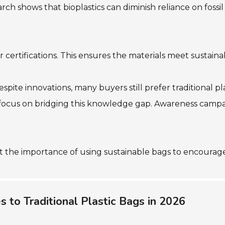
ch shows that bioplastics can diminish reliance on fossil f
 certifications. This ensures the materials meet sustainab
ite innovations, many buyers still prefer traditional pl
 to focus on bridging this knowledge gap. Awareness ca
ght the importance of using sustainable bags to encoura
 to Traditional Plastic Bags in 2026