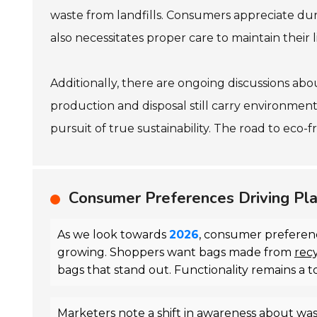
waste from landfills. Consumers appreciate dura
also necessitates proper care to maintain their
Additionally, there are ongoing discussions about
production and disposal still carry environment
pursuit of true sustainability. The road to eco-fr
Consumer Preferences Driving Pla
As we look towards
2026
, consumer preferenc
growing. Shoppers want bags made from
rec
bags that stand out. Functionality remains a t
Marketers note a shift in awareness about wa