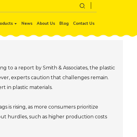
oducts
News
About Us
Blog
Contact Us
ng to a report by Smith & Associates, the plastic
wever, experts caution that challenges remain.
t in plastic materials.
s is rising, as more consumers prioritize
hout hurdles, such as higher production costs