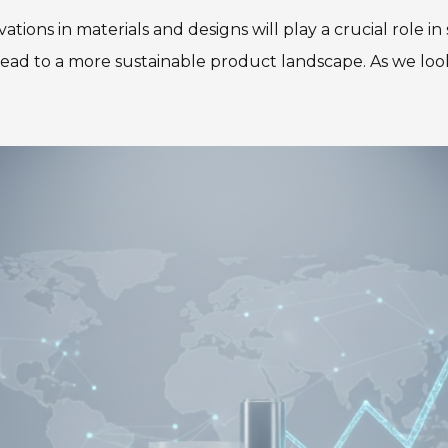
ovations in materials and designs will play a crucial rol
ead to a more sustainable product landscape. As we loo