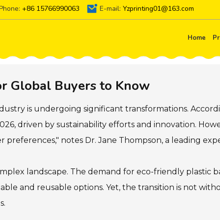
Phone:
+86 15766990063
E-mail:
Yzprinting01@163.com
Home
Pr
or Global Buyers to Know
dustry is undergoing significant transformations. Accordi
2026, driven by sustainability efforts and innovation. Ho
er preferences," notes Dr. Jane Thompson, a leading exper
plex landscape. The demand for eco-friendly plastic bag
able and reusable options. Yet, the transition is not wit
s.