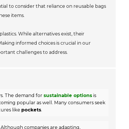
tial to consider that reliance on reusable bags
hese items.
astics. While alternatives exist, their
Making informed choices is crucial in our
important challenges to address.
ays. The demand for
sustainable options
is
ecoming popular as well. Many consumers seek
tures like
pockets
.
 Although companies are adapting,