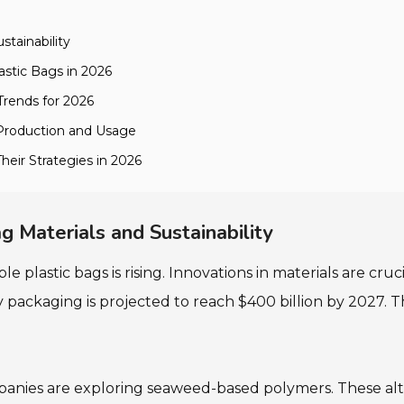
stainability
astic Bags in 2026
Trends for 2026
 Production and Usage
heir Strategies in 2026
g Materials and Sustainability
plastic bags is rising. Innovations in materials are cruc
 packaging is projected to reach $400 billion by 2027. Th
mpanies are exploring seaweed-based polymers. These al