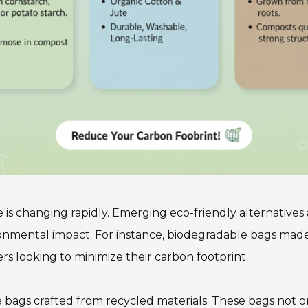
is changing rapidly. Emerging eco-friendly alternatives a
ironmental impact. For instance, biodegradable bags m
rs looking to minimize their carbon footprint.
le bags crafted from recycled materials. These bags not o