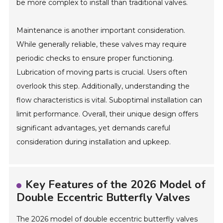
be more complex to install than traditional valves.
Maintenance is another important consideration.
While generally reliable, these valves may require
periodic checks to ensure proper functioning.
Lubrication of moving parts is crucial. Users often
overlook this step. Additionally, understanding the
flow characteristics is vital. Suboptimal installation can
limit performance. Overall, their unique design offers
significant advantages, yet demands careful
consideration during installation and upkeep.
Key Features of the 2026 Model of
Double Eccentric Butterfly Valves
The 2026 model of double eccentric butterfly valves