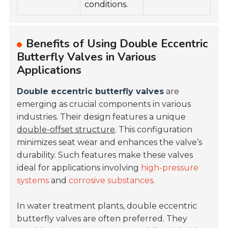
conditions.
Benefits of Using Double Eccentric
Butterfly Valves in Various
Applications
Double eccentric butterfly valves
are
emerging as crucial components in various
industries. Their design features a unique
double-offset structure
. This configuration
minimizes seat wear and enhances the valve’s
durability. Such features make these valves
ideal for applications involving
high-pressure
systems
and
corrosive substances
.
In water treatment plants, double eccentric
butterfly valves are often preferred. They