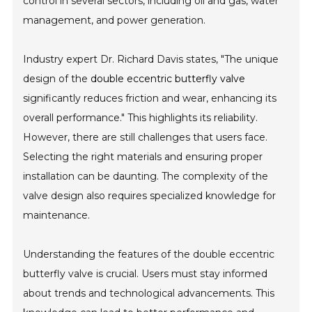
control in several sectors, including oil and gas, water
management, and power generation.
Industry expert Dr. Richard Davis states, "The unique
design of the
double eccentric butterfly valve
significantly reduces friction and wear, enhancing its
overall performance." This highlights its reliability.
However, there are still challenges that users face.
Selecting the right materials and ensuring proper
installation can be daunting. The complexity of the
valve design also requires specialized knowledge for
maintenance.
Understanding the features of the double eccentric
butterfly valve is crucial. Users must stay informed
about trends and technological advancements. This