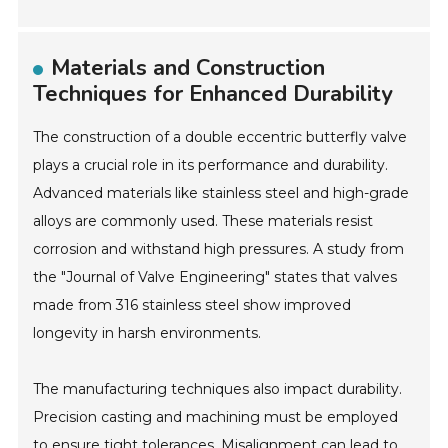
Materials and Construction
Techniques for Enhanced Durability
The construction of a double eccentric butterfly valve
plays a crucial role in its performance and durability.
Advanced materials like stainless steel and high-grade
alloys are commonly used. These materials resist
corrosion and withstand high pressures. A study from
the "Journal of Valve Engineering" states that valves
made from 316 stainless steel show improved
longevity in harsh environments.
The manufacturing techniques also impact durability.
Precision casting and machining must be employed
to ensure tight tolerances. Misalignment can lead to