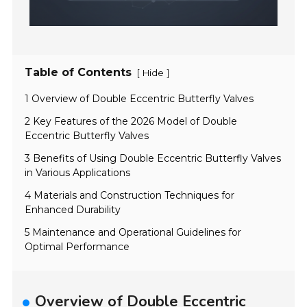
Table of Contents
[
]
Hide
1 Overview of Double Eccentric Butterfly Valves
2 Key Features of the 2026 Model of Double
Eccentric Butterfly Valves
3 Benefits of Using Double Eccentric Butterfly Valves
in Various Applications
4 Materials and Construction Techniques for
Enhanced Durability
5 Maintenance and Operational Guidelines for
Optimal Performance
Overview of Double Eccentric