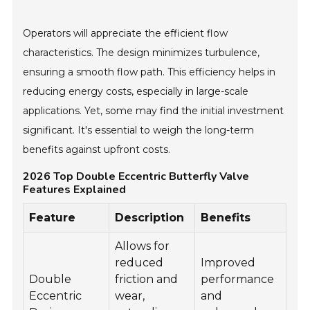
Operators will appreciate the efficient flow
characteristics. The design minimizes turbulence,
ensuring a smooth flow path. This efficiency helps in
reducing energy costs, especially in large-scale
applications. Yet, some may find the initial investment
significant. It's essential to weigh the long-term
benefits against upfront costs.
2026 Top Double Eccentric Butterfly Valve
Features Explained
Feature
Description
Benefits
Allows for
reduced
Improved
Double
friction and
performance
Eccentric
wear,
and