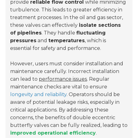
provide
reliable flow control
while minimizing
turbulence. This leads to greater efficiency in
treatment processes. In the oil and gas sector,
these valves can effectively
isolate sections
of pipelines
. They handle
fluctuating
pressures
and
temperatures
, which is
essential for safety and performance.
However, users must consider installation and
maintenance carefully. Incorrect installation
can lead to
performance issues
. Regular
maintenance checks are vital to ensure
longevity and reliability
. Operators should be
aware of potential leakage risks, especially in
critical applications. By addressing these
concerns, the benefits of double eccentric
butterfly valves can be fully realized, leading to
improved operational efficiency
.