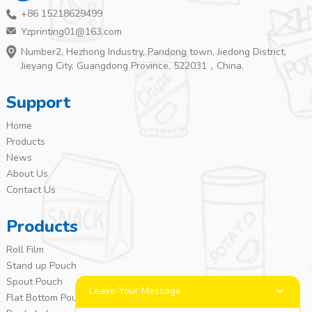
+86 15218629499
Yzprinting01@163.com
Number2, Hezhong Industry, Pandong town, Jiedong District,
Jieyang City, Guangdong Province, 522031，China.
Support
Home
Products
News
About Us
Contact Us
Products
Roll Film
Stand up Pouch
Spout Pouch
Leave Your Message
Flat Bottom Pouch