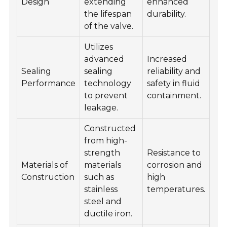
Design
extending
enhanced
the lifespan
durability.
of the valve.
Utilizes
advanced
Increased
Sealing
sealing
reliability and
Performance
technology
safety in fluid
to prevent
containment.
leakage.
Constructed
from high-
strength
Resistance to
Materials of
materials
corrosion and
Construction
such as
high
stainless
temperatures.
steel and
ductile iron.