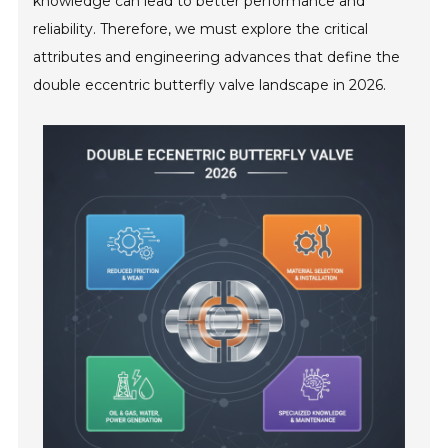
knowledge can lead to better performance and
reliability. Therefore, we must explore the critical
attributes and engineering advances that define the
double eccentric butterfly valve landscape in 2026.