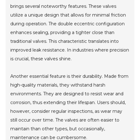
brings several noteworthy features. These valves
utilize a unique design that allows for minimal friction
during operation. The double eccentric configuration
enhances sealing, providing a tighter close than
traditional valves. This characteristic translates into
improved leak resistance. In industries where precision
is crucial, these valves shine.
Another essential feature is their durability. Made from
high-quality materials, they withstand harsh
environments. They are designed to resist wear and
corrosion, thus extending their lifespan. Users should,
however, consider regular inspections, as wear may
still occur over time. The valves are often easier to
maintain than other types, but occasionally,
maintenance can be cumbersome.