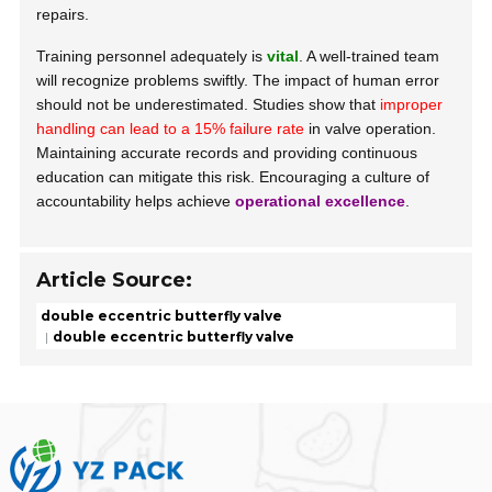
repairs.
Training personnel adequately is
vital
. A well-trained team
will recognize problems swiftly. The impact of human error
should not be underestimated. Studies show that
improper
handling can lead to a 15% failure rate
in valve operation.
Maintaining accurate records and providing continuous
education can mitigate this risk. Encouraging a culture of
accountability helps achieve
operational excellence
.
Article Source:
double eccentric butterfly valve
double eccentric butterfly valve