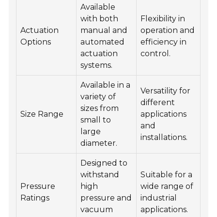
Available
with both
Flexibility in
Actuation
manual and
operation and
Options
automated
efficiency in
actuation
control.
systems.
Available in a
Versatility for
variety of
different
sizes from
Size Range
applications
small to
and
large
installations.
diameter.
Designed to
withstand
Suitable for a
Pressure
high
wide range of
Ratings
pressure and
industrial
vacuum
applications.