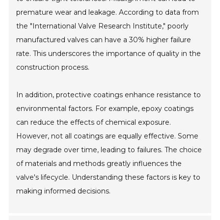
premature wear and leakage. According to data from
the "International Valve Research Institute," poorly
manufactured valves can have a 30% higher failure
rate. This underscores the importance of quality in the
construction process.
In addition, protective coatings enhance resistance to
environmental factors. For example, epoxy coatings
can reduce the effects of chemical exposure.
However, not all coatings are equally effective. Some
may degrade over time, leading to failures. The choice
of materials and methods greatly influences the
valve's lifecycle. Understanding these factors is key to
making informed decisions.