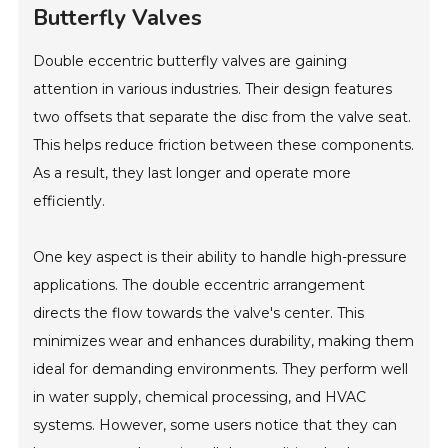
Butterfly Valves
Double eccentric butterfly valves are gaining
attention in various industries. Their design features
two offsets that separate the disc from the valve seat.
This helps reduce friction between these components.
As a result, they last longer and operate more
efficiently.
One key aspect is their ability to handle high-pressure
applications. The double eccentric arrangement
directs the flow towards the valve's center. This
minimizes wear and enhances durability, making them
ideal for demanding environments. They perform well
in water supply, chemical processing, and HVAC
systems. However, some users notice that they can