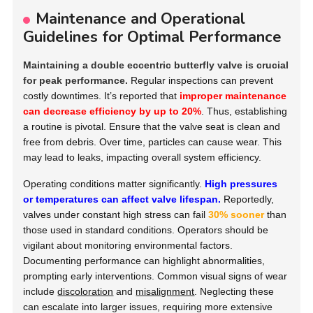
Maintenance and Operational
Guidelines for Optimal Performance
Maintaining a double eccentric butterfly valve is crucial
for peak performance.
Regular inspections can prevent
costly downtimes. It’s reported that
improper maintenance
can decrease efficiency by up to 20%
. Thus, establishing
a routine is pivotal. Ensure that the valve seat is clean and
free from debris. Over time, particles can cause wear. This
may lead to leaks, impacting overall system efficiency.
Operating conditions matter significantly.
High pressures
or temperatures can affect valve lifespan.
Reportedly,
valves under constant high stress can fail
30% sooner
than
those used in standard conditions. Operators should be
vigilant about monitoring environmental factors.
Documenting performance can highlight abnormalities,
prompting early interventions. Common visual signs of wear
include
discoloration
and
misalignment
. Neglecting these
can escalate into larger issues, requiring more extensive