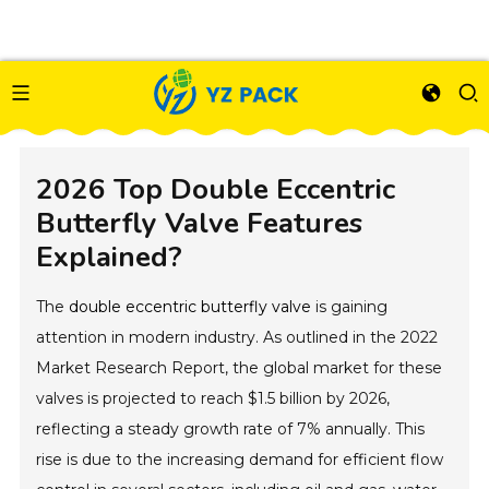
2026 Top Double Eccentric
Butterfly Valve Features
Explained?
The
double eccentric butterfly valve
is gaining
attention in modern industry. As outlined in the 2022
Market Research Report, the global market for these
valves is projected to reach $1.5 billion by 2026,
reflecting a steady growth rate of 7% annually. This
rise is due to the increasing demand for efficient flow